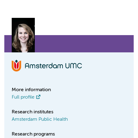
More information
Full profile
Research institutes
Amsterdam Public Health
Research programs