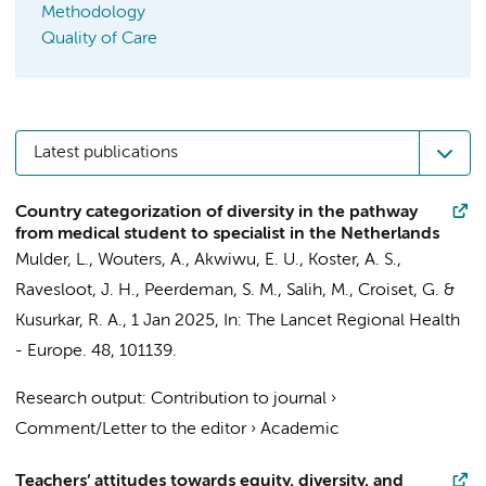
Methodology
Quality of Care
Latest publications
Country categorization of diversity in the pathway
from medical student to specialist in the Netherlands
Mulder, L.
,
Wouters, A.
,
Akwiwu, E. U.
, Koster, A. S.,
Ravesloot, J. H.
,
Peerdeman, S. M.
, Salih, M.,
Croiset, G.
&
Kusurkar, R. A.
,
1 Jan 2025
,
In:
The Lancet Regional Health
- Europe.
48
, 101139.
Research output
:
Contribution to journal
›
Comment/Letter to the editor
›
Academic
Teachers’ attitudes towards equity, diversity, and