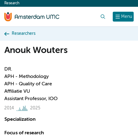
Research
content
Search
Menu
Researchers
Anouk Wouters
DR.
APH - Methodology
APH - Quality of Care
Affiliatie VU
Assistant Professor, IOO
2014
2025
Specialization
Focus of research