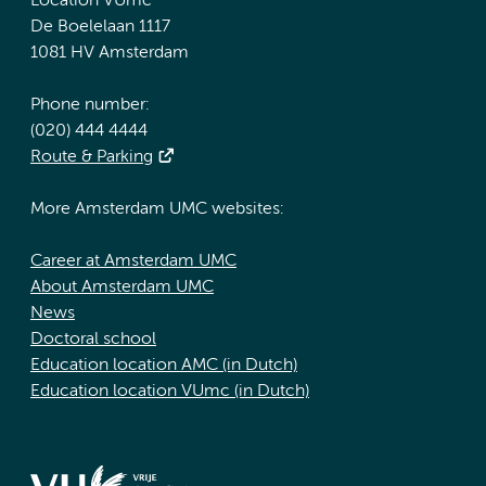
Location VUmc
De Boelelaan 1117
1081 HV Amsterdam
Phone number:
(020) 444 4444
Route & Parking
More Amsterdam UMC websites:
Career at Amsterdam UMC
About Amsterdam UMC
News
Doctoral school
Education location AMC (in Dutch)
Education location VUmc (in Dutch)