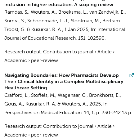
inclusion in higher education: A scoping review
Ramdas, S.
,
Wouters, A.
, Broeksma, L., van Zandwijk, E.,
Somra, S., Schoonmade, L. J.,
Slootman, M.
,
Bertram-
Troost, G.
&
Kusurkar, R. A.
,
1 Jan 2025
,
In:
International
Journal of Educational Research.
131
, 102590.
Research output
:
Contribution to journal
›
Article
›
Academic
›
peer-review
Navigating Boundaries: How Pharmacists Develop
Their Clinical Identity in a Complex Multidisciplinary
Healthcare Setting
Crafford, L.
,
Stoffels, M.
, Wagenaar, C., Bronkhorst, E.,
Gous, A.,
Kusurkar, R. A.
&
Wouters, A.
,
2025
,
In:
Perspectives on Medical Education.
14
,
1
,
p. 230-242
13 p.
Research output
:
Contribution to journal
›
Article
›
Academic
›
peer-review