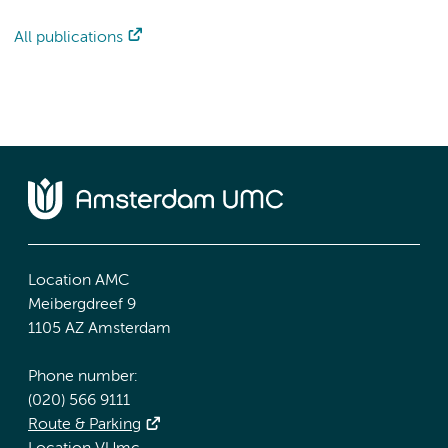
All publications
Location AMC
Meibergdreef 9
1105 AZ Amsterdam
Phone number:
(020) 566 9111
Route & Parking