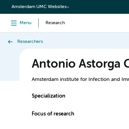
content
Amsterdam UMC Websites
Menu
Research
Researchers
Antonio Astorga
Amsterdam institute for Infection and I
Specialization
Focus of research