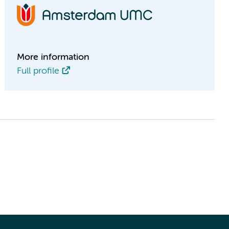
More information
Full profile