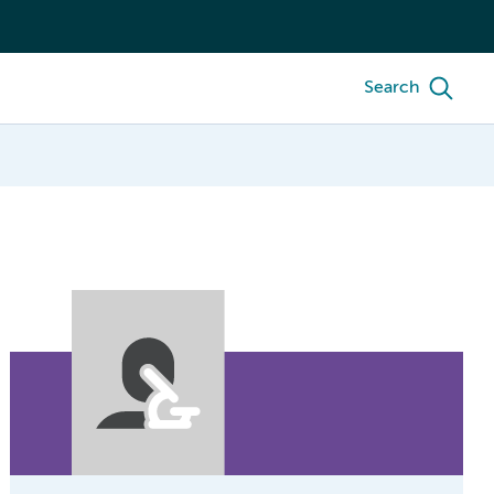
Search