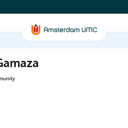
 Gamaza
mmunity