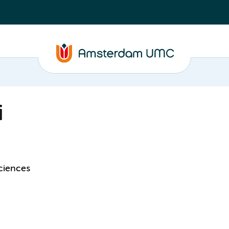
i
ciences