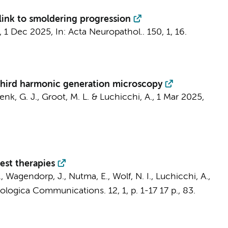
 link to smoldering progression
,
1 Dec 2025
,
In:
Acta Neuropathol..
150
,
1
, 16.
 third harmonic generation microscopy
enk, G. J.
,
Groot, M. L.
&
Luchicchi, A.
,
1 Mar 2025
,
est therapies
.
, Wagendorp, J.,
Nutma, E.
,
Wolf, N. I.
,
Luchicchi, A.
,
ologica Communications.
12
,
1
,
p. 1-17
17 p.
, 83.