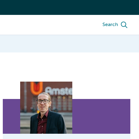
Search