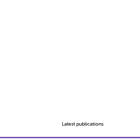
Latest publications