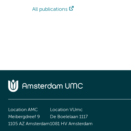
All publications
Location AMC
Location VUmc
Meibergdreef 9
De Boelelaan 1117
1105 AZ Amsterdam
1081 HV Amsterdam