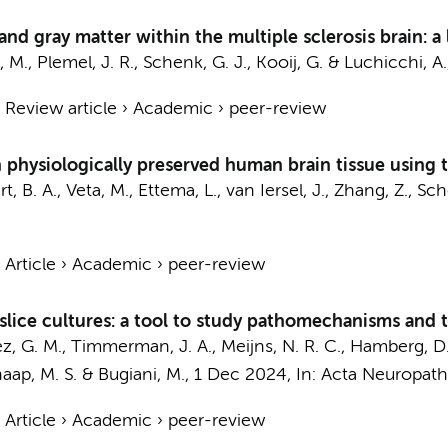
nd gray matter within the multiple sclerosis brain: a
, M.
, Plemel, J. R.,
Schenk, G. J.
,
Kooij, G.
&
Luchicchi, A.
›
Review article
›
Academic
›
peer-review
 physiologically preserved human brain tissue using
rt, B. A.
, Veta, M., Ettema, L.,
van Iersel, J.
,
Zhang, Z.
,
Sch
›
Article
›
Academic
›
peer-review
ice cultures: a tool to study pathomechanisms and t
ez, G. M.,
Timmerman, J. A.
,
Meijns, N. R. C.
,
Hamberg, D
aap, M. S.
&
Bugiani, M.
,
1 Dec 2024
,
In:
Acta Neuropath
›
Article
›
Academic
›
peer-review