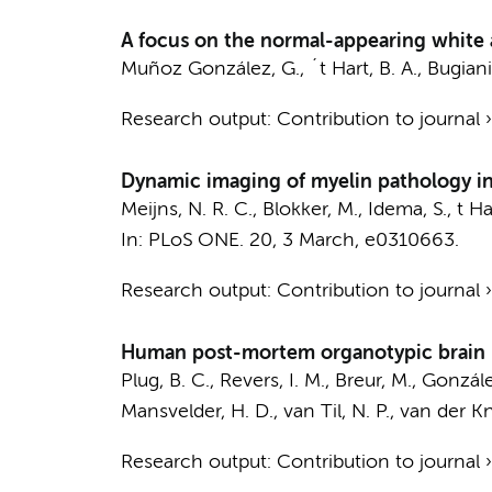
A focus on the normal-appearing white a
Muñoz González, G.
,
´t Hart, B. A.
,
Bugiani
Research output
:
Contribution to journal
Dynamic imaging of myelin pathology in
Meijns, N. R. C.
,
Blokker, M.
,
Idema, S.
,
t Ha
In:
PLoS ONE.
20
,
3 March
, e0310663.
Research output
:
Contribution to journal
Human post-mortem organotypic brain sl
Plug, B. C.,
Revers, I. M.
, Breur, M., Gonzál
Mansvelder, H. D.
,
van Til, N. P.
,
van der Kn
Research output
:
Contribution to journal