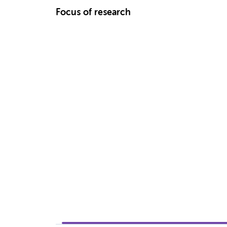
Focus of research