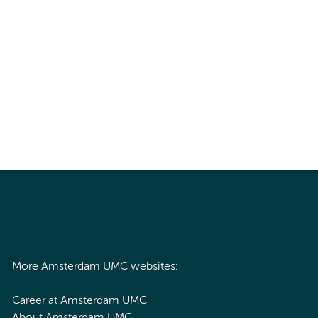
More Amsterdam UMC websites:
Career at Amsterdam UMC
About Amsterdam UMC