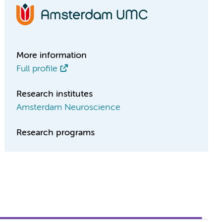
More information
Full profile
Research institutes
Amsterdam Neuroscience
Research programs