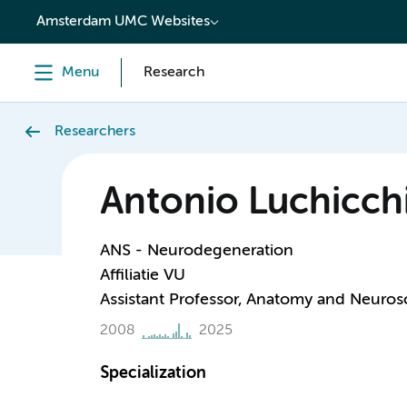
content
Amsterdam UMC Websites
Menu
Research
Researchers
Antonio Luchicch
ANS - Neurodegeneration
Affiliatie VU
Assistant Professor, Anatomy and Neuros
2008
2025
Specialization