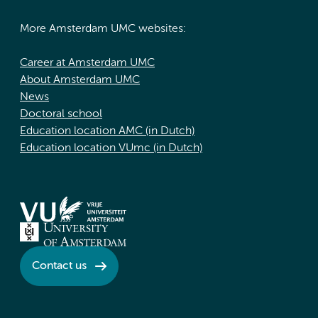
More Amsterdam UMC websites:
Career at Amsterdam UMC
About Amsterdam UMC
News
Doctoral school
Education location AMC (in Dutch)
Education location VUmc (in Dutch)
Contact us