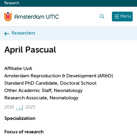
Research
content
Search
Menu
Researchers
April Pascual
Affiliatie UvA
Amsterdam Reproduction & Development (AR&D)
Standard PhD Candidate, Doctoral School
Other Academic Staff, Neonatology
Research Associate, Neonatology
2019
2025
Specialization
Focus of research