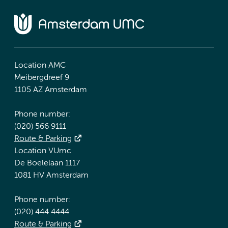
Location AMC
Meibergdreef 9
1105 AZ Amsterdam
Phone number:
(020) 566 9111
Route & Parking
Location VUmc
De Boelelaan 1117
1081 HV Amsterdam
Phone number:
(020) 444 4444
Route & Parking