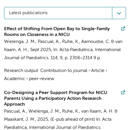
Latest publications
Effect of Shifting From Open Bay to Single-Family
Rooms on Closeness in a NICU
Wielenga, J. M.
,
Pascual, A.
,
Ruhe, K.
, Aarnoudse, C. &
van
Kaam, A. H.
,
Sept 2025
,
In:
Acta Paediatrica, International
Journal of Paediatrics.
114
,
9
,
p. 2306-2314
9 p.
Research output
:
Contribution to journal
›
Article
›
Academic
›
peer-review
Co-Designing a Peer Support Program for NICU
Parents Using a Participatory Action Research
Approach
Pascual, A.
,
Wielenga, J. M.
,
Ruhe, K.
,
van Kaam, A. H.
&
Maaskant, J. M.
,
2025
, (E-pub ahead of print)
In:
Acta
Paediatrica, International Journal of Paediatrics.