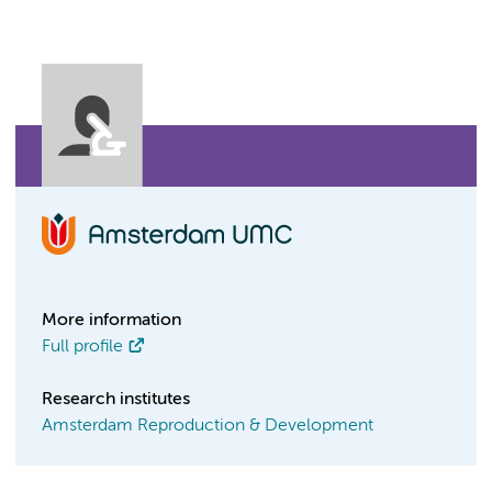
More information
Full profile
Research institutes
Amsterdam Reproduction & Development