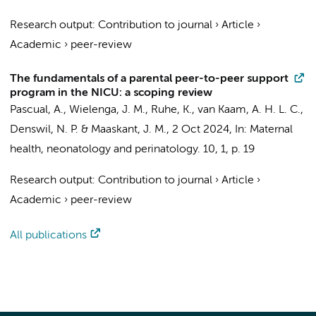
Research output
:
Contribution to journal
›
Article
›
Academic
›
peer-review
The fundamentals of a parental peer-to-peer support
program in the NICU: a scoping review
Pascual, A.
,
Wielenga, J. M.
,
Ruhe, K.
,
van Kaam, A. H. L. C.
,
Denswil, N. P.
&
Maaskant, J. M.
,
2 Oct 2024
,
In:
Maternal
health, neonatology and perinatology.
10
,
1
,
p. 19
Research output
:
Contribution to journal
›
Article
›
Academic
›
peer-review
All publications