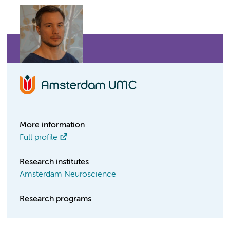
More information
Full profile
Research institutes
Amsterdam Neuroscience
Research programs