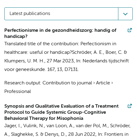
Latest publications
Perfectionisme in de gezondheidszorg: handig of
handicap?
Translated title of the contribution: Perfectionism in
healthcare: useful or handicap?
Schröder, A. E.
,
Boer, C.
&
Klumpers, U. M. H.
,
27 Mar 2023
,
In:
Nederlands tijdschrift
voor geneeskunde.
167
,
13
, D7131.
Research output
:
Contribution to journal
›
Article
›
Professional
Synopsis and Qualitative Evaluation of a Treatment
Protocol to Guide Systemic Group-Cognitive
Behavioral Therapy for Misophonia
Jager, I.
,
Vulink, N.
, van Loon, A., van der Pol, M.,
Schröder,
A.
, Slaghekke, S. &
Denys, D.
,
28 Jun 2022
,
In:
Frontiers in