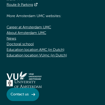
Route & Parking
More Amsterdam UMC websites:
Career at Amsterdam UMC
About Amsterdam UMC
News
Doctoral school
Education location AMC (in Dutch)
Education location VUmc (in Dutch)
Contact us