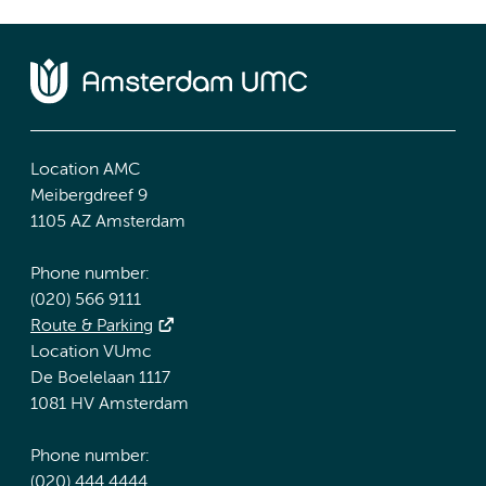
Location AMC
Meibergdreef 9
1105 AZ Amsterdam
Phone number:
(020) 566 9111
Route & Parking
Location VUmc
De Boelelaan 1117
1081 HV Amsterdam
Phone number:
(020) 444 4444