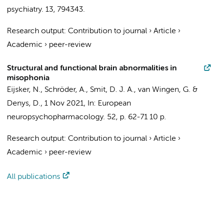
psychiatry.
13
, 794343.
Research output
:
Contribution to journal
›
Article
›
Academic
›
peer-review
Structural and functional brain abnormalities in
misophonia
Eijsker, N.
,
Schröder, A.
,
Smit, D. J. A.
,
van Wingen, G.
&
Denys, D.
,
1 Nov 2021
,
In:
European
neuropsychopharmacology.
52
,
p. 62-71
10 p.
Research output
:
Contribution to journal
›
Article
›
Academic
›
peer-review
All publications