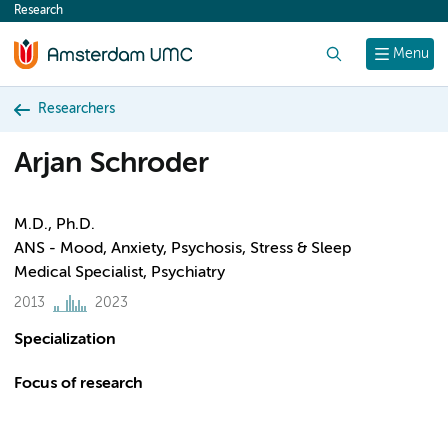
Research
content
Search
Menu
Researchers
Arjan Schroder
M.D., Ph.D.
ANS - Mood, Anxiety, Psychosis, Stress & Sleep
Medical Specialist, Psychiatry
2013
2023
Specialization
Focus of research