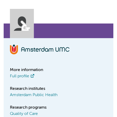
More information
Full profile
Research institutes
Amsterdam Public Health
Research programs
Quality of Care