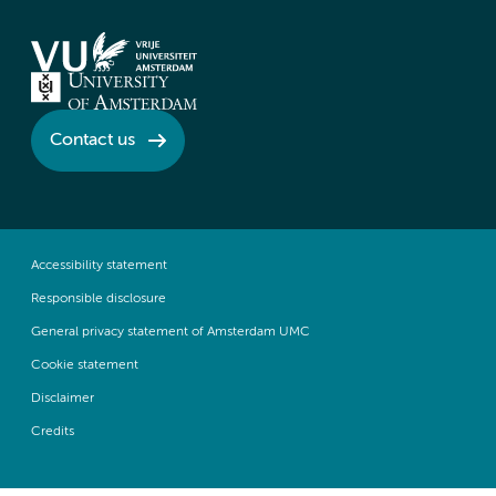
Contact us
Accessibility statement
Responsible disclosure
General privacy statement of Amsterdam UMC
Cookie statement
Disclaimer
Credits