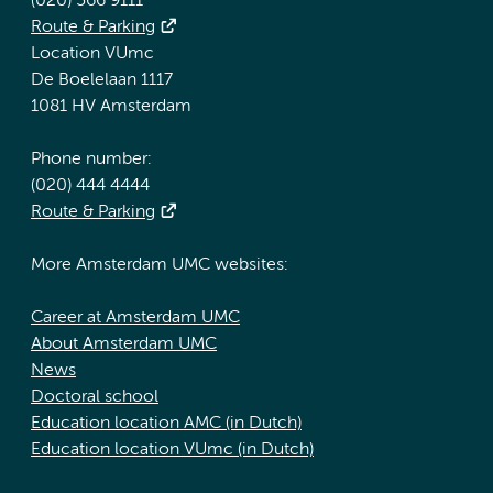
(020) 566 9111
Route & Parking
Location VUmc
De Boelelaan 1117
1081 HV Amsterdam
Phone number:
(020) 444 4444
Route & Parking
More Amsterdam UMC websites:
Career at Amsterdam UMC
About Amsterdam UMC
News
Doctoral school
Education location AMC (in Dutch)
Education location VUmc (in Dutch)