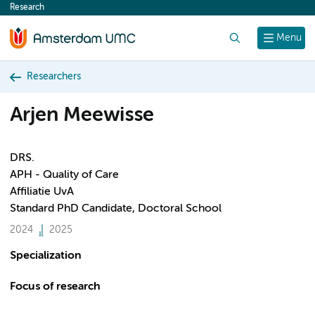
Research
content
Search
Menu
Researchers
Arjen Meewisse
DRS.
APH - Quality of Care
Affiliatie UvA
Standard PhD Candidate, Doctoral School
2024
2025
Specialization
Focus of research