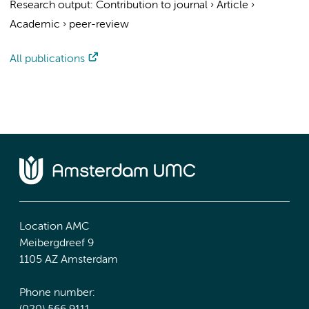
Research output
:
Contribution to journal
›
Article
›
Academic
›
peer-review
All publications
Location AMC
Meibergdreef 9
1105 AZ Amsterdam
Phone number: