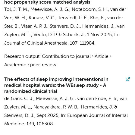
hoc propensity score matched analysis
Tol, J. T. M.
,
Meewisse, A. J. G.
,
Noteboom, S. H.
,
van der
Ven, W. H.
,
Kurucz, V. C.
,
Terwindt, L. E.
,
Kho, E.
, van der
Ster, B.,
Vlaar, A. P. J.
,
Stenvers, D. J.
,
Hermanides, J.
,
van
Zuylen, M. L.
,
Veelo, D. P.
&
Schenk, J.
,
1 Nov 2025
,
In:
Journal of Clinical Anesthesia.
107
, 111984.
Research output
:
Contribution to journal
›
Article
›
Academic
›
peer-review
The effects of sleep improving interventions in
medical hospital wards: the WEsleep study - A
randomized clinical trial
de Gans, C. J.
,
Meewisse, A. J. G.
,
van den Ende, E. S.
,
van
Zuylen, M. L.
,
Nanayakkara, P. W. B.
,
Hermanides, J.
&
Stenvers, D. J.
,
Sept 2025
,
In:
European Journal of Internal
Medicine.
139
, 106308.