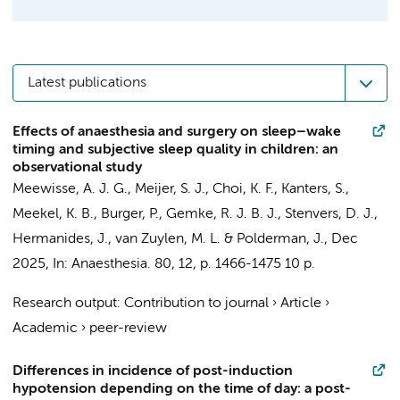
Latest publications
Effects of anaesthesia and surgery on sleep–wake
timing and subjective sleep quality in children: an
observational study
Meewisse, A. J. G.
, Meijer, S. J., Choi, K. F., Kanters, S.,
Meekel, K. B.,
Burger, P.
,
Gemke, R. J. B. J.
,
Stenvers, D. J.
,
Hermanides, J.
,
van Zuylen, M. L.
&
Polderman, J.
,
Dec
2025
,
In:
Anaesthesia.
80
,
12
,
p. 1466-1475
10 p.
Research output
:
Contribution to journal
›
Article
›
Academic
›
peer-review
Differences in incidence of post-induction
hypotension depending on the time of day: a post-