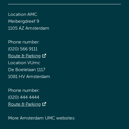
Location AMC
Meibergdreef 9
1105 AZ Amsterdam
Phone number:
(020) 566 9111
Route & Parking
Location VUmc
De Boelelaan 1117
1081 HV Amsterdam
Phone number:
(020) 444 4444
Route & Parking
More Amsterdam UMC websites: