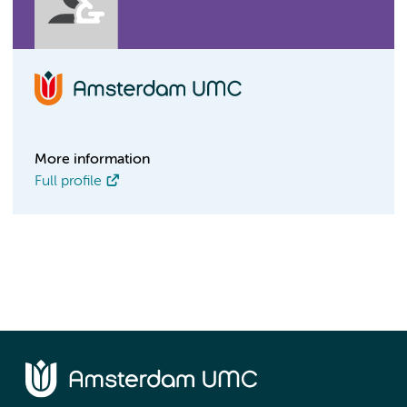
More information
Full profile