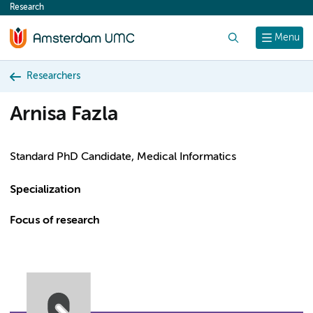
Research
content
Search
Menu
Researchers
Arnisa Fazla
Standard PhD Candidate, Medical Informatics
Specialization
Focus of research