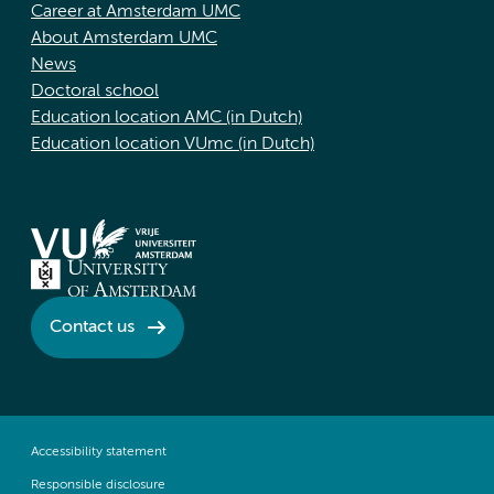
Career at Amsterdam UMC
About Amsterdam UMC
News
Doctoral school
Education location AMC (in Dutch)
Education location VUmc (in Dutch)
Contact us
Accessibility statement
Responsible disclosure