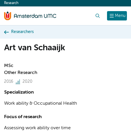
Research
content
Search
Menu
Researchers
Art van Schaaijk
MSc
Other Research
2016
2020
Specialization
Work ability & Occupational Health
Focus of research
Assessing work ability over time