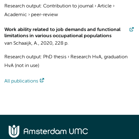
Research output
:
Contribution to journal
›
Article
›
Academic
›
peer-review
Work ability related to job demands and functional
limitations in various occupational populations
van Schaaijk, A.
,
2020
,
228 p.
Research output
:
PhD thesis
›
Research HvA, graduation
HvA (not in use)
All publications