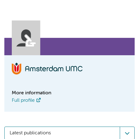
More information
Full profile
Latest publications