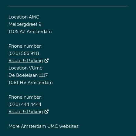
Location AMC
Meibergdreef 9
1105 AZ Amsterdam
Phone number:
(020) 566 9111
Route & Parking
Location VUmc
De Boelelaan 1117
1081 HV Amsterdam
Phone number:
(020) 444 4444
Route & Parking
More Amsterdam UMC websites: