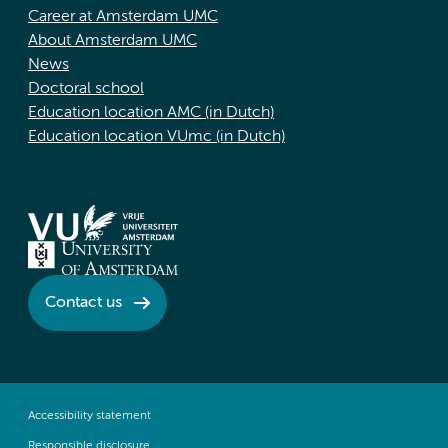
Career at Amsterdam UMC
About Amsterdam UMC
News
Doctoral school
Education location AMC (in Dutch)
Education location VUmc (in Dutch)
Contact us
Accessibility statement
Responsible disclosure