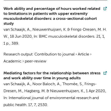
Work ability and percentage of hours worked related
to limitations in patients with upper extremity
musculoskeletal disorders: a cross-sectional cohort
study
van Schaaijk, A.
,
Nieuwenhuijsen, K.
&
Frings-Dresen, M. H.
W.
,
18 Jun 2020
,
In:
BMC musculoskeletal disorders.
21
,
1
,
1 p.
, 389.
Research output
:
Contribution to journal
›
Article
›
Academic
›
peer-review
Mediating factors for the relationship between stress
and work ability over time in young adults
van Schaaijk, A.
, Noor Baloch, A., Thomée, S.,
Frings-
Dresen, M.
, Hagberg, M. &
Nieuwenhuijsen, K.
,
1 Apr 2020
,
In:
International journal of environmental research and
public health.
17
,
7
, 2530.