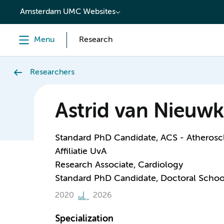
content
Amsterdam UMC Websites
Menu
Research
Researchers
Astrid van Nieuwk
Standard PhD Candidate, ACS - Atheroscl
Affiliatie UvA
Research Associate, Cardiology
Standard PhD Candidate, Doctoral Schoo
2020
2026
Specialization