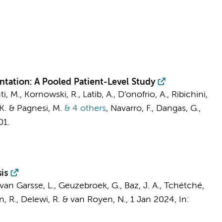
ntation: A Pooled Patient-Level Study
ti, M., Kornowski, R., Latib, A., D’onofrio, A., Ribichini,
, K. & Pagnesi, M.
& 4 others
,
Navarro, F., Dangas, G.,
01.
is
 van Garsse, L.,
Geuzebroek, G.
, Baz, J. A., Tchétché,
n, R.,
Delewi, R.
&
van Royen, N.
,
1 Jan 2024
,
In: