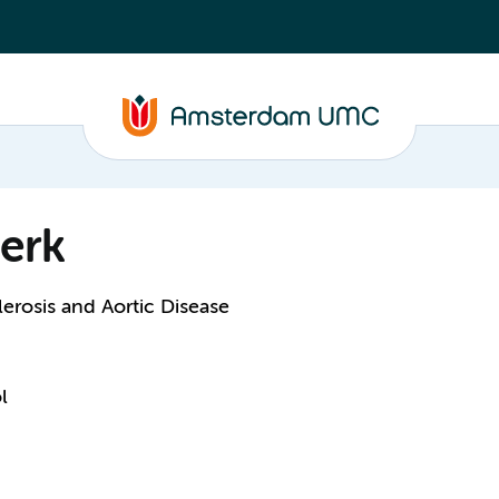
erk
erosis and Aortic Disease
l