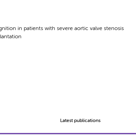
nition in patients with severe aortic valve stenosis
lantation
Latest publications