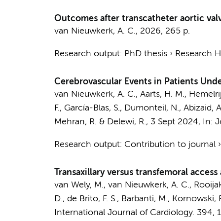
Outcomes after transcatheter aortic val
van Nieuwkerk, A. C.
,
2026
,
265 p.
Research output
:
PhD thesis
›
Research Hv
Cerebrovascular Events in Patients Unde
van Nieuwkerk, A. C.
,
Aarts, H. M.
,
Hemelrijk
F., García-Blas, S., Dumonteil, N., Abizaid, A.
Mehran, R. &
Delewi, R.
,
3 Sept 2024
,
In:
J
Research output
:
Contribution to journal
Transaxillary versus transfemoral access
van Wely, M.,
van Nieuwkerk, A. C.
, Rooija
D., de Brito, F. S., Barbanti, M., Kornowski, 
International Journal of Cardiology.
394
, 