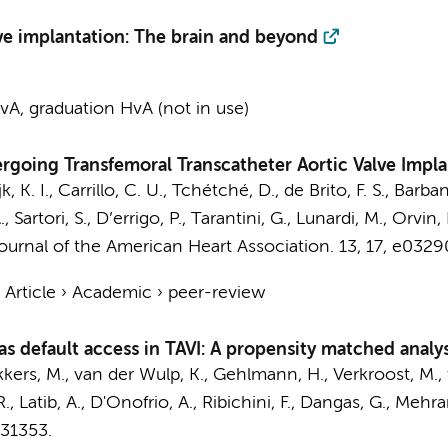
ve implantation: The brain and beyond
A, graduation HvA (not in use)
rgoing Transfemoral Transcatheter Aortic Valve Impla
, K. I.
, Carrillo, C. U., Tchétché, D., de Brito, F. S., Barban
, Sartori, S., D’errigo, P., Tarantini, G., Lunardi, M., Orvin
ournal of the American Heart Association.
13
,
17
, e0329
›
Article
›
Academic
›
peer-review
 as default access in TAVI: A propensity matched analys
kkers, M., van der Wulp, K., Gehlmann, H., Verkroost, M.,
R., Latib, A., D'Onofrio, A., Ribichini, F., Dangas, G., Mehra
131353.