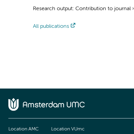
Research output
:
Contribution to journal
All publications
Location AMC
Location VUmc