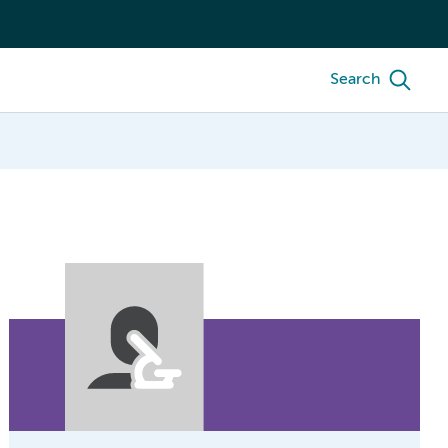
Search