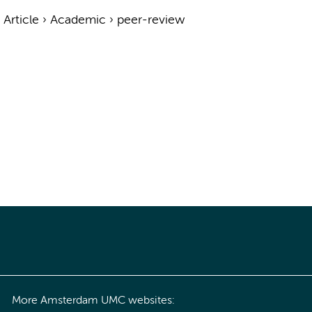
›
Article
›
Academic
›
peer-review
More Amsterdam UMC websites: