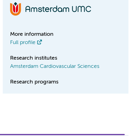
More information
Full profile
Research institutes
Amsterdam Cardiovascular Sciences
Research programs