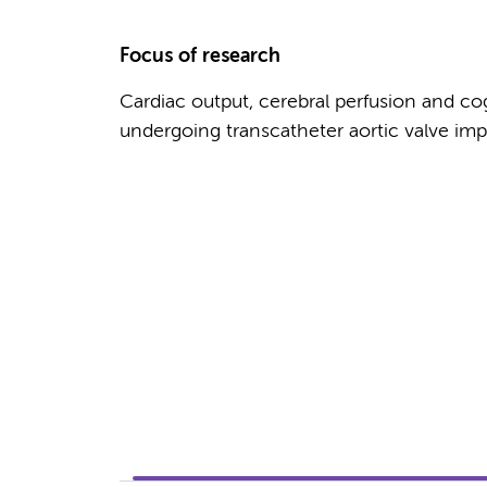
Focus of research
Cardiac output, cerebral perfusion and cog
undergoing transcatheter aortic valve imp