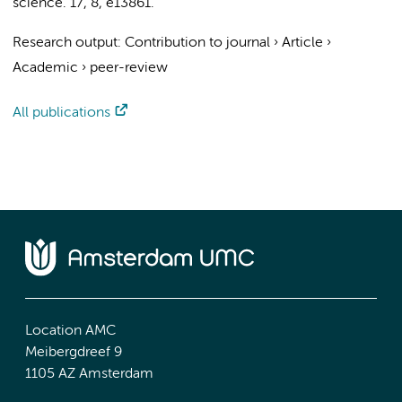
science.
17
,
8
, e13861.
Research output
:
Contribution to journal
›
Article
›
Academic
›
peer-review
All publications
Location AMC
Meibergdreef 9
1105 AZ Amsterdam