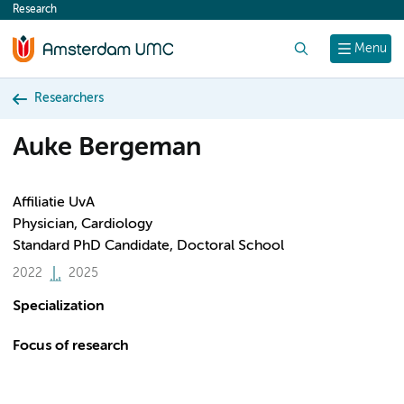
Research
content
Search
Menu
Researchers
Auke Bergeman
Affiliatie UvA
Physician, Cardiology
Standard PhD Candidate, Doctoral School
2022
2025
Specialization
Focus of research