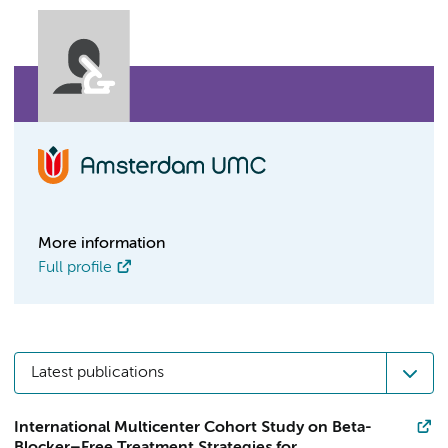
More information
Full profile
Latest publications
International Multicenter Cohort Study on Beta-