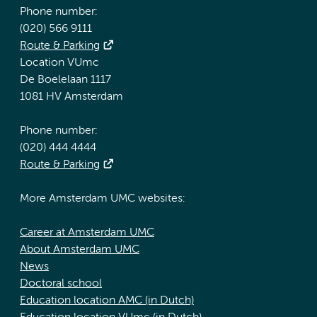
Phone number:
(020) 566 9111
Route & Parking
Location VUmc
De Boelelaan 1117
1081 HV Amsterdam
Phone number:
(020) 444 4444
Route & Parking
More Amsterdam UMC websites:
Career at Amsterdam UMC
About Amsterdam UMC
News
Doctoral school
Education location AMC (in Dutch)