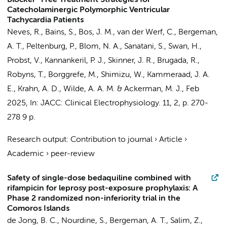
Blocker–Free Treatment Strategies for
Catecholaminergic Polymorphic Ventricular
Tachycardia Patients
Neves, R., Bains, S.,
Bos, J. M.
,
van der Werf, C.
,
Bergeman,
A. T.
,
Peltenburg, P.
,
Blom, N. A.
, Sanatani, S., Swan, H.,
Probst, V., Kannankeril, P. J., Skinner, J. R., Brugada, R.,
Robyns, T.
, Borggrefe, M., Shimizu, W.,
Kammeraad, J. A.
E.
, Krahn, A. D.,
Wilde, A. A. M.
& Ackerman, M. J.,
Feb
2025
,
In:
JACC: Clinical Electrophysiology.
11
,
2
,
p. 270-
278
9 p.
Research output
:
Contribution to journal
›
Article
›
Academic
›
peer-review
Safety of single-dose bedaquiline combined with
rifampicin for leprosy post-exposure prophylaxis: A
Phase 2 randomized non-inferiority trial in the
Comoros Islands
de Jong, B. C., Nourdine, S.,
Bergeman, A. T.
, Salim, Z.,