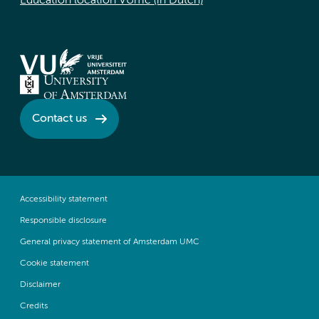
Education location VUmc (in Dutch)
Contact us
Accessibility statement
Responsible disclosure
General privacy statement of Amsterdam UMC
Cookie statement
Disclaimer
Credits