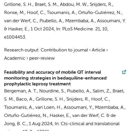
Grillone, S. H., Braet, S. M., Abdou, M. W., Snijders, R.,
Ronse, M., Hoof, C., Tsoumanis, A., Ortuño-Gutiérrez, N.,
van der Werf, C.
, Piubello, A., Mzembaba, A., Assoumani, Y.
&
Hasker, E.
,
1 Oct 2024
,
In:
PLoS Medicine.
21
,
10
,
e1004453.
Research output
:
Contribution to journal
›
Article
›
Academic
›
peer-review
Feasibility and accuracy of mobile QT interval
monitoring strategies in bedaquiline-enhanced
prophylactic leprosy treatment
Bergeman, A. T.
, Nourdine, S., Piubello, A., Salim, Z., Braet,
S. M., Baco, A., Grillone, S. H., Snijders, R., Hoof, C.,
Tsoumanis, A., van Loen, H., Assoumani, Y., Mzembaba, A.,
Ortuño-Gutiérrez, N.,
Hasker, E.
,
van der Werf, C.
& de
Jong, B. C.,
1 Aug 2024
,
In:
Cts-clinical and translational