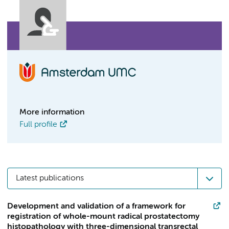
More information
Full profile
Latest publications
Development and validation of a framework for
registration of whole-mount radical prostatectomy
histopathology with three-dimensional transrectal