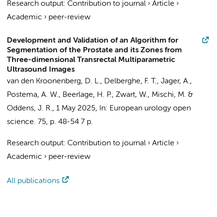
Research output
:
Contribution to journal
›
Article
›
Academic
›
peer-review
Development and Validation of an Algorithm for
Segmentation of the Prostate and its Zones from
Three-dimensional Transrectal Multiparametric
Ultrasound Images
van den Kroonenberg, D. L.
, Delberghe, F. T.,
Jager, A.
,
Postema, A. W.
,
Beerlage, H. P.
, Zwart, W., Mischi, M. &
Oddens, J. R.
,
1 May 2025
,
In:
European urology open
science.
75
,
p. 48-54
7 p.
Research output
:
Contribution to journal
›
Article
›
Academic
›
peer-review
All publications