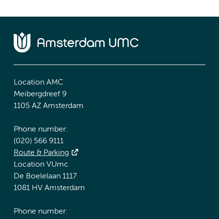
Location AMC
Meibergdreef 9
1105 AZ Amsterdam
Phone number:
(020) 566 9111
Route & Parking
Location VUmc
De Boelelaan 1117
1081 HV Amsterdam
Phone number: