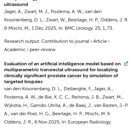
ultrasound
Jager, A.
, Zwart, M. J.,
Postema, A. W.
,
van den
Kroonenberg, D. L.
, Zwart, W.,
Beerlage, H. P.
,
Oddens, J. R.
& Mischi, M.,
1 Dec 2025
,
In:
BMC Urology.
25
,
1
, 73.
Research output
:
Contribution to journal
›
Article
›
Academic
›
peer-review
Evaluation of an artificial intelligence model based on
multiparametric transrectal ultrasound for localizing
clinically significant prostate cancer by simulation of
targeted biopsies
van den Kroonenberg, D. L.
, Delberghe, F.,
Jager, A.
,
Postema, A. W.
,
de Bie, K. C. C.
,
Reitsma, J. B.
, Zwart, M.,
Wijkstra, H.
, Garrido-Utrilla, A., de Baaij, J., van Basten, J.-P.
A.,
van der Poel, H. G.
,
Beerlage, H. P.
, Mischi, M. &
Oddens, J. R.
,
6 Nov 2025
,
In:
European Radiology.