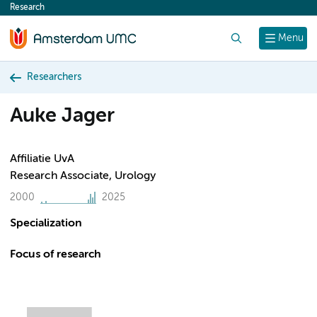
Research
content
Search
Menu
Researchers
Auke Jager
Affiliatie UvA
Research Associate, Urology
2000
2025
Specialization
Focus of research