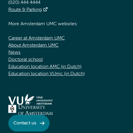
(020) 444 4444
Route & Parking
More Amsterdam UMC websites:
Career at Amsterdam UMC
About Amsterdam UMC
News
Doctoral school
Education location AMC (in Dutch)
Education location VUmc (in Dutch)
Contact us