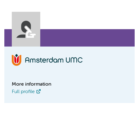
More information
Full profile