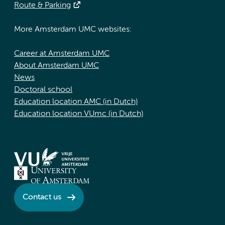
Route & Parking
More Amsterdam UMC websites:
Career at Amsterdam UMC
About Amsterdam UMC
News
Doctoral school
Education location AMC (in Dutch)
Education location VUmc (in Dutch)
Contact us