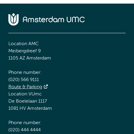
Location AMC
Meibergdreef 9
1105 AZ Amsterdam
Phone number:
(020) 566 9111
Route & Parking
Location VUmc
De Boelelaan 1117
1081 HV Amsterdam
Phone number:
(020) 444 4444