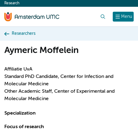
Research
content
Search
Menu
Researchers
Aymeric Moffelein
Affiliatie UvA
Standard PhD Candidate, Center for Infection and
Molecular Medicine
Other Academic Staff, Center of Experimental and
Molecular Medicine
Specialization
Focus of research