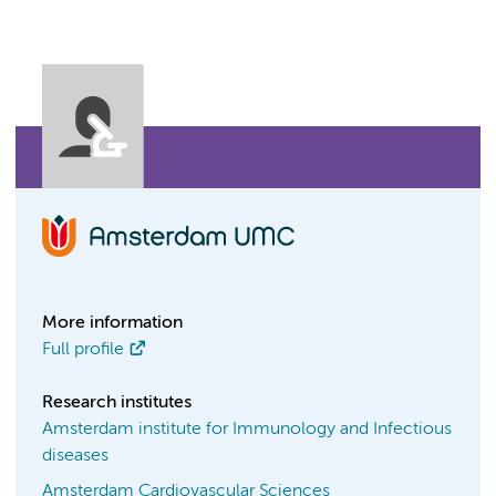
More information
Full profile
Research institutes
Amsterdam institute for Immunology and Infectious
diseases
Amsterdam Cardiovascular Sciences