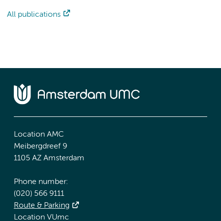
All publications
Location AMC
Meibergdreef 9
1105 AZ Amsterdam
Phone number:
(020) 566 9111
Route & Parking
Location VUmc