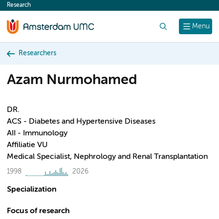
Research
content
Search
Menu
Researchers
Azam Nurmohamed
DR.
ACS - Diabetes and Hypertensive Diseases
AII - Immunology
Affiliatie VU
Medical Specialist, Nephrology and Renal Transplantation
1998
2026
Specialization
Focus of research