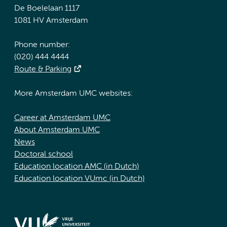
De Boelelaan 1117
1081 HV Amsterdam
Phone number:
(020) 444 4444
Route & Parking
More Amsterdam UMC websites:
Career at Amsterdam UMC
About Amsterdam UMC
News
Doctoral school
Education location AMC (in Dutch)
Education location VUmc (in Dutch)