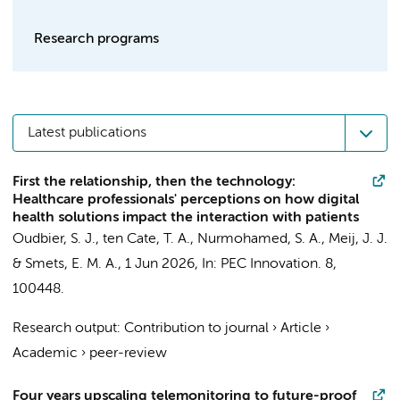
Research programs
Latest publications
First the relationship, then the technology:
Healthcare professionals' perceptions on how digital
health solutions impact the interaction with patients
Oudbier, S. J.
, ten Cate, T. A.,
Nurmohamed, S. A.
,
Meij, J. J.
&
Smets, E. M. A.
,
1 Jun 2026
,
In:
PEC Innovation.
8
,
100448.
Research output
:
Contribution to journal
›
Article
›
Academic
›
peer-review
Four years upscaling telemonitoring to future-proof