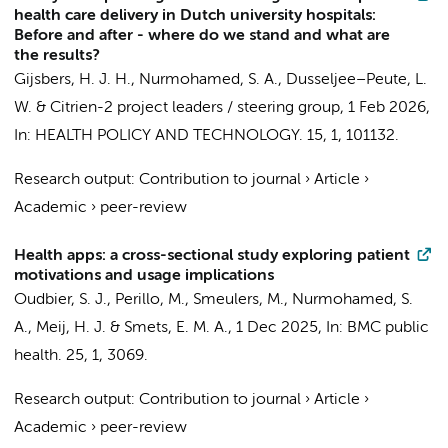
health care delivery in Dutch university hospitals:
Before and after - where do we stand and what are
the results?
Gijsbers, H. J. H.
,
Nurmohamed, S. A.
,
Dusseljee–Peute, L.
W.
&
Citrien-2 project leaders / steering group
,
1 Feb 2026
,
In:
HEALTH POLICY AND TECHNOLOGY.
15
,
1
, 101132.
Research output
:
Contribution to journal
›
Article
›
Academic
›
peer-review
Health apps: a cross-sectional study exploring patient
motivations and usage implications
Oudbier, S. J.
, Perillo, M.,
Smeulers, M.
,
Nurmohamed, S.
A.
,
Meij, H. J.
&
Smets, E. M. A.
,
1 Dec 2025
,
In:
BMC public
health.
25
,
1
, 3069.
Research output
:
Contribution to journal
›
Article
›
Academic
›
peer-review