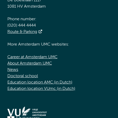
De Boelelaan 1117
1081 HV Amsterdam
Phone number:
(020) 444 4444
Route & Parking
More Amsterdam UMC websites:
Career at Amsterdam UMC
About Amsterdam UMC
News
Doctoral school
Education location AMC (in Dutch)
Education location VUmc (in Dutch)