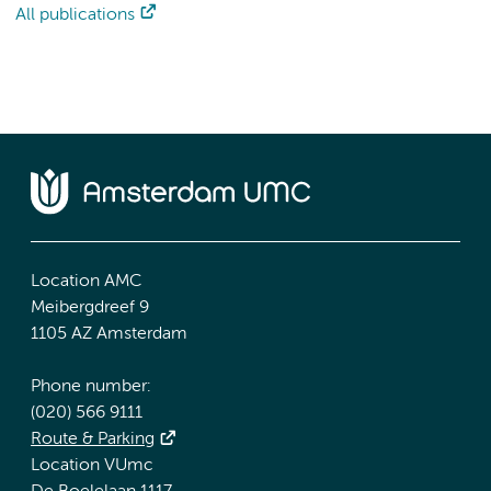
All publications
Location AMC
Meibergdreef 9
1105 AZ Amsterdam
Phone number:
(020) 566 9111
Route & Parking
Location VUmc