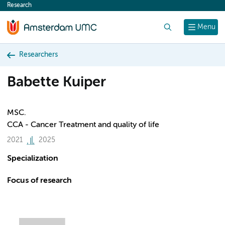
Research
content
Search
Menu
Researchers
Babette Kuiper
MSC.
CCA - Cancer Treatment and quality of life
2021
2025
Specialization
Focus of research