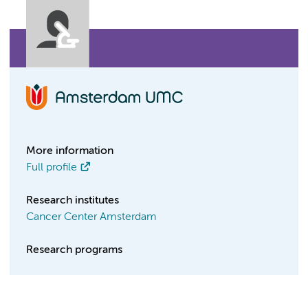
More information
Full profile
Research institutes
Cancer Center Amsterdam
Research programs