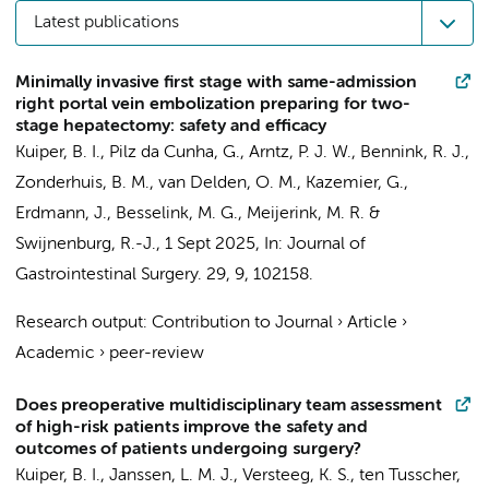
Latest publications
Minimally invasive first stage with same-admission
right portal vein embolization preparing for two-
stage hepatectomy: safety and efficacy
Kuiper, B. I.
,
Pilz da Cunha, G.
,
Arntz, P. J. W.
,
Bennink, R. J.
,
Zonderhuis, B. M.
,
van Delden, O. M.
,
Kazemier, G.
,
Erdmann, J.
,
Besselink, M. G.
,
Meijerink, M. R.
&
Swijnenburg, R.-J.
,
1 Sept 2025
,
In:
Journal of
Gastrointestinal Surgery.
29
,
9
, 102158.
Research output
:
Contribution to Journal
›
Article
›
Academic
›
peer-review
Does preoperative multidisciplinary team assessment
of high-risk patients improve the safety and
outcomes of patients undergoing surgery?
Kuiper, B. I.
,
Janssen, L. M. J.
,
Versteeg, K. S.
,
ten Tusscher,