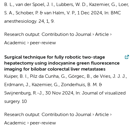
B. L.
,
van der Spoel, J. I.
,
Lubbers, W. D.
,
Kazemier, G.
,
Loer,
S. A.
,
Schober, P.
&
van Halm, V. P.
,
1 Dec 2024
,
In:
BMC
anesthesiology.
24
,
1
, 9.
Research output
:
Contribution to Journal
›
Article
›
Academic
›
peer-review
Surgical technique for fully robotic two-stage
hepatectomy using indocyanine green fluorescence
imaging for bilobar colorectal liver metastases
Kuiper, B. I.
,
Pilz da Cunha, G.
,
Görgec, B.
,
de Vries, J. J. J.
,
Erdmann, J.
,
Kazemier, G.
,
Zonderhuis, B. M.
&
Swijnenburg, R.-J.
,
30 Nov 2024
,
In:
Journal of visualized
surgery.
10
Research output
:
Contribution to Journal
›
Article
›
Academic
›
peer-review