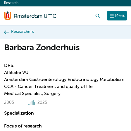
Research
content
Search
Menu
Researchers
Barbara Zonderhuis
DRS.
Affiliatie VU
Amsterdam Gastroenterology Endocrinology Metabolism
CCA - Cancer Treatment and quality of life
Medical Specialist, Surgery
2005
2025
Specialization
Focus of research