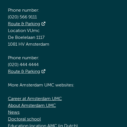
Phone number:
(020) 566 9111
Route & Parking
Location VUmc
De Boelelaan 1117
1081 HV Amsterdam
Phone number:
(020) 444 4444
Route & Parking
More Amsterdam UMC websites:
Career at Amsterdam UMC
About Amsterdam UMC
News
Doctoral school
Education location AMC (in Dutch)