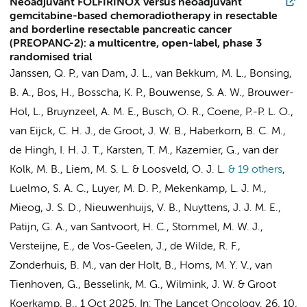
Neoadjuvant FOLFIRINOX versus neoadjuvant
gemcitabine-based chemoradiotherapy in resectable
and borderline resectable pancreatic cancer
(PREOPANC-2): a multicentre, open-label, phase 3
randomised trial
Janssen, Q. P., van Dam, J. L., van Bekkum, M. L., Bonsing,
B. A., Bos, H., Bosscha, K. P., Bouwense, S. A. W., Brouwer-
Hol, L.,
Bruynzeel, A. M. E.
,
Busch, O. R.
, Coene, P.-P. L. O.,
van Eijck, C. H. J., de Groot, J. W. B., Haberkorn, B. C. M.,
de Hingh, I. H. J. T., Karsten, T. M.,
Kazemier, G.
, van der
Kolk, M. B., Liem, M. S. L. & Loosveld, O. J. L.
& 19 others
,
Luelmo, S. A. C., Luyer, M. D. P., Mekenkamp, L. J. M.,
Mieog, J. S. D., Nieuwenhuijs, V. B., Nuyttens, J. J. M. E.,
Patijn, G. A.,
van Santvoort, H. C.
, Stommel, M. W. J.,
Versteijne, E.
, de Vos-Geelen, J., de Wilde, R. F.,
Zonderhuis, B. M.
, van der Holt, B., Homs, M. Y. V.,
van
Tienhoven, G.
,
Besselink, M. G.
,
Wilmink, J. W.
&
Groot
Koerkamp, B.
,
1 Oct 2025
,
In:
The Lancet Oncology.
26
,
10
,