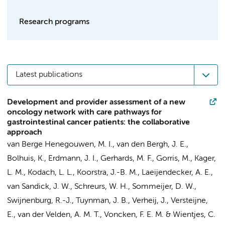
Research programs
Latest publications
Development and provider assessment of a new
oncology network with care pathways for
gastrointestinal cancer patients: the collaborative
approach
van Berge Henegouwen, M. I.
,
van den Bergh, J. E.
,
Bolhuis, K.
,
Erdmann, J. I.
,
Gerhards, M. F.
,
Gorris, M.
,
Kager,
L. M.
,
Kodach, L. L.
,
Koorstra, J.-B. M.
,
Laeijendecker, A. E.
,
van Sandick, J. W.
,
Schreurs, W. H.
,
Sommeijer, D. W.
,
Swijnenburg, R.-J.
,
Tuynman, J. B.
,
Verheij, J.
,
Versteijne,
E.
,
van der Velden, A. M. T.
,
Voncken, F. E. M.
&
Wientjes, C.