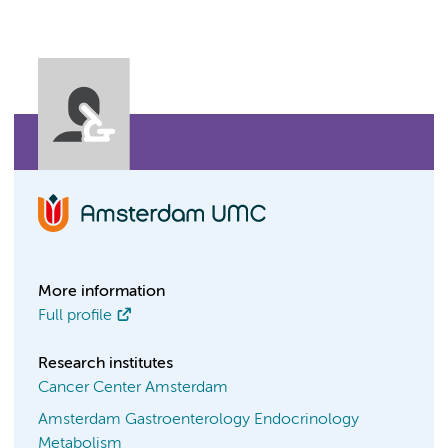
More information
Full profile
Research institutes
Cancer Center Amsterdam
Amsterdam Gastroenterology Endocrinology
Metabolism