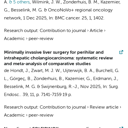
A.
& 5 others
,
Wilmink, J. W.
,
Zonderhuis, B. M.
,
Kazemier,
G.
,
Besselink, M. G.
&
OncoNoVo+ regional oncology
network
,
1 Dec 2025
,
In:
BMC cancer.
25
,
1
, 1402.
Research output
:
Contribution to journal
›
Article
›
Academic
›
peer-review
Minimally invasive liver surgery for perihilar and
intrahepatic cholangiocarcinoma: systematic review
and meta-analysis of comparative studies
de Hondt, J.,
Zwart, M. J. W.
,
Uijterwijk, B. A.
, Burchell, G.
L.,
Görgeç, B.
,
Zonderhuis, B.
,
Kazemier, G.
,
Erdmann, J.
,
Besselink, M. G.
&
Swijnenburg, R.-J.
,
Nov 2025
,
In:
Surg.
Endosc..
39
,
11
,
p. 7141-7159
19 p.
Research output
:
Contribution to journal
›
Review article
›
Academic
›
peer-review