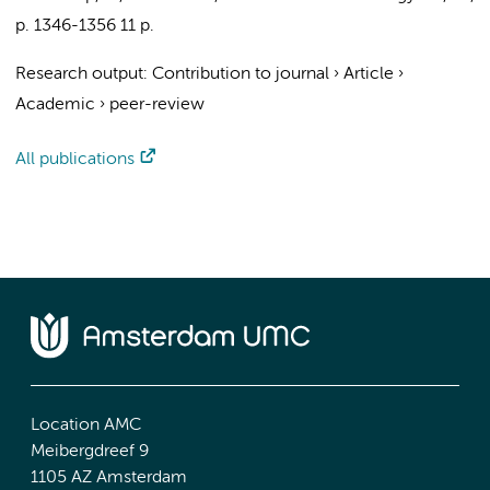
p. 1346-1356
11 p.
Research output
:
Contribution to journal
›
Article
›
Academic
›
peer-review
All publications
Location AMC
Meibergdreef 9
1105 AZ Amsterdam