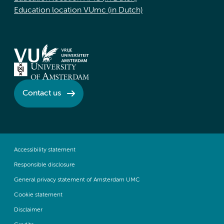
Education location VUmc (in Dutch)
Contact us
Accessibility statement
Responsible disclosure
General privacy statement of Amsterdam UMC
Cookie statement
Disclaimer