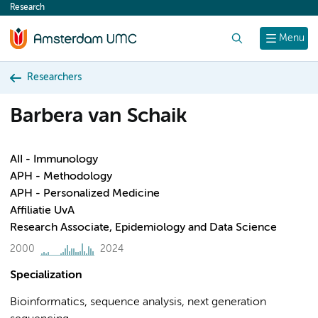
Research
content
Search
Menu
Researchers
Barbera van Schaik
AII - Immunology
APH - Methodology
APH - Personalized Medicine
Affiliatie UvA
Research Associate, Epidemiology and Data Science
2000
2024
Specialization
Bioinformatics, sequence analysis, next generation