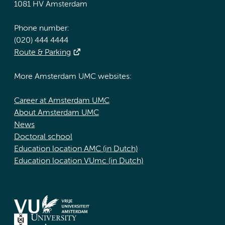
1081 HV Amsterdam
Phone number:
(020) 444 4444
Route & Parking
More Amsterdam UMC websites:
Career at Amsterdam UMC
About Amsterdam UMC
News
Doctoral school
Education location AMC (in Dutch)
Education location VUmc (in Dutch)