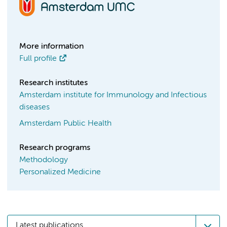
More information
Full profile
Research institutes
Amsterdam institute for Immunology and Infectious
diseases
Amsterdam Public Health
Research programs
Methodology
Personalized Medicine
Latest publications