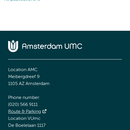
Location AMC
Meibergdreef 9
1105 AZ Amsterdam
Phone number:
(020) 566 9111
Route & Parking
Location VUmc
De Boelelaan 1117