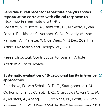
Sensitive B-cell receptor repertoire analysis shows
repopulation correlates with clinical response to
rituximab in rheumatoid arthritis
Pollastro, S.
,
Musters, A.
,
Balzaretti, G.
,
Niewold, I.
,
van
Schaik, B.
, Hässler, S., Verhoef, C. M., Pallardy, M.,
van
Kampen, A.
, Mariette, X. &
de Vries, N.
,
1 Dec 2024
,
In:
Arthritis Research and Therapy.
26
,
1
, 70.
Research output
:
Contribution to journal
›
Article
›
Academic
›
peer-review
Systematic evaluation of B-cell clonal family inference
approaches
Balashova, D.
,
van Schaik, B. D. C.
,
Stratigopoulou, M.
,
Guikema, J. E. J.
,
Caniels, T. G.
,
Claireaux, M.
,
van Gils, M.
J.
,
Musters, A.
,
Anang, D. C.
,
de Vries, N.
, Greiff, V. &
van