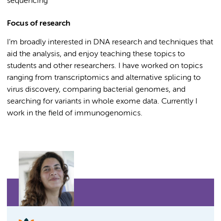
sequencing
Focus of research
I’m broadly interested in DNA research and techniques that
aid the analysis, and enjoy teaching these topics to
students and other researchers. I have worked on topics
ranging from transcriptomics and alternative splicing to
virus discovery, comparing bacterial genomes, and
searching for variants in whole exome data. Currently I
work in the field of immunogenomics.