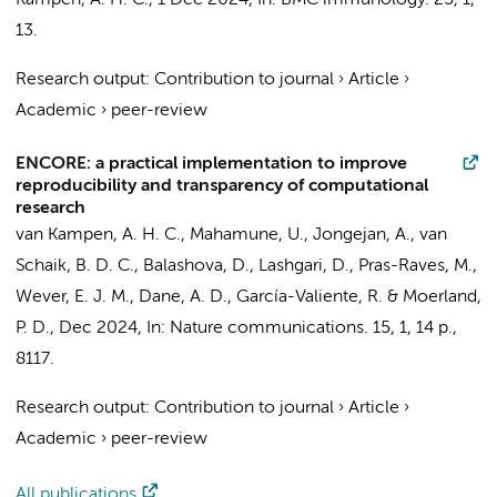
Kampen, A. H. C.
,
1 Dec 2024
,
In:
BMC immunology.
25
,
1
,
13.
Research output
:
Contribution to journal
›
Article
›
Academic
›
peer-review
ENCORE: a practical implementation to improve
reproducibility and transparency of computational
research
van Kampen, A. H. C.
, Mahamune, U.,
Jongejan, A.
,
van
Schaik, B. D. C.
, Balashova, D.,
Lashgari, D.
,
Pras-Raves, M.
,
Wever, E. J. M., Dane, A. D.,
García-Valiente, R.
&
Moerland,
P. D.
,
Dec 2024
,
In:
Nature communications.
15
,
1
,
14 p.
,
8117.
Research output
:
Contribution to journal
›
Article
›
Academic
›
peer-review
All publications