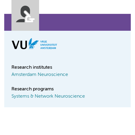
Research institutes
Amsterdam Neuroscience
Research programs
Systems & Network Neuroscience