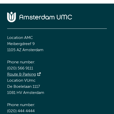
Location AMC
Meibergdreef 9
1105 AZ Amsterdam
Phone number:
(020) 566 9111
Route & Parking
Location VUmc
De Boelelaan 1117
1081 HV Amsterdam
Phone number:
(020) 444 4444