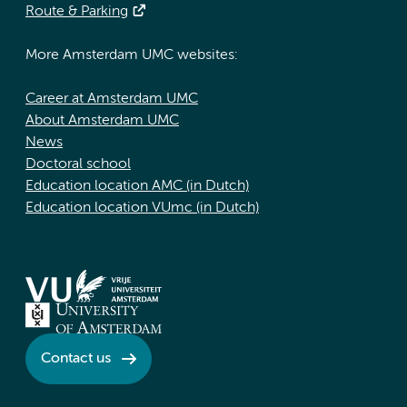
Route & Parking
More Amsterdam UMC websites:
Career at Amsterdam UMC
About Amsterdam UMC
News
Doctoral school
Education location AMC (in Dutch)
Education location VUmc (in Dutch)
Contact us