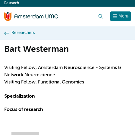
Research
content
Search
Menu
Researchers
Bart Westerman
Visiting Fellow, Amsterdam Neuroscience - Systems &
Network Neuroscience
Visiting Fellow, Functional Genomics
Specialization
Focus of research