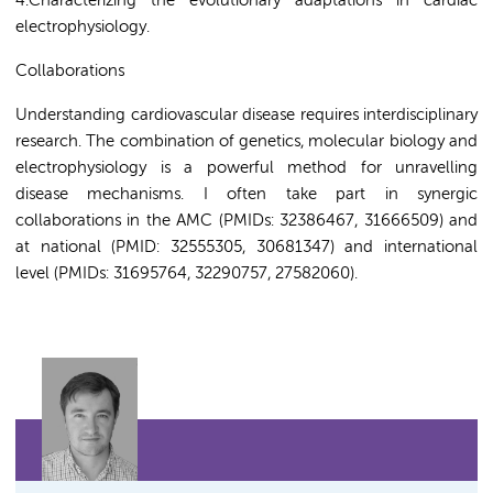
4
.Characterizing the evolutionary adaptations in cardiac
electrophysiology.
Collaborations
Understanding cardiovascular disease requires interdisciplinary
research. The combination of genetics, molecular biology and
electrophysiology is a powerful method for unravelling
disease mechanisms. I often take part in synergic
collaborations in the AMC (PMIDs: 32386467, 31666509) and
at national (PMID: 32555305, 30681347) and international
level (PMIDs: 31695764, 32290757, 27582060).