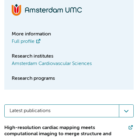
More information
Full profile
Research institutes
Amsterdam Cardiovascular Sciences
Research programs
Latest publications
High-resolution cardiac mapping meets
computational imaging to merge structure and