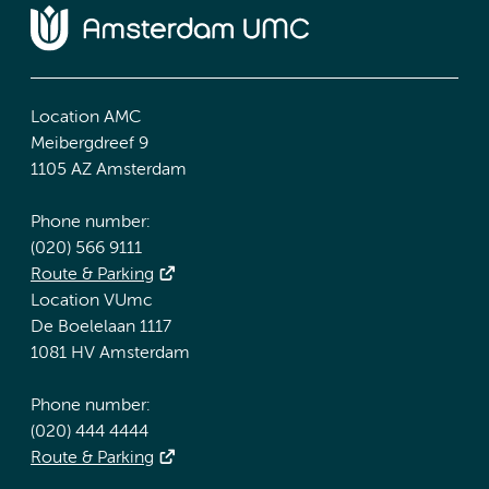
Location AMC
Meibergdreef 9
1105 AZ Amsterdam
Phone number:
(020) 566 9111
Route & Parking
Location VUmc
De Boelelaan 1117
1081 HV Amsterdam
Phone number:
(020) 444 4444
Route & Parking