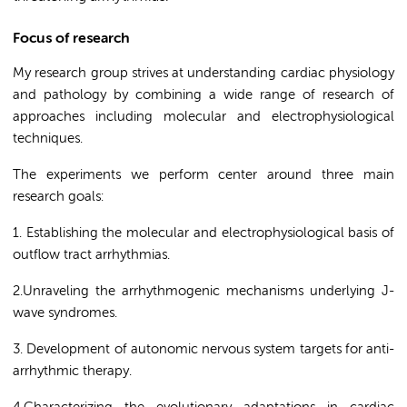
Focus of research
My research group strives at understanding cardiac physiology
and pathology by combining a wide range of research of
approaches including molecular and electrophysiological
techniques.
The experiments we perform center around three main
research goals:
1. Establishing the molecular and electrophysiological basis of
outflow tract arrhythmias.
2.Unraveling the arrhythmogenic mechanisms underlying J-
wave syndromes.
3. Development of autonomic nervous system targets for anti-
arrhythmic therapy.