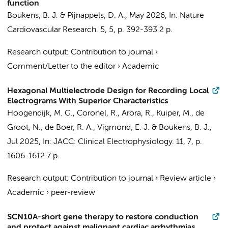
function
Boukens, B. J.
& Pijnappels, D. A.,
May 2026
,
In:
Nature
Cardiovascular Research.
5
,
5
,
p. 392-393
2 p.
Research output
:
Contribution to journal
›
Comment/Letter to the editor
›
Academic
Hexagonal Multielectrode Design for Recording Local
Electrograms With Superior Characteristics
Hoogendijk, M. G.,
Coronel, R.
, Arora, R., Kuiper, M., de
Groot, N., de Boer, R. A., Vigmond, E. J. &
Boukens, B. J.
,
Jul 2025
,
In:
JACC: Clinical Electrophysiology.
11
,
7
,
p.
1606-1612
7 p.
Research output
:
Contribution to journal
›
Review article
›
Academic
›
peer-review
SCN10A-short gene therapy to restore conduction
and protect against malignant cardiac arrhythmias