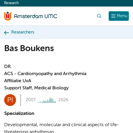
Research
content
Search
Menu
Researchers
Bas Boukens
DR.
ACS - Cardiomyopathy and Arrhythmia
Affiliatie UvA
Support Staff, Medical Biology
PI
2007
2026
Specialization
Developmental, molecular and clinical aspects of life-
threatening arrhythmias.