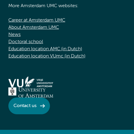
More Amsterdam UMC websites:
Career at Amsterdam UMC
About Amsterdam UMC
News
Doctoral school
Education location AMC (in Dutch)
Education location VUmc (in Dutch)
Contact us