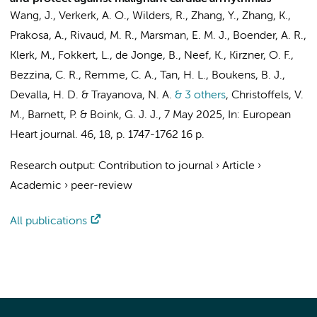
Wang, J.
,
Verkerk, A. O.
,
Wilders, R.
, Zhang, Y., Zhang, K.,
Prakosa, A.,
Rivaud, M. R.
, Marsman, E. M. J., Boender, A. R.,
Klerk, M.
,
Fokkert, L.
,
de Jonge, B.
,
Neef, K.
,
Kirzner, O. F.
,
Bezzina, C. R.
,
Remme, C. A.
,
Tan, H. L.
,
Boukens, B. J.
,
Devalla, H. D.
& Trayanova, N. A.
& 3 others
,
Christoffels, V.
M.
,
Barnett, P.
&
Boink, G. J. J.
,
7 May 2025
,
In:
European
Heart journal.
46
,
18
,
p. 1747-1762
16 p.
Research output
:
Contribution to journal
›
Article
›
Academic
›
peer-review
All publications