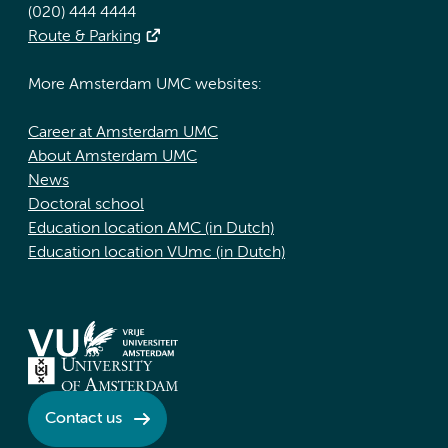
(020) 444 4444
Route & Parking
More Amsterdam UMC websites:
Career at Amsterdam UMC
About Amsterdam UMC
News
Doctoral school
Education location AMC (in Dutch)
Education location VUmc (in Dutch)
Contact us