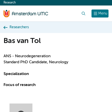
Research
content
Search
Menu
Researchers
Bas van Tol
ANS - Neurodegeneration
Standard PhD Candidate, Neurology
Specialization
Focus of research