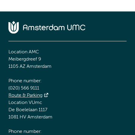
Location AMC
Meibergdreef 9
1105 AZ Amsterdam
Phone number:
(020) 566 9111
Route & Parking
Location VUmc
De Boelelaan 1117
1081 HV Amsterdam
Phone number: