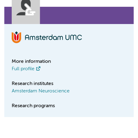
More information
Full profile
Research institutes
Amsterdam Neuroscience
Research programs