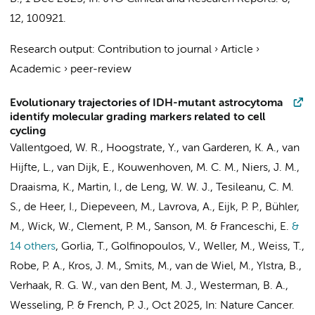
12
, 100921.
Research output
:
Contribution to journal
›
Article
›
Academic
›
peer-review
Evolutionary trajectories of IDH-mutant astrocytoma
identify molecular grading markers related to cell
cycling
Vallentgoed, W. R., Hoogstrate, Y., van Garderen, K. A., van
Hijfte, L., van Dijk, E.,
Kouwenhoven, M. C. M.
,
Niers, J. M.
,
Draaisma, K., Martin, I., de Leng, W. W. J., Tesileanu, C. M.
S., de Heer, I., Diepeveen, M., Lavrova, A., Eijk, P. P., Bühler,
M., Wick, W., Clement, P. M., Sanson, M. & Franceschi, E.
&
14 others
,
Gorlia, T., Golfinopoulos, V., Weller, M., Weiss, T.,
Robe, P. A., Kros, J. M., Smits, M.,
van de Wiel, M.
,
Ylstra, B.
,
Verhaak, R. G. W., van den Bent, M. J.,
Westerman, B. A.
,
Wesseling, P.
& French, P. J.
,
Oct 2025
,
In:
Nature Cancer.