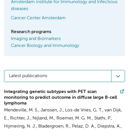
Amsterdam institute for Immunology and Infectious
diseases
Cancer Center Amsterdam
Research programs
Imaging and Biomarkers
Cancer Biology and Immunology
Latest publications
Integrating genetic subtypes with PET scan
monitoring to predict outcome in diffuse large B-cell
lymphoma
Mendeville, M. S.
,
Janssen, J.
,
Los-de Vries, G. T.
,
van Dijk,
E.
, Richter, J., Nijland, M.,
Roemer, M. G. M.
,
Stathi, P.
,
Hijmering, N. J.
, Bladergroen, R., Pelaz, D. A., Diepstra, A.,