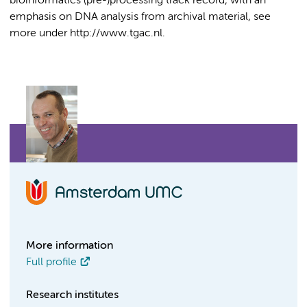
bioinformatics (pre-)processing track record, with an
emphasis on DNA analysis from archival material, see
more under http://www.tgac.nl.
More information
Full profile
Research institutes