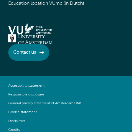
Education location VUmc (in Dutch)
Contact us
Accessibility statement
Responsible disclosure
General privacy statement of Amsterdam UMC
Cookie statement
Disclaimer
Credits