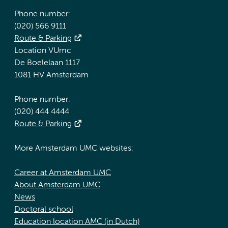
Phone number:
(020) 566 9111
Route & Parking
Location VUmc
De Boelelaan 1117
1081 HV Amsterdam
Phone number:
(020) 444 4444
Route & Parking
More Amsterdam UMC websites:
Career at Amsterdam UMC
About Amsterdam UMC
News
Doctoral school
Education location AMC (in Dutch)