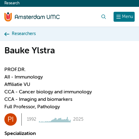
Research
content
Search
Menu
Researchers
Bauke Ylstra
PROF.DR.
AII - Immunology
Affiliatie VU
CCA - Cancer biology and immunology
CCA - Imaging and biomarkers
Full Professor, Pathology
PI
1992
2025
Specialization