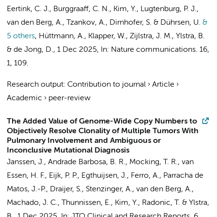
Eertink, C. J.
,
Burggraaff, C. N.
,
Kim, Y.
, Lugtenburg, P. J.,
van den Berg, A.
, Tzankov, A., Dirnhofer, S. & Dührsen, U.
&
5 others
,
Hüttmann, A., Klapper, W.,
Zijlstra, J. M.
,
Ylstra, B.
&
de Jong, D.
,
1 Dec 2025
,
In:
Nature communications.
16
,
1
, 109.
Research output
:
Contribution to journal
›
Article
›
Academic
›
peer-review
The Added Value of Genome-Wide Copy Numbers to
Objectively Resolve Clonality of Multiple Tumors With
Pulmonary Involvement and Ambiguous or
Inconclusive Mutational Diagnosis
Janssen, J.
,
Andrade Barbosa, B. R.
,
Mocking, T. R.
,
van
Essen, H. F.
, Eijk, P. P., Egthuijsen, J., Ferro, A., Parracha de
Matos, J.-P., Draijer, S., Stenzinger, A.,
van den Berg, A.
,
Machado, J. C.,
Thunnissen, E.
,
Kim, Y.
,
Radonic, T.
&
Ylstra,
B.
,
1 Dec 2025
,
In:
JTO Clinical and Research Reports.
6
,