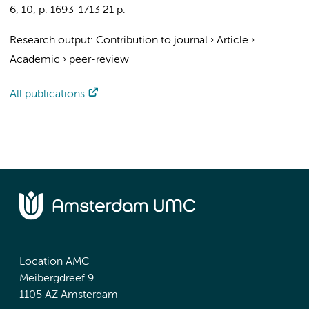
6
,
10
,
p. 1693-1713
21 p.
Research output
:
Contribution to journal
›
Article
›
Academic
›
peer-review
All publications
Location AMC
Meibergdreef 9
1105 AZ Amsterdam