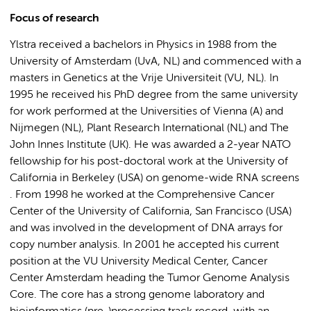
Focus of research
Ylstra received a bachelors in Physics in 1988 from the
University of Amsterdam (UvA, NL) and commenced with a
masters in Genetics at the Vrije Universiteit (VU, NL). In
1995 he received his PhD degree from the same university
for work performed at the Universities of Vienna (A) and
Nijmegen (NL), Plant Research International (NL) and The
John Innes Institute (UK). He was awarded a 2-year NATO
fellowship for his post-doctoral work at the University of
California in Berkeley (USA) on genome-wide RNA screens
. From 1998 he worked at the Comprehensive Cancer
Center of the University of California, San Francisco (USA)
and was involved in the development of DNA arrays for
copy number analysis. In 2001 he accepted his current
position at the VU University Medical Center, Cancer
Center Amsterdam heading the Tumor Genome Analysis
Core. The core has a strong genome laboratory and