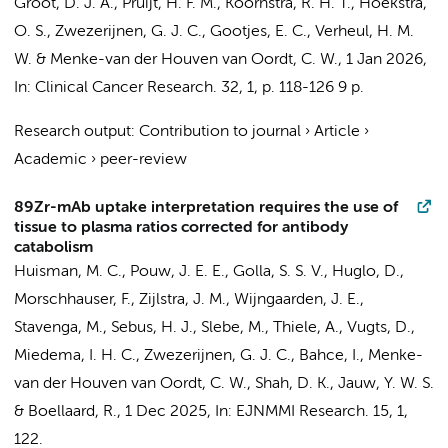
Groot, D. J. A., Pruijt, H. F. M.,
Koornstra, R. H. T.
,
Hoekstra,
O. S.
,
Zwezerijnen, G. J. C.
,
Gootjes, E. C.
,
Verheul, H. M.
W.
&
Menke-van der Houven van Oordt, C. W.
,
1 Jan 2026
,
In:
Clinical Cancer Research.
32
,
1
,
p. 118-126
9 p.
Research output
:
Contribution to journal
›
Article
›
Academic
›
peer-review
89Zr-mAb uptake interpretation requires the use of
tissue to plasma ratios corrected for antibody
catabolism
Huisman, M. C.
,
Pouw, J. E. E.
,
Golla, S. S. V.
, Huglo, D.,
Morschhauser, F.,
Zijlstra, J. M.
,
Wijngaarden, J. E.
,
Stavenga, M.
,
Sebus, H. J.
,
Slebe, M.
, Thiele, A.,
Vugts, D.
,
Miedema, I. H. C.
,
Zwezerijnen, G. J. C.
,
Bahce, I.
,
Menke-
van der Houven van Oordt, C. W.
, Shah, D. K.,
Jauw, Y. W. S.
&
Boellaard, R.
,
1 Dec 2025
,
In:
EJNMMI Research.
15
,
1
,
122.