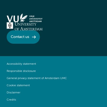
Contact us
Accessibility statement
Responsible disclosure
General privacy statement of Amsterdam UMC
Cookie statement
Disclaimer
Credits