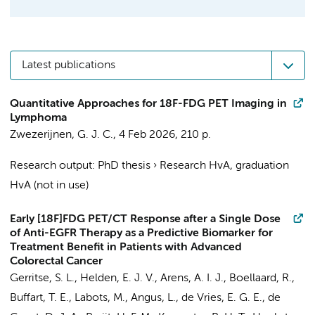
Latest publications
Quantitative Approaches for 18F-FDG PET Imaging in
Lymphoma
Zwezerijnen, G. J. C.
,
4 Feb 2026
,
210 p.
Research output
:
PhD thesis
›
Research HvA, graduation
HvA (not in use)
Early [18F]FDG PET/CT Response after a Single Dose
of Anti-EGFR Therapy as a Predictive Biomarker for
Treatment Benefit in Patients with Advanced
Colorectal Cancer
Gerritse, S. L.
, Helden, E. J. V., Arens, A. I. J.,
Boellaard, R.
,
Buffart, T. E.
,
Labots, M.
, Angus, L.,
de Vries, E. G. E.
, de