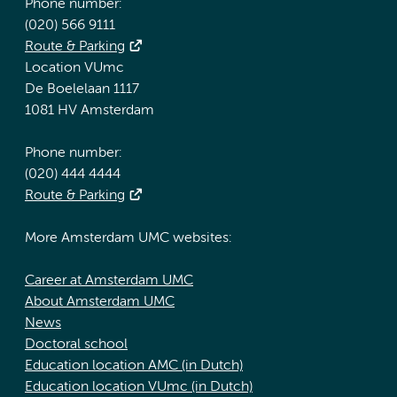
Phone number:
(020) 566 9111
Route & Parking
Location VUmc
De Boelelaan 1117
1081 HV Amsterdam
Phone number:
(020) 444 4444
Route & Parking
More Amsterdam UMC websites:
Career at Amsterdam UMC
About Amsterdam UMC
News
Doctoral school
Education location AMC (in Dutch)
Education location VUmc (in Dutch)