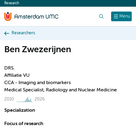
Research
content
Search
Menu
Researchers
Ben Zwezerijnen
DRS.
Affiliatie VU
CCA - Imaging and biomarkers
Medical Specialist, Radiology and Nuclear Medicine
2010
2026
Specialization
Focus of research