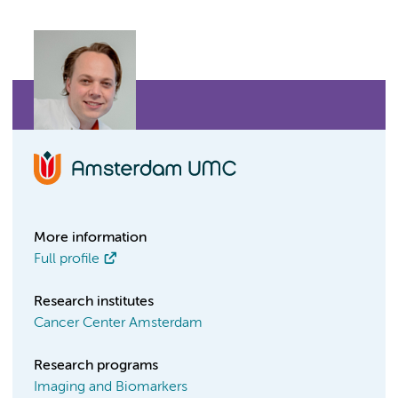
More information
Full profile
Research institutes
Cancer Center Amsterdam
Research programs
Imaging and Biomarkers