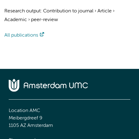
Research output
:
Contribution to journal
›
Article
›
Academic
›
peer-review
All publications
Location AMC
Meibergdreef 9
1105 AZ Amsterdam