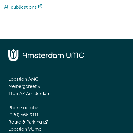
All publications
Location AMC
Meibergdreef 9
1105 AZ Amsterdam
Phone number:
(020) 566 9111
Route & Parking
Location VUmc