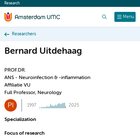
Research
content
Search
Menu
Researchers
Bernard Uitdehaag
PROF.DR.
ANS - Neuroinfection & -inflammation
Affiliatie VU
Full Professor, Neurology
PI
1997
2025
Specialization
Focus of research