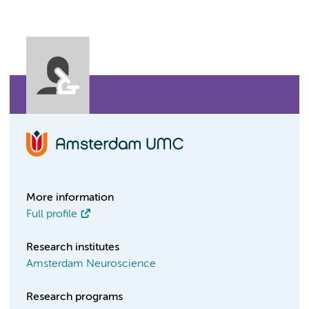
More information
Full profile
Research institutes
Amsterdam Neuroscience
Research programs