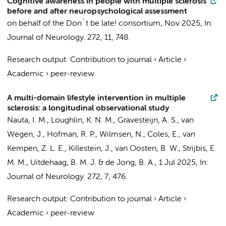
Cognitive awareness in people with multiple sclerosis
before and after neuropsychological assessment
on behalf of the Don´t be late! consortium
,
Nov 2025
,
In:
Journal of Neurology.
272
,
11
, 748.
Research output
:
Contribution to journal
›
Article
›
Academic
›
peer-review
A multi-domain lifestyle intervention in multiple
sclerosis: a longitudinal observational study
Nauta, I. M.
, Loughlin, K. N. M.,
Gravesteijn, A. S.
, van
Wegen, J., Hofman, R. P., Wilmsen, N., Coles, E.,
van
Kempen, Z. L. E.
,
Killestein, J.
,
van Oosten, B. W.
,
Strijbis, E.
M. M.
,
Uitdehaag, B. M. J.
&
de Jong, B. A.
,
1 Jul 2025
,
In:
Journal of Neurology.
272
,
7
, 476.
Research output
:
Contribution to journal
›
Article
›
Academic
›
peer-review