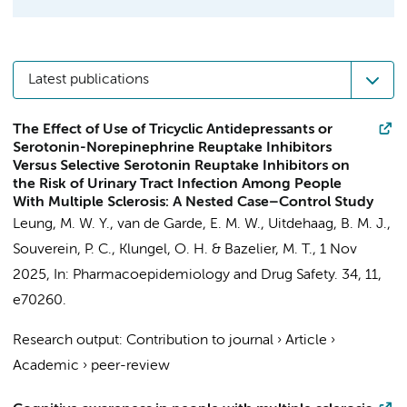
Latest publications
The Effect of Use of Tricyclic Antidepressants or
Serotonin-Norepinephrine Reuptake Inhibitors
Versus Selective Serotonin Reuptake Inhibitors on
the Risk of Urinary Tract Infection Among People
With Multiple Sclerosis: A Nested Case–Control Study
Leung, M. W. Y., van de Garde, E. M. W.,
Uitdehaag, B. M. J.
,
Souverein, P. C., Klungel, O. H. & Bazelier, M. T.,
1 Nov
2025
,
In:
Pharmacoepidemiology and Drug Safety.
34
,
11
,
e70260.
Research output
:
Contribution to journal
›
Article
›
Academic
›
peer-review