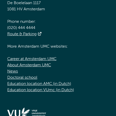
De Boelelaan 1117
1081 HV Amsterdam
Phone number:
(020) 444 4444
Route & Parking
More Amsterdam UMC websites:
Career at Amsterdam UMC
About Amsterdam UMC
News
Doctoral school
Education location AMC (in Dutch)
Education location VUmc (in Dutch)