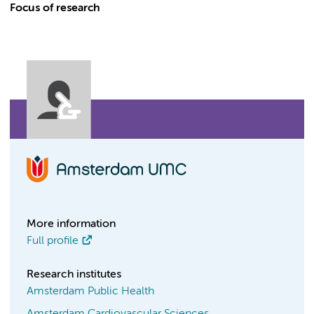
Focus of research
More information
Full profile
Research institutes
Amsterdam Public Health