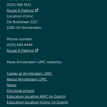
(020) 566 9111
Route & Parking
Location VUmc
De Boelelaan 1117
1081 HV Amsterdam
Phone number:
(020) 444 4444
Route & Parking
More Amsterdam UMC websites:
Career at Amsterdam UMC
About Amsterdam UMC
News
Doctoral school
Education location AMC (in Dutch)
Education location VUmc (in Dutch)