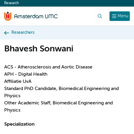
Research
content
Search
Menu
Researchers
Bhavesh Sonwani
ACS - Atherosclerosis and Aortic Disease
APH - Digital Health
Affiliatie UvA
Standard PhD Candidate, Biomedical Engineering and
Physics
Other Academic Staff, Biomedical Engineering and
Physics
Specialization