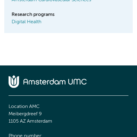
Amsterdam Cardiovascular Sciences
Research programs
Digital Health
Location AMC
Meibergdreef 9
1105 AZ Amsterdam
Phone number: