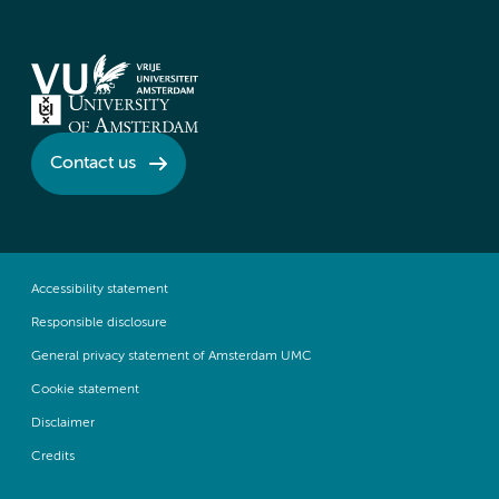
Contact us
Accessibility statement
Responsible disclosure
General privacy statement of Amsterdam UMC
Cookie statement
Disclaimer
Credits