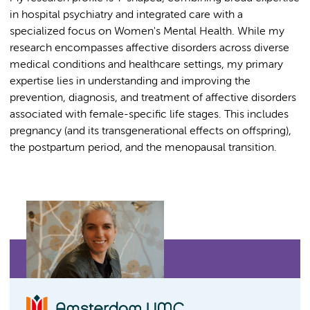
in hospital psychiatry and integrated care with a
specialized focus on Women's Mental Health. While my
research encompasses affective disorders across diverse
medical conditions and healthcare settings, my primary
expertise lies in understanding and improving the
prevention, diagnosis, and treatment of affective disorders
associated with female-specific life stages. This includes
pregnancy (and its transgenerational effects on offspring),
the postpartum period, and the menopausal transition.