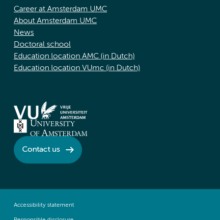
Career at Amsterdam UMC
About Amsterdam UMC
News
Doctoral school
Education location AMC (in Dutch)
Education location VUmc (in Dutch)
Contact us
Accessibility statement