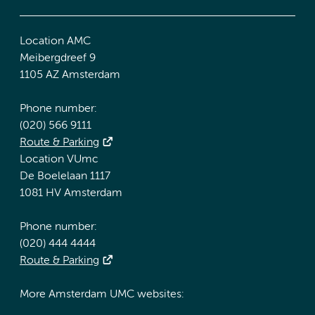
Location AMC
Meibergdreef 9
1105 AZ Amsterdam
Phone number:
(020) 566 9111
Route & Parking
Location VUmc
De Boelelaan 1117
1081 HV Amsterdam
Phone number:
(020) 444 4444
Route & Parking
More Amsterdam UMC websites: