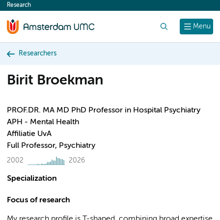
Research
content
Search
Menu
Researchers
Birit Broekman
PROF.DR. MA MD PhD Professor in Hospital Psychiatry
APH - Mental Health
Affiliatie UvA
Full Professor, Psychiatry
2002
2026
Specialization
Focus of research
My research profile is T-shaped, combining broad expertise