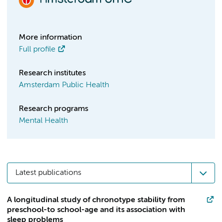
More information
Full profile
Research institutes
Amsterdam Public Health
Research programs
Mental Health
Latest publications
A longitudinal study of chronotype stability from
preschool-to school-age and its association with
sleep problems