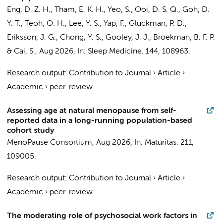
Eng, D. Z. H., Tham, E. K. H., Yeo, S., Ooi, D. S. Q., Goh, D.
Y. T., Teoh, O. H., Lee, Y. S., Yap, F., Gluckman, P. D.,
Eriksson, J. G., Chong, Y. S., Gooley, J. J.,
Broekman, B. F. P.
& Cai, S.,
Aug 2026
,
In:
Sleep Medicine.
144
, 108963.
Research output
:
Contribution to Journal
›
Article
›
Academic
›
peer-review
Assessing age at natural menopause from self-
reported data in a long-running population-based
cohort study
MenoPause Consortium
,
Aug 2026
,
In:
Maturitas.
211
,
109005.
Research output
:
Contribution to Journal
›
Article
›
Academic
›
peer-review
The moderating role of psychosocial work factors in