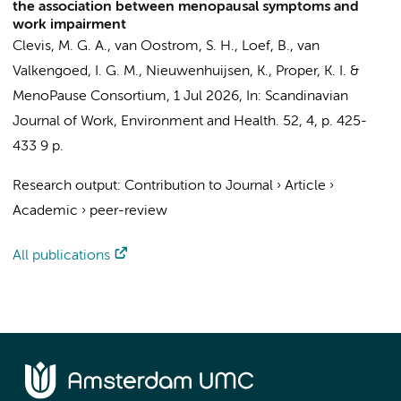
the association between menopausal symptoms and
work impairment
Clevis, M. G. A.
,
van Oostrom, S. H.
,
Loef, B.
,
van
Valkengoed, I. G. M.
,
Nieuwenhuijsen, K.
,
Proper, K. I.
&
MenoPause Consortium
,
1 Jul 2026
,
In:
Scandinavian
Journal of Work, Environment and Health.
52
,
4
,
p. 425-
433
9 p.
Research output
:
Contribution to Journal
›
Article
›
Academic
›
peer-review
All publications