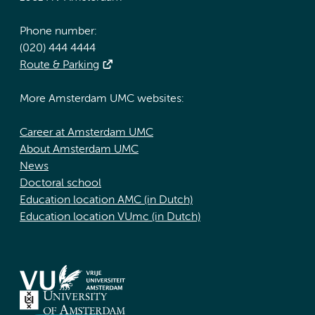
Phone number:
(020) 444 4444
Route & Parking
More Amsterdam UMC websites:
Career at Amsterdam UMC
About Amsterdam UMC
News
Doctoral school
Education location AMC (in Dutch)
Education location VUmc (in Dutch)