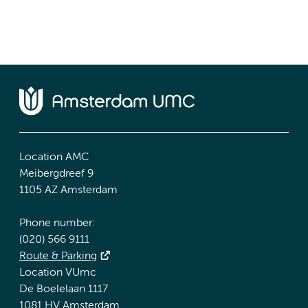
Location AMC
Meibergdreef 9
1105 AZ Amsterdam
Phone number:
(020) 566 9111
Route & Parking
Location VUmc
De Boelelaan 1117
1081 HV Amsterdam