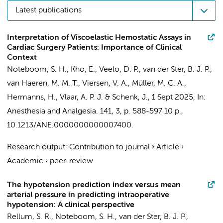
Latest publications
Interpretation of Viscoelastic Hemostatic Assays in
Cardiac Surgery Patients: Importance of Clinical
Context
Noteboom, S. H.
,
Kho, E.
,
Veelo, D. P.
,
van der Ster, B. J. P.
,
van Haeren, M. M. T.
,
Viersen, V. A.
,
Müller, M. C. A.
,
Hermanns, H.
,
Vlaar, A. P. J.
&
Schenk, J.
,
1 Sept 2025
,
In:
Anesthesia and Analgesia.
141
,
3
,
p. 588-597
10 p.
,
10.1213/ANE.0000000000007400.
Research output
:
Contribution to journal
›
Article
›
Academic
›
peer-review
The hypotension prediction index versus mean
arterial pressure in predicting intraoperative
hypotension: A clinical perspective
Rellum, S. R.
,
Noteboom, S. H.
,
van der Ster, B. J. P.
,