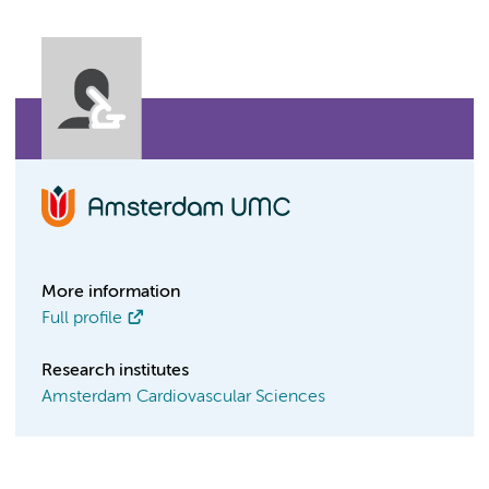
More information
Full profile
Research institutes
Amsterdam Cardiovascular Sciences