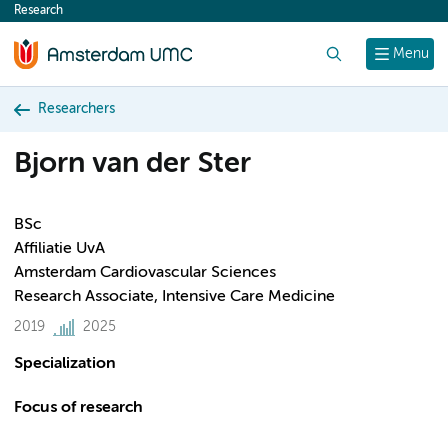
Research
content
Search
Menu
Researchers
Bjorn van der Ster
BSc
Affiliatie UvA
Amsterdam Cardiovascular Sciences
Research Associate, Intensive Care Medicine
2019
2025
Specialization
Focus of research