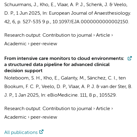
Schuurmans, J.
,
Kho, E.
,
Vlaar, A. P. J.
,
Schenk, J.
&
Veelo,
D. P.
,
1 Jun 2025
,
In:
European Journal of Anaesthesiology.
42
,
6
,
p. 527-535
9 p.
, 10.1097/EJA.0000000000002150.
Research output
:
Contribution to journal
›
Article
›
Academic
›
peer-review
From intensive care monitors to cloud environments:
a structured data pipeline for advanced clinical
decision support
Noteboom, S. H.
,
Kho, E.
,
Galanty, M.
,
Sánchez, C. I.
, ten
Bookum, F. C. P.,
Veelo, D. P.
,
Vlaar, A. P. J.
&
van der Ster, B.
J. P.
,
1 Jan 2025
,
In:
eBioMedicine.
111
,
8 p.
, 105529.
Research output
:
Contribution to journal
›
Article
›
Academic
›
peer-review
All publications