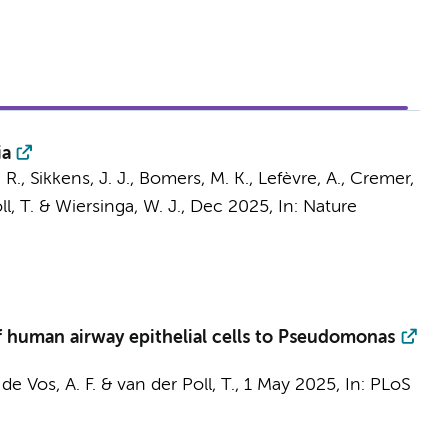
ia
 R.
,
Sikkens, J. J.
,
Bomers, M. K.
, Lefèvre, A.,
Cremer,
l, T.
&
Wiersinga, W. J.
,
Dec 2025
,
In:
Nature
f human airway epithelial cells to Pseudomonas
,
de Vos, A. F.
&
van der Poll, T.
,
1 May 2025
,
In:
PLoS