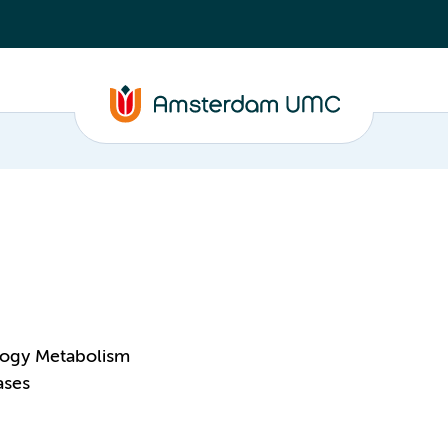
logy Metabolism
ases