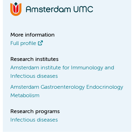
More information
Full profile
Research institutes
Amsterdam institute for Immunology and
Infectious diseases
Amsterdam Gastroenterology Endocrinology
Metabolism
Research programs
Infectious diseases