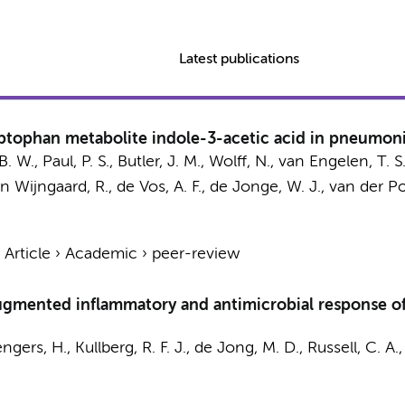
Latest publications
yptophan metabolite indole-3-acetic acid in pneumon
B. W.
,
Paul, P. S.
,
Butler, J. M.
,
Wolff, N.
,
van Engelen, T. S.
n Wijngaard, R.
,
de Vos, A. F.
,
de Jonge, W. J.
,
van der Pol
›
Article
›
Academic
›
peer-review
augmented inflammatory and antimicrobial response o
ngers, H.
,
Kullberg, R. F. J.
,
de Jong, M. D.
,
Russell, C. A.