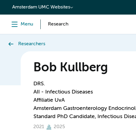
content
Amsterdam UMC Websites
Menu
Research
Researchers
Bob Kullberg
DRS.
AII - Infectious Diseases
Affiliatie UvA
Amsterdam Gastroenterology Endocrino
Standard PhD Candidate, Infectious Dise
2021
2025