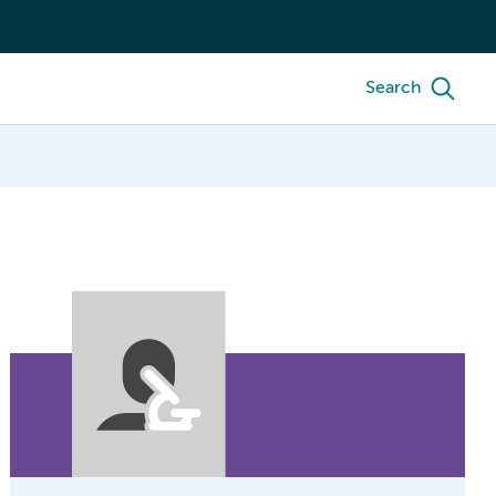
Search