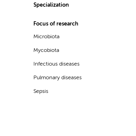
Specialization
Focus of research
Microbiota
Mycobiota
Infectious diseases
Pulmonary diseases
Sepsis