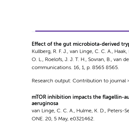
Effect of the gut microbiota-derived tr
Kullberg, R. F. J.
,
van Linge, C. C. A.
,
Haak, 
O. L.
,
Roelofs, J. J. T. H.
,
Sovran, B.
,
van de
communications.
16
,
1
,
p. 8565
8565.
Research output
:
Contribution to journal
mTOR inhibition impacts the flagellin-
aeruginosa
van Linge, C. C. A.
,
Hulme, K. D.
,
Peters-Se
ONE.
20
,
5 May
, e0321462.