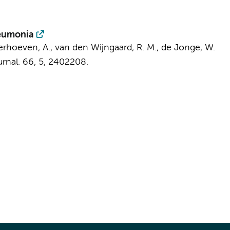
neumonia
 Verhoeven, A.,
van den Wijngaard, R. M.
,
de Jonge, W.
rnal.
66
,
5
, 2402208.