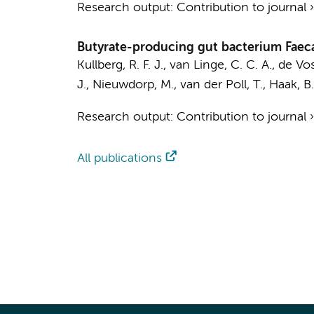
Research output
:
Contribution to journal
Butyrate-producing gut bacterium Faeca
Kullberg, R. F. J.
,
van Linge, C. C. A.
,
de Vos,
J.
,
Nieuwdorp, M.
,
van der Poll, T.
,
Haak, B
Research output
:
Contribution to journal
All publications