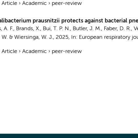
›
Article
›
Academic
›
peer-review
libacterium prausnitzii protects against bacterial p
 A. F.
,
Brands, X.
,
Bui, T. P. N.
,
Butler, J. M.
, Faber, D. R.,
. W.
&
Wiersinga, W. J.
,
2025
,
In:
European respiratory jou
›
Article
›
Academic
›
peer-review