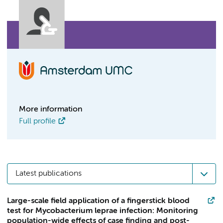
More information
Full profile
Latest publications
Large-scale field application of a fingerstick blood
test for Mycobacterium leprae infection: Monitoring
population-wide effects of case finding and post-