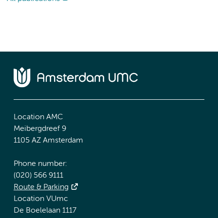
Location AMC
Meibergdreef 9
1105 AZ Amsterdam
Phone number:
(020) 566 9111
Route & Parking
Location VUmc
De Boelelaan 1117