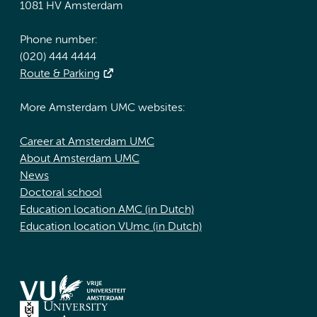
1081 HV Amsterdam
Phone number:
(020) 444 4444
Route & Parking
More Amsterdam UMC websites:
Career at Amsterdam UMC
About Amsterdam UMC
News
Doctoral school
Education location AMC (in Dutch)
Education location VUmc (in Dutch)