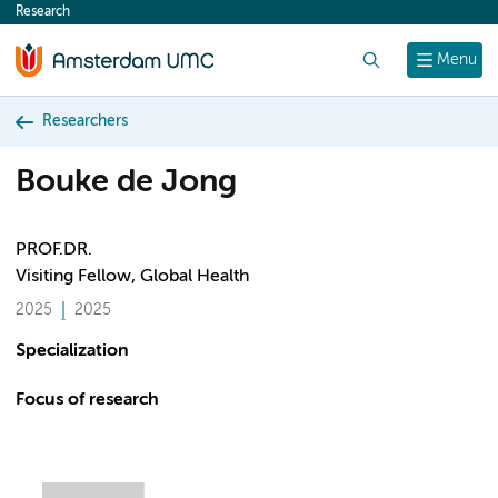
Research
content
Search
Menu
Researchers
Bouke de Jong
PROF.DR.
Visiting Fellow, Global Health
2025
2025
Specialization
Focus of research