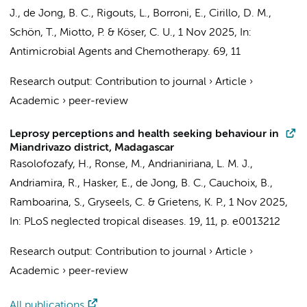
J.,
de Jong, B. C.
, Rigouts, L., Borroni, E., Cirillo, D. M.,
Schön, T., Miotto, P. & Köser, C. U.,
1 Nov 2025
,
In:
Antimicrobial Agents and Chemotherapy.
69
,
11
Research output
:
Contribution to journal
›
Article
›
Academic
›
peer-review
Leprosy perceptions and health seeking behaviour in
Miandrivazo district, Madagascar
Rasolofozafy, H.,
Ronse, M.
, Andrianiriana, L. M. J.,
Andriamira, R., Hasker, E.,
de Jong, B. C.
, Cauchoix, B.,
Ramboarina, S., Gryseels, C. & Grietens, K. P.,
1 Nov 2025
,
In:
PLoS neglected tropical diseases.
19
,
11
,
p. e0013212
Research output
:
Contribution to journal
›
Article
›
Academic
›
peer-review
All publications