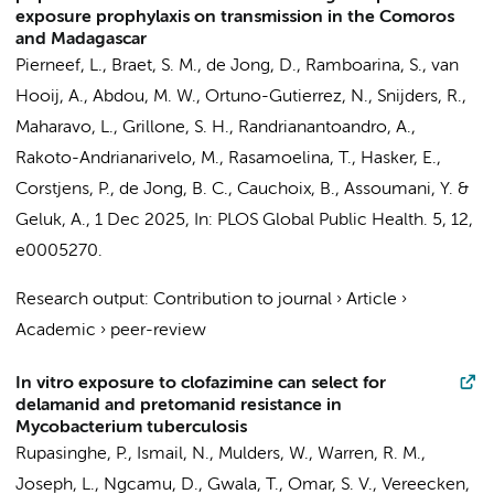
exposure prophylaxis on transmission in the Comoros
and Madagascar
Pierneef, L., Braet, S. M., de Jong, D., Ramboarina, S., van
Hooij, A., Abdou, M. W., Ortuno-Gutierrez, N., Snijders, R.,
Maharavo, L., Grillone, S. H., Randrianantoandro, A.,
Rakoto-Andrianarivelo, M., Rasamoelina, T., Hasker, E.,
Corstjens, P.,
de Jong, B. C.
, Cauchoix, B., Assoumani, Y. &
Geluk, A.,
1 Dec 2025
,
In:
PLOS Global Public Health.
5
,
12
,
e0005270.
Research output
:
Contribution to journal
›
Article
›
Academic
›
peer-review
In vitro exposure to clofazimine can select for
delamanid and pretomanid resistance in
Mycobacterium tuberculosis
Rupasinghe, P., Ismail, N., Mulders, W., Warren, R. M.,
Joseph, L., Ngcamu, D., Gwala, T., Omar, S. V., Vereecken,