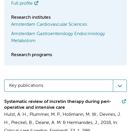
Full profile
Research institutes
Amsterdam Cardiovascular Sciences
Amsterdam Gastroenterology Endocrinology
Metabolism
Research programs
Key publications
Systematic review of incretin therapy during peri-
operative and intensive care
Hulst, A. H.
, Plummer, M. P.,
Hollmann, M. W.
, Devries, J.
H.,
Preckel, B.
, Deane, A. M. &
Hermanides, J.
,
2018
,
In: