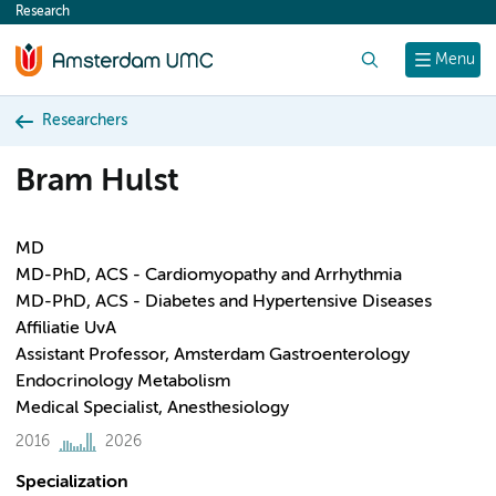
Research
content
Search
Menu
Researchers
Bram Hulst
MD
MD-PhD, ACS - Cardiomyopathy and Arrhythmia
MD-PhD, ACS - Diabetes and Hypertensive Diseases
Affiliatie UvA
Assistant Professor, Amsterdam Gastroenterology
Endocrinology Metabolism
Medical Specialist, Anesthesiology
2016
2026
Specialization