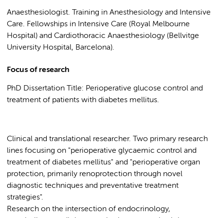
Anaesthesiologist. Training in Anesthesiology and Intensive
Care. Fellowships in Intensive Care (Royal Melbourne
Hospital) and Cardiothoracic Anaesthesiology (Bellvitge
University Hospital, Barcelona).
Focus of research
PhD Dissertation Title: Perioperative glucose control and
treatment of patients with diabetes mellitus.
Clinical and translational researcher. Two primary research
lines focusing on "perioperative glycaemic control and
treatment of diabetes mellitus" and "perioperative organ
protection, primarily renoprotection through novel
diagnostic techniques and preventative treatment
strategies".
Research on the intersection of endocrinology,