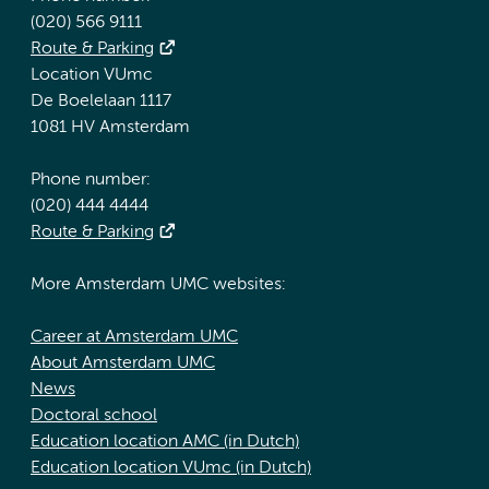
(020) 566 9111
Route & Parking
Location VUmc
De Boelelaan 1117
1081 HV Amsterdam
Phone number:
(020) 444 4444
Route & Parking
More Amsterdam UMC websites:
Career at Amsterdam UMC
About Amsterdam UMC
News
Doctoral school
Education location AMC (in Dutch)
Education location VUmc (in Dutch)