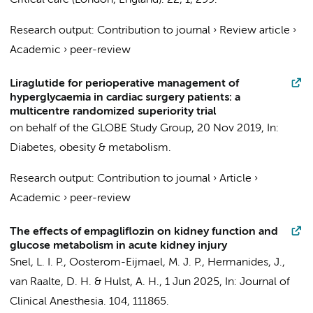
Critical care (London, England).
22
,
1
, 299.
Research output
:
Contribution to journal
›
Review article
›
Academic
›
peer-review
Liraglutide for perioperative management of
hyperglycaemia in cardiac surgery patients: a
multicentre randomized superiority trial
on behalf of the GLOBE Study Group
,
20 Nov 2019
,
In:
Diabetes, obesity & metabolism.
Research output
:
Contribution to journal
›
Article
›
Academic
›
peer-review
The effects of empagliflozin on kidney function and
glucose metabolism in acute kidney injury
Snel, L. I. P.
,
Oosterom-Eijmael, M. J. P.
,
Hermanides, J.
,
van Raalte, D. H.
&
Hulst, A. H.
,
1 Jun 2025
,
In:
Journal of
Clinical Anesthesia.
104
, 111865.