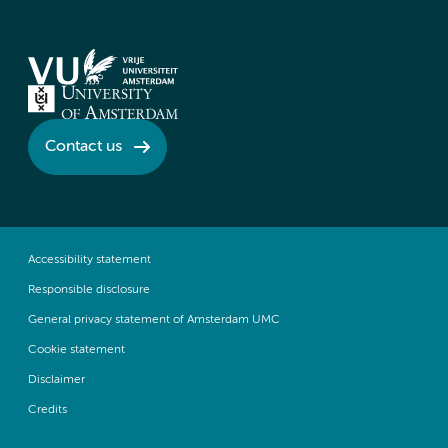
Contact us
Accessibility statement
Responsible disclosure
General privacy statement of Amsterdam UMC
Cookie statement
Disclaimer
Credits