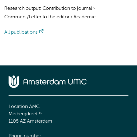
Research output
:
Contribution to journal
›
Comment/Letter to the editor
›
Academic
All publications
Location AMC
Meibergdreef 9
1105 AZ Amsterdam
Phone number: