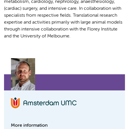
metabolism, cardiology, nephrology, anaesthesiology,
(cardiac) surgery, and intensive care. In collaboration with
specialists from respective fields. Translational research
expertise and activities primarily with large animal models
through intensive collaboration with the Florey Institute
and the University of Melbourne.
More information