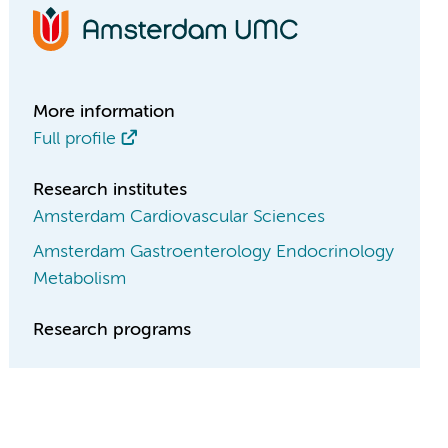
More information
Full profile
Research institutes
Amsterdam Cardiovascular Sciences
Amsterdam Gastroenterology Endocrinology
Metabolism
Research programs