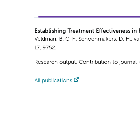
Establishing Treatment Effectiveness i
Veldman, B. C. F.
,
Schoenmakers, D. H.
,
va
17
, 9752.
Research output
:
Contribution to journal
All publications