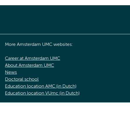
More Amsterdam UMC websites:
Career at Amsterdam UMC
About Amsterdam UMC
News
Doctoral school
Education location AMC (in Dutch)
Education location VUmc (in Dutch)
acy statement of Amsterdam UMC
Cookie statement
Disclaimer