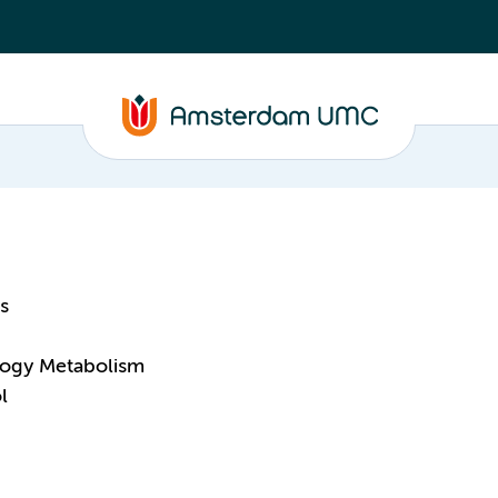
s
logy Metabolism
l