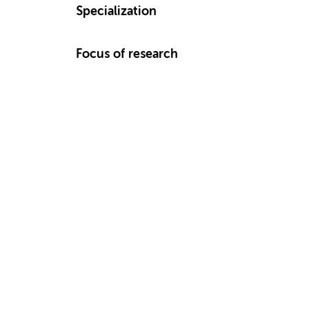
Specialization
Focus of research