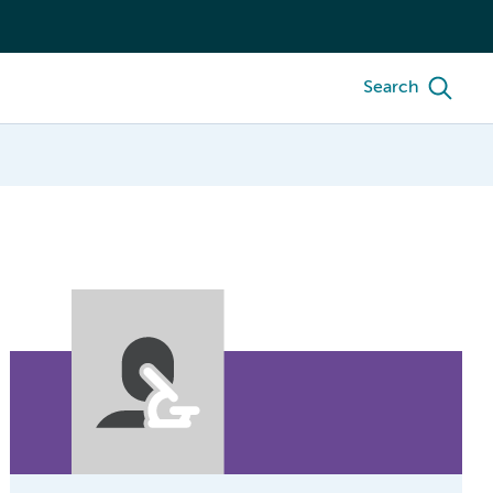
Search