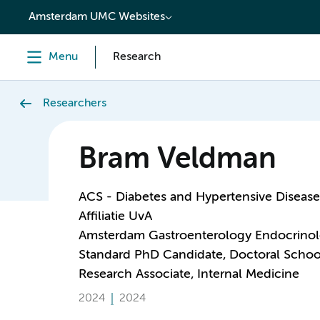
content
Amsterdam UMC Websites
Menu
Research
Researchers
Bram Veldman
ACS - Diabetes and Hypertensive Disease
Affiliatie UvA
Amsterdam Gastroenterology Endocrino
Standard PhD Candidate, Doctoral Schoo
Research Associate, Internal Medicine
2024
2024