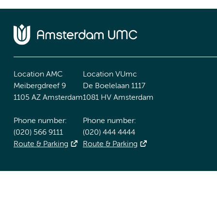
Location AMC
Location VUmc
Meibergdreef 9
De Boelelaan 1117
1105 AZ Amsterdam
1081 HV Amsterdam
Phone number:
Phone number:
(020) 566 9111
(020) 444 4444
Route & Parking
Route & Parking
Accessibility statement
Responsible disclosure
General priv