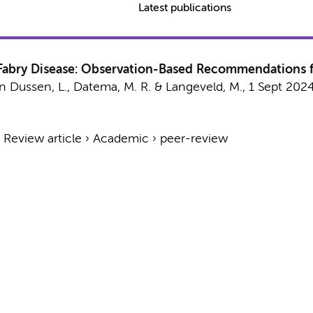
Latest publications
n Fabry Disease: Observation-Based Recommendations
n Dussen, L.
,
Datema, M. R.
&
Langeveld, M.
,
1 Sept 202
›
Review article
›
Academic
›
peer-review