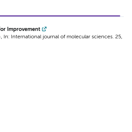
 for Improvement
4
,
In:
International journal of molecular sciences.
25
,