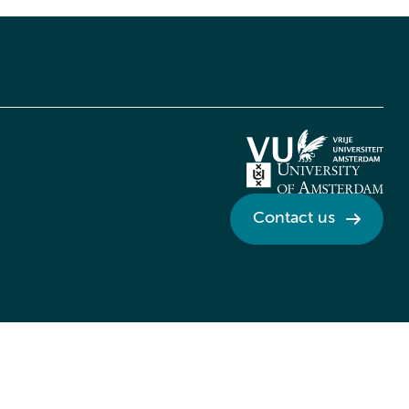
Contact us
Credits