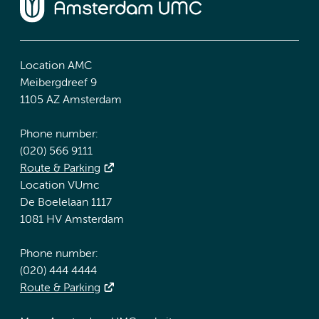
Location AMC
Meibergdreef 9
1105 AZ Amsterdam
Phone number:
(020) 566 9111
Route & Parking
Location VUmc
De Boelelaan 1117
1081 HV Amsterdam
Phone number:
(020) 444 4444
Route & Parking