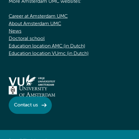
More Amsterdam UMC websites:
Career at Amsterdam UMC
About Amsterdam UMC
News
Doctoral school
Education location AMC (in Dutch)
Education location VUmc (in Dutch)
Contact us