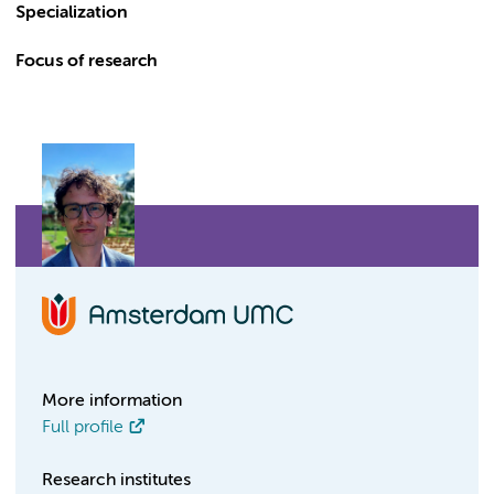
Specialization
Focus of research
More information
Full profile
Research institutes