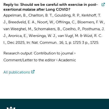
Reply to: Should we be careful with exercise in post-
exertional malaise after Long COVID?
Appelman, B.
,
Charlton, B. T.
,
Goulding, R. P.
,
Kerkhoff, T.
J.
,
Breedveld, E. A.
, Noort, W., Offringa, C.,
Bloemers, F. W.
,
van Weeghel, M.
,
Schomakers, B.
,
Coelho, P.
,
Posthuma, J.
J.
,
Aronica, E.
,
Wiersinga, W. J.
,
van Vugt, M.
&
Wüst, R. C.
I.
,
Dec 2025
,
In:
Nat. Commun..
16
,
1
,
p. 1725
3 p.
, 1725.
Research output
:
Contribution to journal
›
Comment/Letter to the editor
›
Academic
All publications