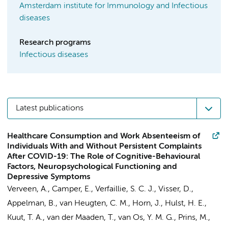
Amsterdam institute for Immunology and Infectious
diseases
Research programs
Infectious diseases
Latest publications
Healthcare Consumption and Work Absenteeism of
Individuals With and Without Persistent Complaints
After COVID-19: The Role of Cognitive-Behavioural
Factors, Neuropsychological Functioning and
Depressive Symptoms
Verveen, A.
,
Camper, E.
,
Verfaillie, S. C. J.
,
Visser, D.
,
Appelman, B.
, van Heugten, C. M.,
Horn, J.
,
Hulst, H. E.
,
Kuut, T. A.
,
van der Maaden, T.
, van Os, Y. M. G.,
Prins, M.
,