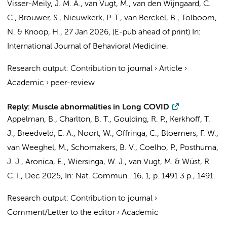
Visser-Meily, J. M. A.,
van Vugt, M.
, van den Wijngaard, C.
C., Brouwer, S.,
Nieuwkerk, P. T.
,
van Berckel, B.
,
Tolboom,
N.
&
Knoop, H.
,
27 Jan 2026
, (E-pub ahead of print)
In:
International Journal of Behavioral Medicine.
Research output
:
Contribution to journal
›
Article
›
Academic
›
peer-review
Reply: Muscle abnormalities in Long COVID
Appelman, B.
,
Charlton, B. T.
,
Goulding, R. P.
,
Kerkhoff, T.
J.
,
Breedveld, E. A.
,
Noort, W.
,
Offringa, C.
,
Bloemers, F. W.
,
van Weeghel, M.
,
Schomakers, B. V.
, Coelho, P.,
Posthuma,
J. J.
,
Aronica, E.
,
Wiersinga, W. J.
,
van Vugt, M.
&
Wüst, R.
C. I.
,
Dec 2025
,
In:
Nat. Commun..
16
,
1
,
p. 1491
3 p.
, 1491.
Research output
:
Contribution to journal
›
Comment/Letter to the editor
›
Academic