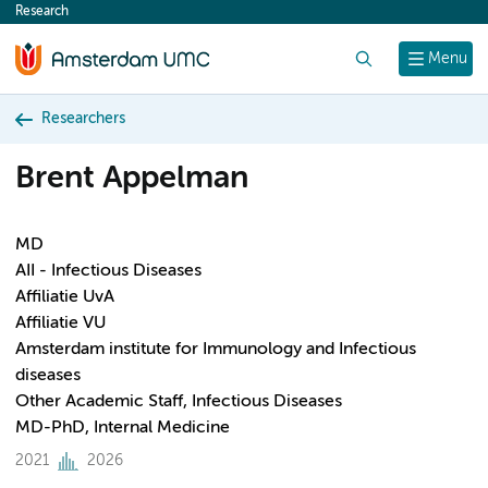
Research
content
Search
Menu
Researchers
Brent Appelman
MD
AII - Infectious Diseases
Affiliatie UvA
Affiliatie VU
Amsterdam institute for Immunology and Infectious
diseases
Other Academic Staff, Infectious Diseases
MD-PhD, Internal Medicine
2021
2026