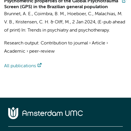
Psychometric properties of the Global Psychotrauma
Screen (GPS) in the Brazilian general population
Brunnet, A. E.,
Coimbra, B. M.
,
Hoeboer, C.
, Malachias, M.
V. B., Kristensen, C. H. &
Olff, M.
,
2 Jan 2024
, (E-pub ahead
of print)
In:
Trends in psychiatry and psychotherapy.
Research output
:
Contribution to journal
›
Article
›
Academic
›
peer-review
All publications