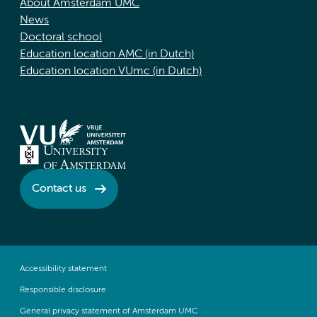
About Amsterdam UMC
News
Doctoral school
Education location AMC (in Dutch)
Education location VUmc (in Dutch)
Contact us
Accessibility statement
Responsible disclosure
General privacy statement of Amsterdam UMC