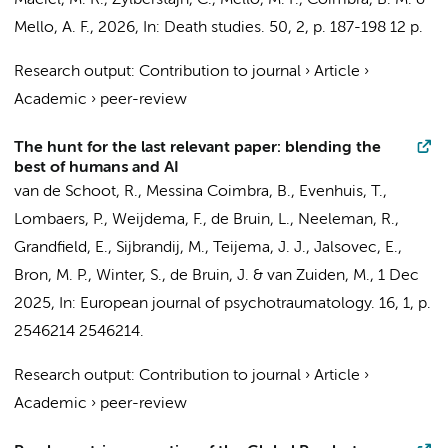
Maciel, M. R., Zylberstajn, C., Mello, M. F.,
Coimbra, B. M.
&
Mello, A. F.,
2026
,
In:
Death studies.
50
,
2
,
p. 187-198
12 p.
Research output
:
Contribution to journal
›
Article
›
Academic
›
peer-review
The hunt for the last relevant paper: blending the
best of humans and AI
van de Schoot, R.,
Messina Coimbra, B.
, Evenhuis, T.,
Lombaers, P., Weijdema, F., de Bruin, L., Neeleman, R.,
Grandfield, E., Sijbrandij, M., Teijema, J. J., Jalsovec, E.,
Bron, M. P., Winter, S., de Bruin, J. &
van Zuiden, M.
,
1 Dec
2025
,
In:
European journal of psychotraumatology.
16
,
1
,
p.
2546214
2546214.
Research output
:
Contribution to journal
›
Article
›
Academic
›
peer-review