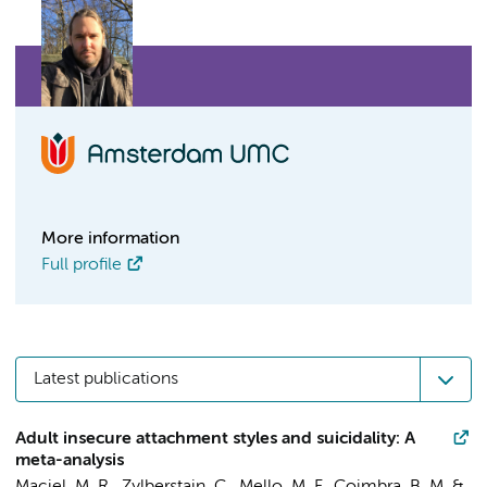
More information
Full profile
Latest publications
Adult insecure attachment styles and suicidality: A
meta-analysis