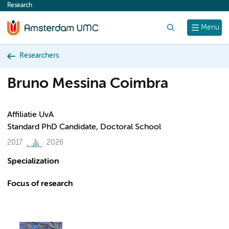
Research
content
Search
Menu
Researchers
Bruno Messina Coimbra
Affiliatie UvA
Standard PhD Candidate, Doctoral School
2017
2026
Specialization
Focus of research