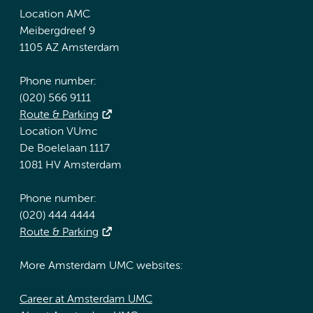
Location AMC
Meibergdreef 9
1105 AZ Amsterdam
Phone number:
(020) 566 9111
Route & Parking
Location VUmc
De Boelelaan 1117
1081 HV Amsterdam
Phone number:
(020) 444 4444
Route & Parking
More Amsterdam UMC websites:
Career at Amsterdam UMC