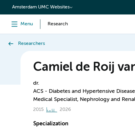
content
Amsterdam UMC Websites
Menu
Research
Researchers
Camiel de Roij va
dr.
ACS - Diabetes and Hypertensive Disease
Medical Specialist, Nephrology and Renal
2015
2026
Specialization