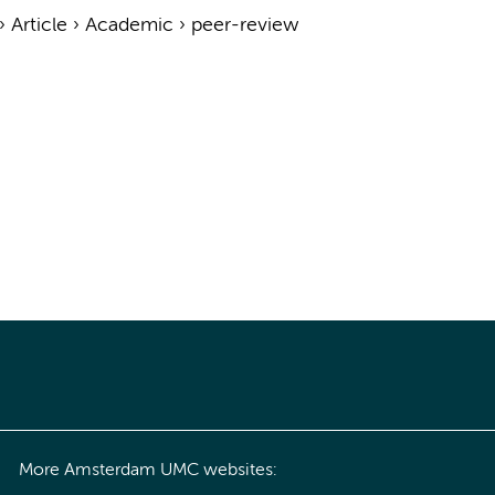
›
Article
›
Academic
›
peer-review
More Amsterdam UMC websites: