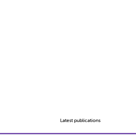
Latest publications