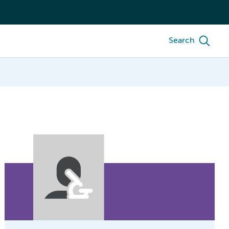
Search