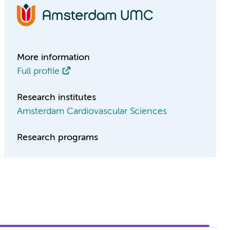
More information
Full profile
Research institutes
Amsterdam Cardiovascular Sciences
Research programs