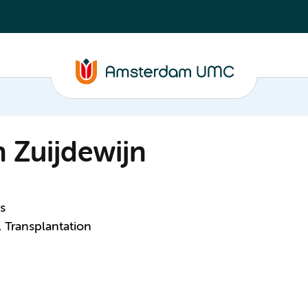
n Zuijdewijn
s
 Transplantation