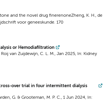
ctone and the novel drug finerenone
Zheng, K. H.
,
de
ijdschrift voor geneeskunde.
170
lysis or Hemodiafiltration
 Roij van Zuijdewijn, C. L. M.
,
Jan 2025
,
In:
Kidney
oss-over trial in four intermittent dialysis
arden, G. &
Grooteman, M. P. C.
,
1 Jun 2024
,
In: