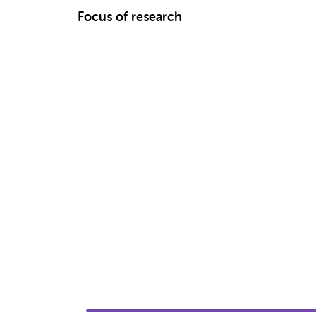
Focus of research