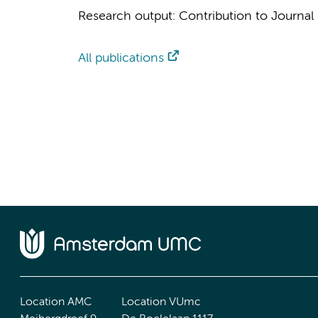
Research output
:
Contribution to Journal
All publications
Location AMC
Location VUmc