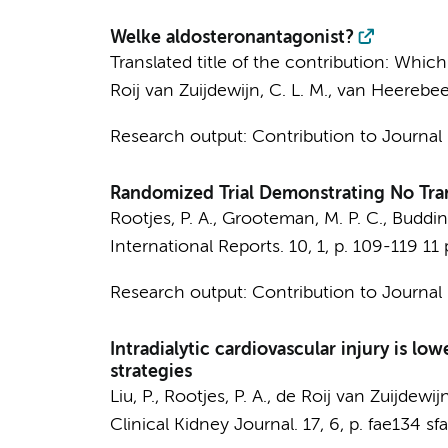
Welke aldosteronantagonist?
Translated title of the contribution: Wh
Roij van Zuijdewijn, C. L. M.
,
van Heerebeek
Research output
:
Contribution to Journal
Randomized Trial Demonstrating No Trans
Rootjes, P. A.
,
Grooteman, M. P. C.
,
Budding
International Reports.
10
,
1
,
p. 109-119
11 
Research output
:
Contribution to Journal
Intradialytic cardiovascular injury is lo
strategies
Liu, P.
,
Rootjes, P. A.
,
de Roij van Zuijdewijn
Clinical Kidney Journal.
17
,
6
,
p. fae134
sfa