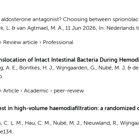
ich aldosterone antagonist? Choosing between sprionola
, L.
&
van Agtmael, M. A.
,
11 Jun 2026
,
In:
Nederlands t
›
Review article
›
Professional
location of Intact Intestinal Bacteria During Hemodia
, A. E.
,
Bontkes, H. J.
, Wijngaarden, G., Nubé, M. J. &
de
p.
›
Article
›
Academic
›
peer-review
west in high-volume haemodiafiltration: a randomized cr
, C. L. M.
,
Hau, C. M.
,
Nubé, M. J.
,
Nieuwland, R.
, Wijnga
e134.