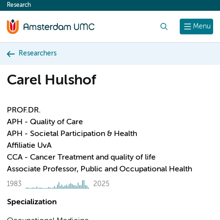
Research
content
Search
Menu
Researchers
Carel Hulshof
PROF.DR.
APH - Quality of Care
APH - Societal Participation & Health
Affiliatie UvA
CCA - Cancer Treatment and quality of life
Associate Professor, Public and Occupational Health
1983
2025
Specialization