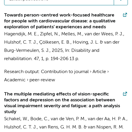
Towards person-centred work-focused healthcare
for people with cardiovascular disease: a qualitative
exploration of patients’ experiences and needs
Hagendijk, M. E.
,
Zipfel, N.
,
Melles, M.
, van der Wees, P. J.,
Hulshof, C. T. J.
, Çölkesen, E. B.,
Hoving, J. L.
&
van der
Burg-Vermeulen, S. J.
,
2025
,
In:
Disability and
rehabilitation.
47
,
1
,
p. 194-206
13 p.
Research output
:
Contribution to journal
›
Article
›
Academic
›
peer-review
The multiple mediating effects of vision-specific
factors and depression on the association between
visual impairment severity and fatigue: a path analysis
study
Schakel, W.
, Bode, C.,
van de Ven, P. M.
,
van der Aa, H. P. A.
,
Hulshof, C. T. J.
,
van Rens, G. H. M. B.
&
van Nispen, R. M.