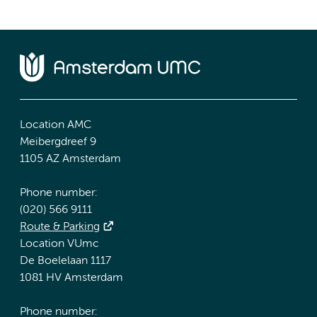
Location AMC
Meibergdreef 9
1105 AZ Amsterdam
Phone number:
(020) 566 9111
Route & Parking
Location VUmc
De Boelelaan 1117
1081 HV Amsterdam
Phone number: