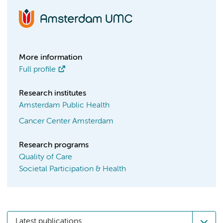
More information
Full profile
Research institutes
Amsterdam Public Health
Cancer Center Amsterdam
Research programs
Quality of Care
Societal Participation & Health
Latest publications