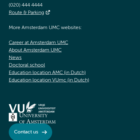
(020) 444 4444
Route & Parking
More Amsterdam UMC websites:
Career at Amsterdam UMC
About Amsterdam UMC
News
Doctoral school
Education location AMC (in Dutch)
Education location VUmc (in Dutch)
Contact us