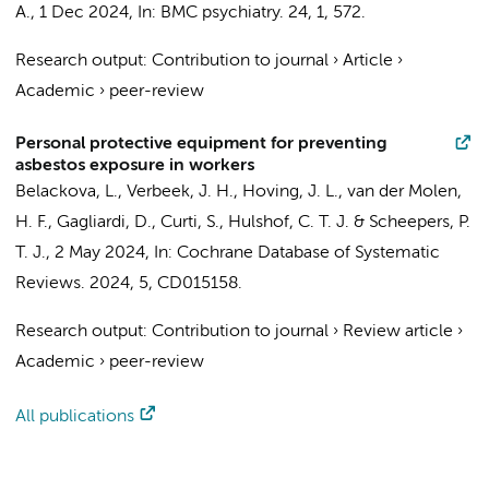
A.
,
1 Dec 2024
,
In:
BMC psychiatry.
24
,
1
, 572.
Research output
:
Contribution to journal
›
Article
›
Academic
›
peer-review
Personal protective equipment for preventing
asbestos exposure in workers
Belackova, L.
,
Verbeek, J. H.
,
Hoving, J. L.
,
van der Molen,
H. F.
, Gagliardi, D., Curti, S.,
Hulshof, C. T. J.
& Scheepers, P.
T. J.,
2 May 2024
,
In:
Cochrane Database of Systematic
Reviews.
2024
,
5
, CD015158.
Research output
:
Contribution to journal
›
Review article
›
Academic
›
peer-review
All publications