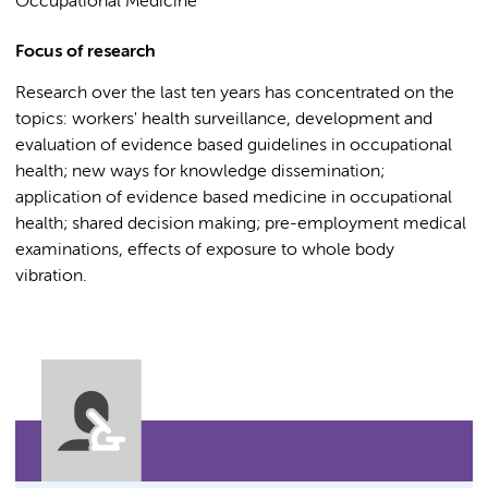
Occupational Medicine
Focus of research
Research over the last ten years has concentrated on the
topics: workers' health surveillance, development and
evaluation of evidence based guidelines in occupational
health; new ways for knowledge dissemination;
application of evidence based medicine in occupational
health; shared decision making; pre-employment medical
examinations, effects of exposure to whole body
vibration.