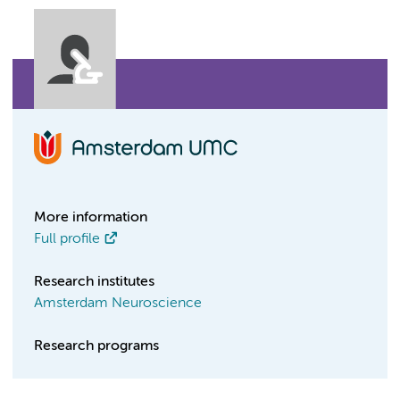
More information
Full profile
Research institutes
Amsterdam Neuroscience
Research programs