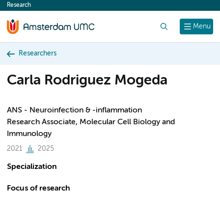
Research
content
Search
Menu
Researchers
Carla Rodriguez Mogeda
ANS - Neuroinfection & -inflammation
Research Associate, Molecular Cell Biology and
Immunology
2021
2025
Specialization
Focus of research