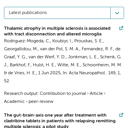
Latest publications
Thalamic atrophy in multiple sclerosis is associated
with tract disconnection and altered microglia
Rodriguez-Mogeda, C.
,
Koubiyr, I.
,
Prouskas, S. E.
,
Georgallidou, M.,
van der Pol, S. M. A.
, Fernandez, R. F., de
Graaf, Y. G.,
van der Werf, Y. D.
,
Jonkman, L. E.
,
Schenk, G.
J.
,
Barkhof, F.
,
Hulst, H. E.
,
Witte, M. E.
,
Schoonheim, M. M.
&
de Vries, H. E.
,
1 Jun 2025
,
In:
Acta Neuropathol..
149
,
1
,
52.
Research output
:
Contribution to journal
›
Article
›
Academic
›
peer-review
The gut-brain-axis one year after treatment with
cladribine tablets in patients with relapsing remitting
multiple sclerosis: a pilot study