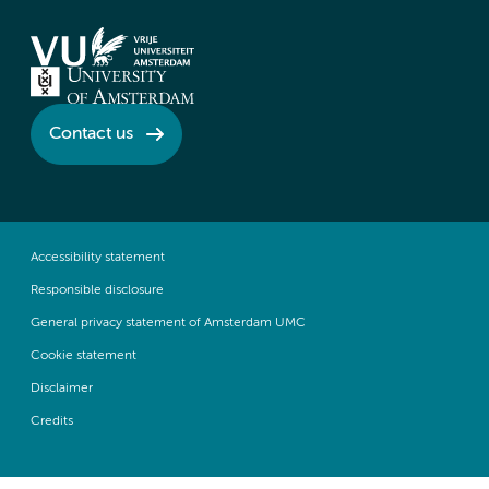
Contact us
Accessibility statement
Responsible disclosure
General privacy statement of Amsterdam UMC
Cookie statement
Disclaimer
Credits