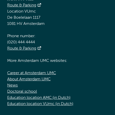
Route & Parking
Location VUmc
De Boelelaan 1117
1081 HV Amsterdam
Phone number:
(020) 444 4444
Route & Parking
More Amsterdam UMC websites:
Career at Amsterdam UMC
About Amsterdam UMC
News
Doctoral school
Education location AMC (in Dutch)
Education location VUmc (in Dutch)