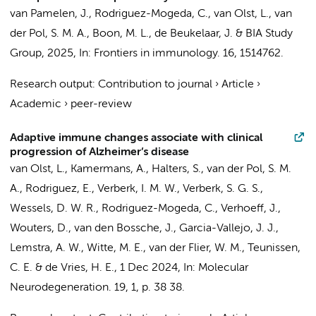
van Pamelen, J.
,
Rodriguez-Mogeda, C.
,
van Olst, L.
,
van
der Pol, S. M. A.
, Boon, M. L., de Beukelaar, J. &
BIA Study
Group
,
2025
,
In:
Frontiers in immunology.
16
, 1514762.
Research output
:
Contribution to journal
›
Article
›
Academic
›
peer-review
Adaptive immune changes associate with clinical
progression of Alzheimer’s disease
van Olst, L.
,
Kamermans, A.
,
Halters, S.
,
van der Pol, S. M.
A.
, Rodriguez, E.,
Verberk, I. M. W.
,
Verberk, S. G. S.
,
Wessels, D. W. R.,
Rodriguez-Mogeda, C.
,
Verhoeff, J.
,
Wouters, D.,
van den Bossche, J.
,
Garcia-Vallejo, J. J.
,
Lemstra, A. W.
,
Witte, M. E.
,
van der Flier, W. M.
,
Teunissen,
C. E.
&
de Vries, H. E.
,
1 Dec 2024
,
In:
Molecular
Neurodegeneration.
19
,
1
,
p. 38
38.