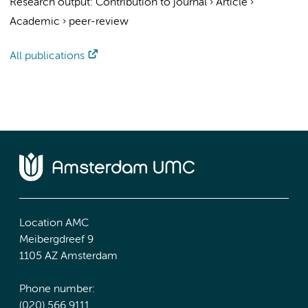
Research output
:
Contribution to journal
›
Article
›
Academic
›
peer-review
All publications
Location AMC
Meibergdreef 9
1105 AZ Amsterdam
Phone number:
(020) 566 9111