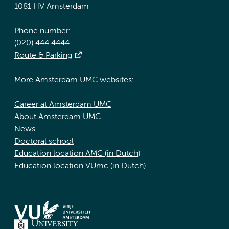
1081 HV Amsterdam
Phone number:
(020) 444 4444
Route & Parking
More Amsterdam UMC websites:
Career at Amsterdam UMC
About Amsterdam UMC
News
Doctoral school
Education location AMC (in Dutch)
Education location VUmc (in Dutch)