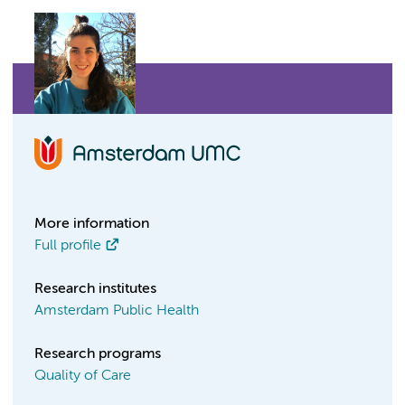
More information
Full profile
Research institutes
Amsterdam Public Health
Research programs
Quality of Care