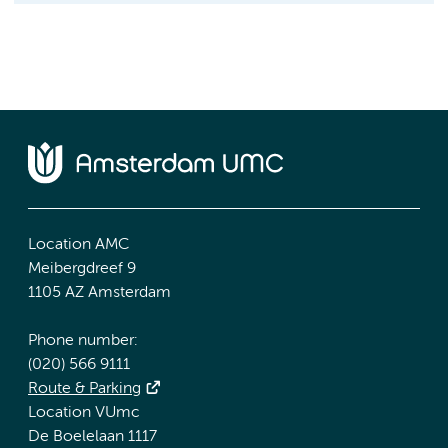
Location AMC
Meibergdreef 9
1105 AZ Amsterdam
Phone number:
(020) 566 9111
Route & Parking
Location VUmc
De Boelelaan 1117