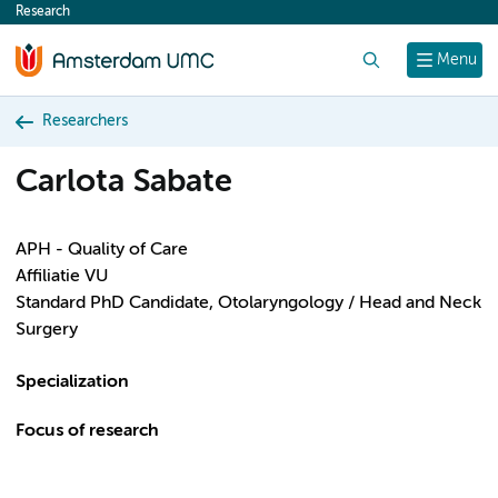
Research
content
Search
Menu
Researchers
Carlota Sabate
APH - Quality of Care
Affiliatie VU
Standard PhD Candidate, Otolaryngology / Head and Neck
Surgery
Specialization
Focus of research