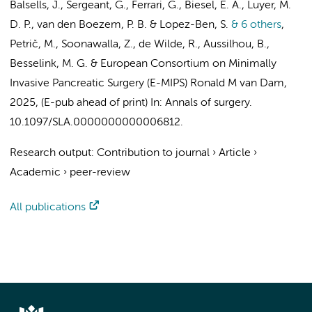
Balsells, J., Sergeant, G., Ferrari, G., Biesel, E. A., Luyer, M.
D. P.,
van den Boezem, P. B.
& Lopez-Ben, S.
& 6 others
,
Petrič, M., Soonawalla, Z., de Wilde, R., Aussilhou, B.,
Besselink, M. G.
&
European Consortium on Minimally
Invasive Pancreatic Surgery (E-MIPS) Ronald M van Dam
,
2025
, (E-pub ahead of print)
In:
Annals of surgery.
10.1097/SLA.0000000000006812.
Research output
:
Contribution to journal
›
Article
›
Academic
›
peer-review
All publications