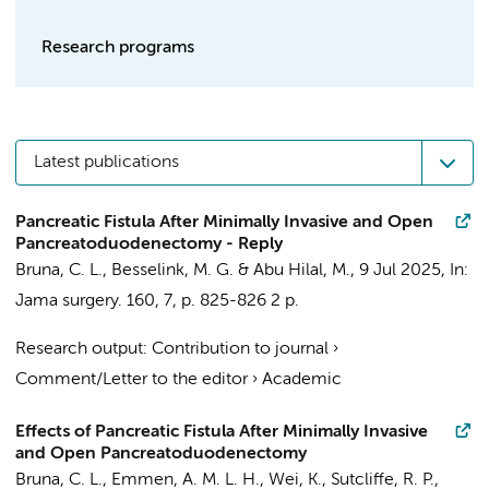
Research programs
Latest publications
Pancreatic Fistula After Minimally Invasive and Open
Pancreatoduodenectomy - Reply
Bruna, C. L.
,
Besselink, M. G.
& Abu Hilal, M.,
9 Jul 2025
,
In:
Jama surgery.
160
,
7
,
p. 825-826
2 p.
Research output
:
Contribution to journal
›
Comment/Letter to the editor
›
Academic
Effects of Pancreatic Fistula After Minimally Invasive
and Open Pancreatoduodenectomy
Bruna, C. L.
,
Emmen, A. M. L. H.
, Wei, K., Sutcliffe, R. P.,