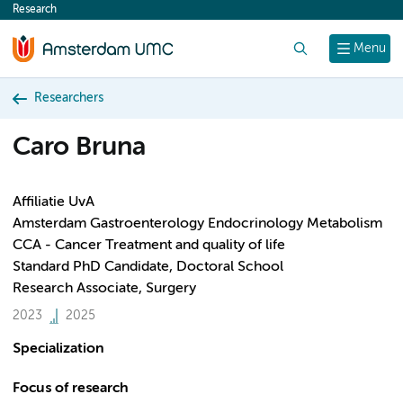
Research
content
Search
Menu
Researchers
Caro Bruna
Affiliatie UvA
Amsterdam Gastroenterology Endocrinology Metabolism
CCA - Cancer Treatment and quality of life
Standard PhD Candidate, Doctoral School
Research Associate, Surgery
2023
2025
Specialization
Focus of research