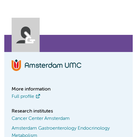
More information
Full profile
Research institutes
Cancer Center Amsterdam
Amsterdam Gastroenterology Endocrinology
Metabolism