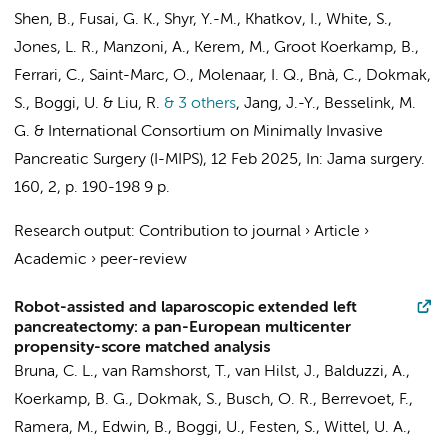
Shen, B., Fusai, G. K., Shyr, Y.-M., Khatkov, I., White, S.,
Jones, L. R.
, Manzoni, A., Kerem, M.,
Groot Koerkamp, B.
,
Ferrari, C., Saint-Marc, O., Molenaar, I. Q., Bnà, C., Dokmak,
S., Boggi, U. & Liu, R.
& 3 others
,
Jang, J.-Y.,
Besselink, M.
G.
&
International Consortium on Minimally Invasive
Pancreatic Surgery (I-MIPS)
,
12 Feb 2025
,
In:
Jama surgery.
160
,
2
,
p. 190-198
9 p.
Research output
:
Contribution to journal
›
Article
›
Academic
›
peer-review
Robot-assisted and laparoscopic extended left
pancreatectomy: a pan-European multicenter
propensity-score matched analysis
Bruna, C. L.
,
van Ramshorst, T.
,
van Hilst, J.
, Balduzzi, A.,
Koerkamp, B. G.
, Dokmak, S.,
Busch, O. R.
, Berrevoet, F.,
Ramera, M., Edwin, B., Boggi, U.,
Festen, S.
, Wittel, U. A.,