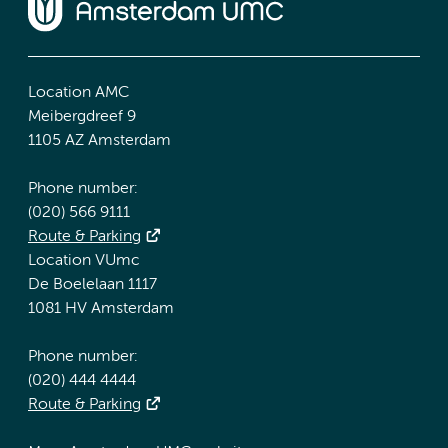
Location AMC
Meibergdreef 9
1105 AZ Amsterdam
Phone number:
(020) 566 9111
Route & Parking
Location VUmc
De Boelelaan 1117
1081 HV Amsterdam
Phone number:
(020) 444 4444
Route & Parking