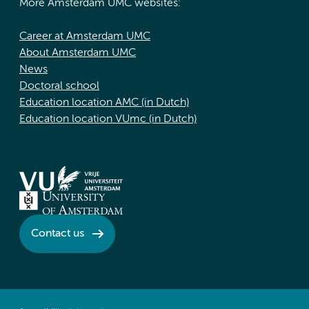
More Amsterdam UMC websites:
Career at Amsterdam UMC
About Amsterdam UMC
News
Doctoral school
Education location AMC (in Dutch)
Education location VUmc (in Dutch)
Contact us