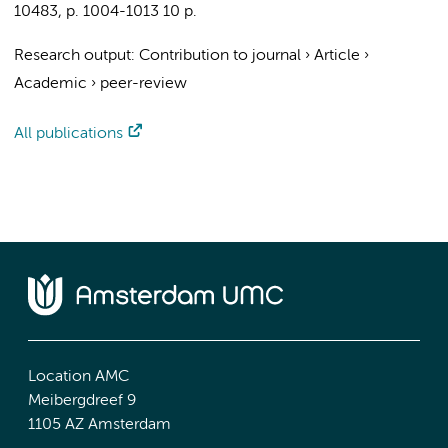
10483
,
p. 1004-1013
10 p.
Research output
:
Contribution to journal
›
Article
›
Academic
›
peer-review
All publications
Location AMC
Meibergdreef 9
1105 AZ Amsterdam