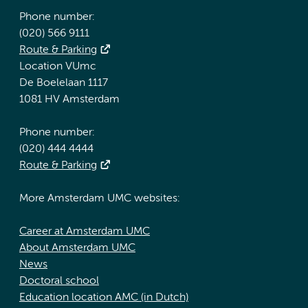
Phone number:
(020) 566 9111
Route & Parking
Location VUmc
De Boelelaan 1117
1081 HV Amsterdam
Phone number:
(020) 444 4444
Route & Parking
More Amsterdam UMC websites:
Career at Amsterdam UMC
About Amsterdam UMC
News
Doctoral school
Education location AMC (in Dutch)