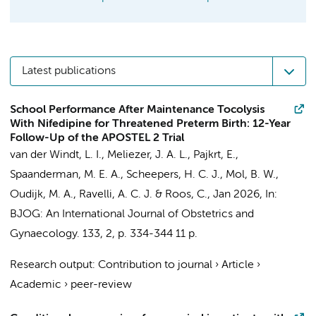
Latest publications
School Performance After Maintenance Tocolysis
With Nifedipine for Threatened Preterm Birth: 12-Year
Follow-Up of the APOSTEL 2 Trial
van der Windt, L. I.
,
Meliezer, J. A. L.
,
Pajkrt, E.
,
Spaanderman, M. E. A., Scheepers, H. C. J.,
Mol, B. W.
,
Oudijk, M. A.
,
Ravelli, A. C. J.
&
Roos, C.
,
Jan 2026
,
In:
BJOG: An International Journal of Obstetrics and
Gynaecology.
133
,
2
,
p. 334-344
11 p.
Research output
:
Contribution to journal
›
Article
›
Academic
›
peer-review