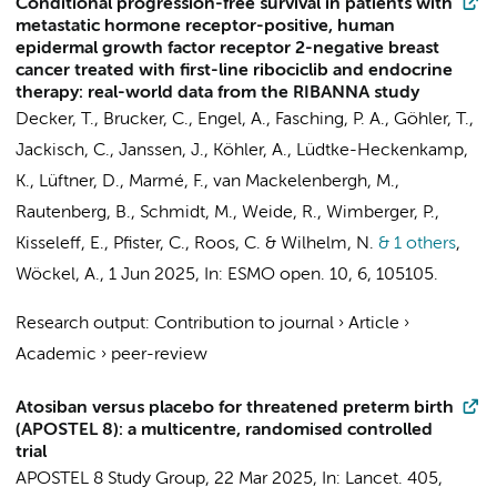
Conditional progression-free survival in patients with
metastatic hormone receptor-positive, human
epidermal growth factor receptor 2-negative breast
cancer treated with first-line ribociclib and endocrine
therapy: real-world data from the RIBANNA study
Decker, T., Brucker, C.,
Engel, A.
, Fasching, P. A., Göhler, T.,
Jackisch, C.,
Janssen, J.
, Köhler, A., Lüdtke-Heckenkamp,
K., Lüftner, D., Marmé, F., van Mackelenbergh, M.,
Rautenberg, B., Schmidt, M., Weide, R., Wimberger, P.,
Kisseleff, E., Pfister, C.,
Roos, C.
& Wilhelm, N.
& 1 others
,
Wöckel, A.
,
1 Jun 2025
,
In:
ESMO open.
10
,
6
, 105105.
Research output
:
Contribution to journal
›
Article
›
Academic
›
peer-review
Atosiban versus placebo for threatened preterm birth
(APOSTEL 8): a multicentre, randomised controlled
trial
APOSTEL 8 Study Group
,
22 Mar 2025
,
In:
Lancet.
405
,