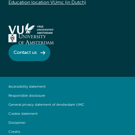
Education location VUmc (in Dutch)
Contact us
Accessibility statement
Responsible disclosure
General privacy statement of Amsterdam UMC
Cookie statement
Disclaimer
Credits