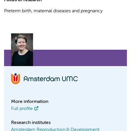
Focus of research
Preterm birth, maternal diseases and pregnancy
More information
Full profile
Research institutes
Amsterdam Reproduction & Development