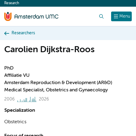
Research
content
Search
Menu
Researchers
Carolien Dijkstra-Roos
PhD
Affiliatie VU
Amsterdam Reproduction & Development (AR&D)
Medical Specialist, Obstetrics and Gynaecology
2006
2026
Specialization
Obstetrics