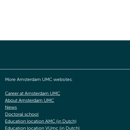
More Amsterdam UMC websites:
Career at Amsterdam UMC
About Amsterdam UMC
News
Doctoral school
Education location AMC (in Dutch)
Education location VUmc (in Dutch)