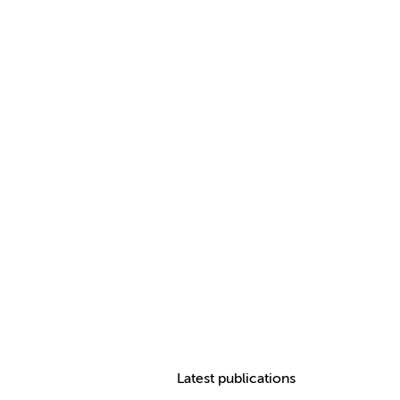
Latest publications