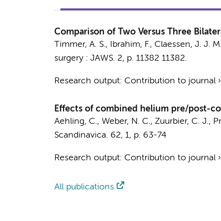
Comparison of Two Versus Three Bilater
Timmer, A. S.
, Ibrahim, F.,
Claessen, J. J. M
surgery : JAWS.
2
,
p. 11382
11382.
Research output
:
Contribution to journal
Effects of combined helium pre/post-con
Aehling, C.
,
Weber, N. C.
,
Zuurbier, C. J.
,
Pr
Scandinavica.
62
,
1
,
p. 63-74
Research output
:
Contribution to journal
All publications