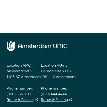
Location AMC
Location VUmc
Meibergdreef 9
De Boelelaan 1117
1105 AZ Amsterdam
1081 HV Amsterdam
Phone number:
Phone number:
(020) 566 9111
(020) 444 4444
Route & Parking
Route & Parking