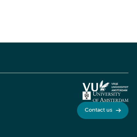
Contact us