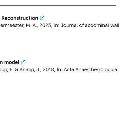
l Reconstruction
ermeester, M. A.
,
2023
,
In:
Journal of abdominal wall
on model
opp, E. & Knapp, J.,
2018
,
In:
Acta Anaesthesiologica