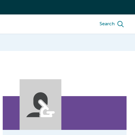
Search