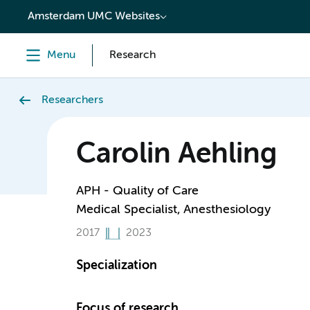
content
Amsterdam UMC Websites
Menu
Research
Researchers
Carolin Aehling
APH - Quality of Care
Medical Specialist, Anesthesiology
2017
2023
Specialization
Focus of research