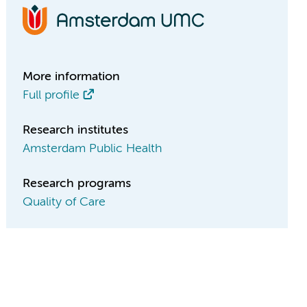
More information
Full profile
Research institutes
Amsterdam Public Health
Research programs
Quality of Care