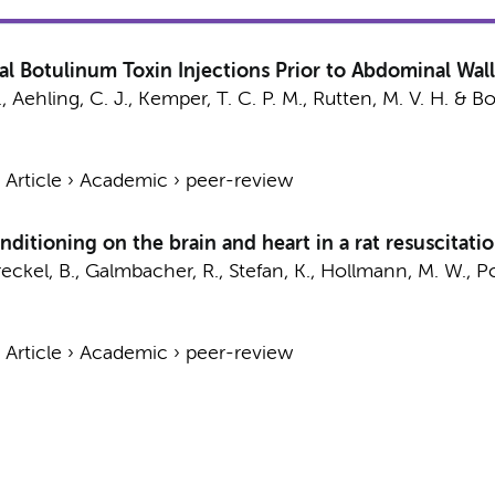
al Botulinum Toxin Injections Prior to Abdominal Wal
.
,
Aehling, C. J.
,
Kemper, T. C. P. M.
,
Rutten, M. V. H.
&
Bo
›
Article
›
Academic
›
peer-review
ditioning on the brain and heart in a rat resuscitati
eckel, B.
, Galmbacher, R., Stefan, K.,
Hollmann, M. W.
, P
›
Article
›
Academic
›
peer-review