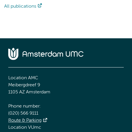
All publications
Location AMC
Meibergdreef 9
1105 AZ Amsterdam
Phone number:
(020) 566 9111
Route & Parking
Location VUmc