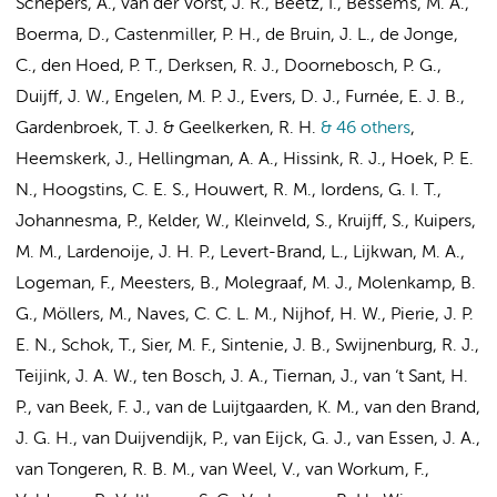
Schepers, A., van der Vorst, J. R., Beetz, I., Bessems, M. A.,
Boerma, D., Castenmiller, P. H.,
de Bruin, J. L.
, de Jonge,
C., den Hoed, P. T.,
Derksen, R. J.
, Doornebosch, P. G.,
Duijff, J. W.,
Engelen, M. P. J.
, Evers, D. J., Furnée, E. J. B.,
Gardenbroek, T. J.
& Geelkerken, R. H.
& 46 others
,
Heemskerk, J., Hellingman, A. A., Hissink, R. J., Hoek, P. E.
N.,
Hoogstins, C. E. S.
, Houwert, R. M., Iordens, G. I. T.,
Johannesma, P.
, Kelder, W.,
Kleinveld, S.
, Kruijff, S., Kuipers,
M. M., Lardenoije, J. H. P., Levert-Brand, L., Lijkwan, M. A.,
Logeman, F., Meesters, B., Molegraaf, M. J.,
Molenkamp, B.
G.
, Möllers, M.,
Naves, C. C. L. M.
,
Nijhof, H. W.
, Pierie, J. P.
E. N., Schok, T.,
Sier, M. F.
, Sintenie, J. B.,
Swijnenburg, R. J.
,
Teijink, J. A. W., ten Bosch, J. A., Tiernan, J., van ‘t Sant, H.
P., van Beek, F. J., van de Luijtgaarden, K. M.,
van den Brand,
J. G. H.
,
van Duijvendijk, P.
, van Eijck, G. J., van Essen, J. A.,
van Tongeren, R. B. M., van Weel, V.,
van Workum, F.
,