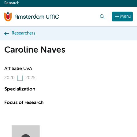
Research
content
Search
Menu
Researchers
Caroline Naves
Affiliatie UvA
2020
2025
Specialization
Focus of research