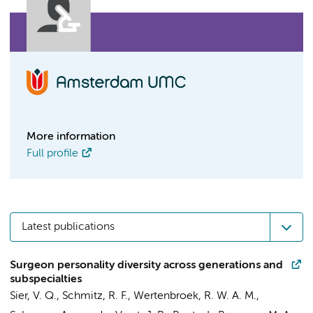
More information
Full profile
Latest publications
Surgeon personality diversity across generations and
subspecialties
Sier, V. Q., Schmitz, R. F., Wertenbroek, R. W. A. M.,