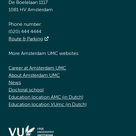
De Boelelaan 1117
1081 HV Amsterdam
Phone number:
(020) 444 4444
Route & Parking
More Amsterdam UMC websites:
Career at Amsterdam UMC
About Amsterdam UMC
News
Doctoral school
Education location AMC (in Dutch)
Education location VUmc (in Dutch)