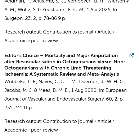
Veldman, P.,
Veltkamp, S. C.
,
Verhoeven, B. H.
,
Wiersema,
A. M.
, Woltz, S. & Zeestraten, E. C. M.
,
1 Apr 2025
,
In:
Surgeon.
23
,
2
,
p. 78-86
9 p.
Research output
:
Contribution to journal
›
Article
›
Academic
›
peer-review
Editor's Choice – Mortality and Major Amputation
after Revascularisation in Octogenarians Versus Non-
Octogenarians with Chronic Limb Threatening
Ischaemia: A Systematic Review and Meta-Analysis
Wübbeke, L. F.,
Naves, C. C. L. M.
, Daemen, J.-W. H. C.,
Jacobs, M. J. & Mees, B. M. E.,
1 Aug 2020
,
In:
European
Journal of Vascular and Endovascular Surgery.
60
,
2
,
p.
231-241
11 p.
Research output
:
Contribution to journal
›
Article
›
Academic
›
peer-review