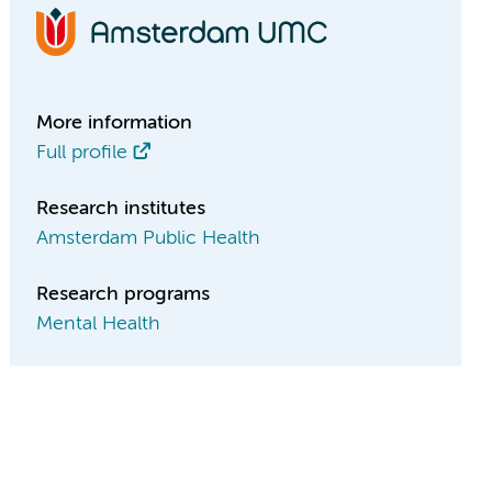
More information
Full profile
Research institutes
Amsterdam Public Health
Research programs
Mental Health