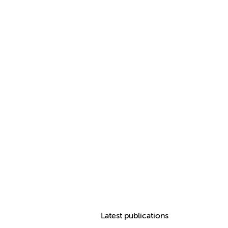
Latest publications