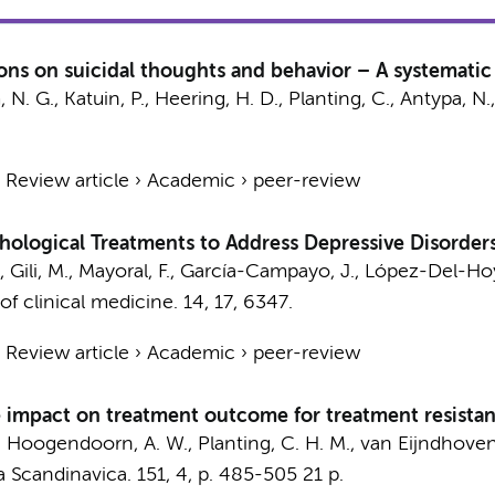
tions on suicidal thoughts and behavior – A systemati
N. G., Katuin, P.,
Heering, H. D.
,
Planting, C.
, Antypa, N.
›
Review article
›
Academic
›
peer-review
ological Treatments to Address Depressive Disorders
., Gili, M., Mayoral, F., García-Campayo, J., López-Del-Ho
of clinical medicine.
14
,
17
, 6347.
›
Review article
›
Academic
›
peer-review
 impact on treatment outcome for treatment resistan
,
Hoogendoorn, A. W.
,
Planting, C. H. M.
, van Eijndhoven,
a Scandinavica.
151
,
4
,
p. 485-505
21 p.