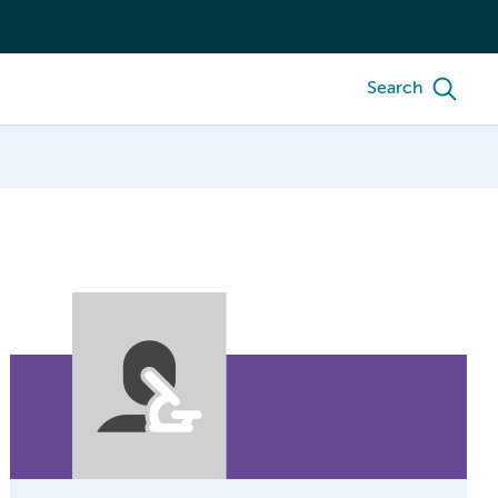
Search