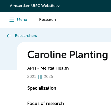
content
Amsterdam UMC Websites
Menu
Research
Researchers
Caroline Planting
APH - Mental Health
2021
2025
Specialization
Focus of research