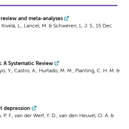
c review and meta-analyses
, Kivelä, L., Lancel, M. & Schweren, L. J. S.,
15 Dec
: A Systematic Review
yo, Y., Castro, A., Hurtado, M. M.,
Planting, C. H. M.
&
t depression
 P. F.,
van der Werf, Y. D.
,
van den Heuvel, O. A.
&