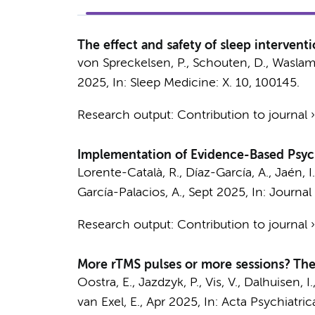
The effect and safety of sleep interven
von Spreckelsen, P., Schouten, D., Waslam, 
2025
,
In:
Sleep Medicine: X.
10
, 100145.
Research output
:
Contribution to journal
Implementation of Evidence-Based Psych
Lorente-Català, R., Díaz-García, A., Jaén, I
García-Palacios, A.,
Sept 2025
,
In:
Journal 
Research output
:
Contribution to journal
More rTMS pulses or more sessions? The
Oostra, E.
, Jazdzyk, P., Vis, V., Dalhuisen, I.
van Exel, E.
,
Apr 2025
,
In:
Acta Psychiatric