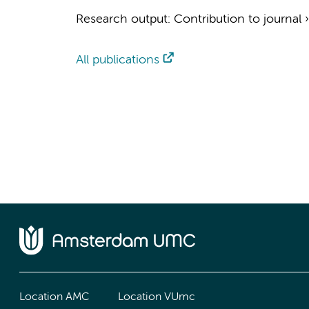
Research output
:
Contribution to journal
All publications
Location AMC
Location VUmc