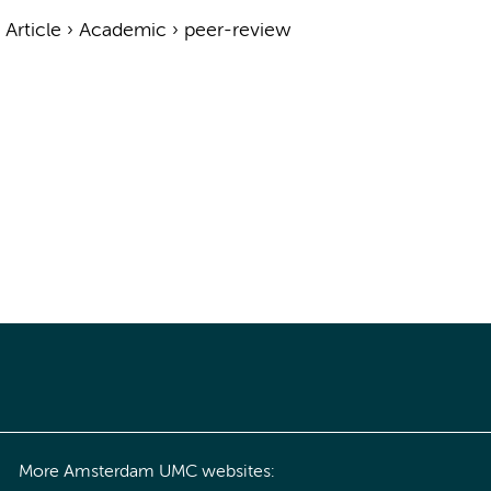
›
Article
›
Academic
›
peer-review
More Amsterdam UMC websites: