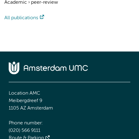
Academic
›
peer-review
All publications
Location AMC
Meibergdreef 9
1105 AZ Amsterdam
Phone number:
(020) 566 9111
Route & Parking