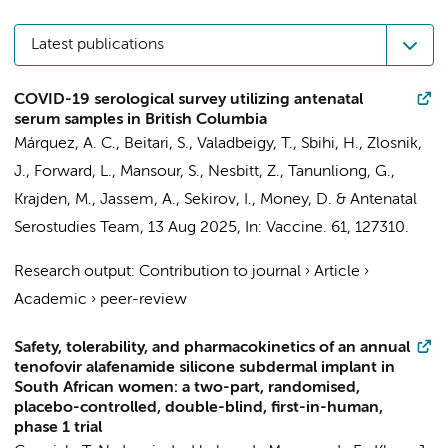
Latest publications
COVID-19 serological survey utilizing antenatal
serum samples in British Columbia
Márquez, A. C., Beitari, S., Valadbeigy, T., Sbihi, H., Zlosnik,
J., Forward, L., Mansour, S., Nesbitt, Z., Tanunliong, G.,
Krajden, M., Jassem, A., Sekirov, I., Money, D. &
Antenatal
Serostudies Team
,
13 Aug 2025
,
In:
Vaccine.
61
, 127310.
Research output
:
Contribution to journal
›
Article
›
Academic
›
peer-review
Safety, tolerability, and pharmacokinetics of an annual
tenofovir alafenamide silicone subdermal implant in
South African women: a two-part, randomised,
placebo-controlled, double-blind, first-in-human,
phase 1 trial