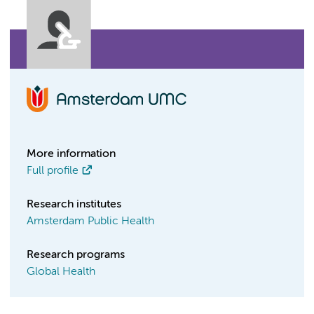
More information
Full profile
Research institutes
Amsterdam Public Health
Research programs
Global Health