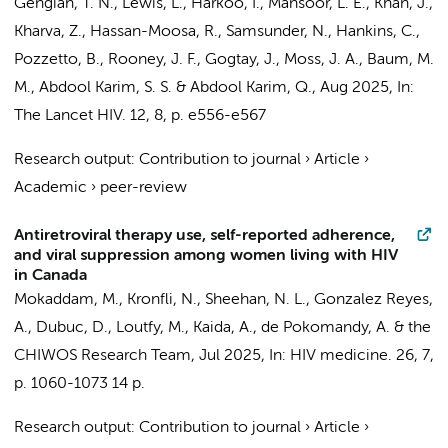
Gengiah, T. N., Lewis, L., Harkoo, I., Mansoor, L. E., Khan, J.,
Kharva, Z., Hassan-Moosa, R., Samsunder, N.,
Hankins, C.
,
Pozzetto, B., Rooney, J. F., Gogtay, J., Moss, J. A., Baum, M.
M., Abdool Karim, S. S. & Abdool Karim, Q.,
Aug 2025
,
In:
The Lancet HIV.
12
,
8
,
p. e556-e567
Research output
:
Contribution to journal
›
Article
›
Academic
›
peer-review
Antiretroviral therapy use, self-reported adherence,
and viral suppression among women living with HIV
in Canada
Mokaddam, M., Kronfli, N., Sheehan, N. L., Gonzalez Reyes,
A., Dubuc, D., Loutfy, M., Kaida, A., de Pokomandy, A. &
the
CHIWOS Research Team
,
Jul 2025
,
In:
HIV medicine.
26
,
7
,
p. 1060-1073
14 p.
Research output
:
Contribution to journal
›
Article
›