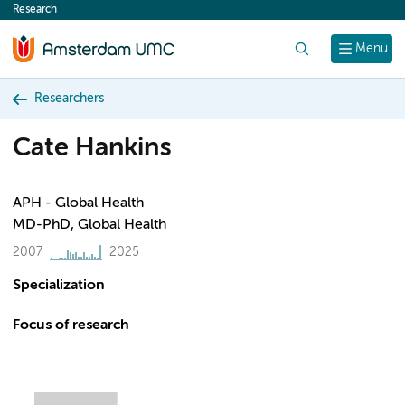
Research
content
Search
Menu
Researchers
Cate Hankins
APH - Global Health
MD-PhD, Global Health
2007
2025
Specialization
Focus of research