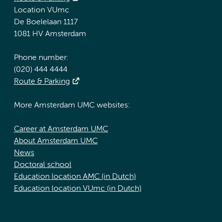
Location VUmc
De Boelelaan 1117
1081 HV Amsterdam
Phone number:
(020) 444 4444
Route & Parking
More Amsterdam UMC websites:
Career at Amsterdam UMC
About Amsterdam UMC
News
Doctoral school
Education location AMC (in Dutch)
Education location VUmc (in Dutch)