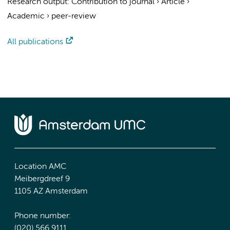
Research output
:
Contribution to journal
›
Article
›
Academic
›
peer-review
All publications
Location AMC
Meibergdreef 9
1105 AZ Amsterdam
Phone number:
(020) 566 9111