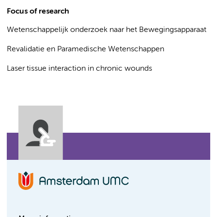
Focus of research
Wetenschappelijk onderzoek naar het Bewegingsapparaat
Revalidatie en Paramedische Wetenschappen
Laser tissue interaction in chronic wounds