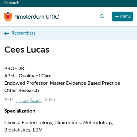
Research
content
Search
Menu
Researchers
Cees Lucas
PROF.DR.
APH - Quality of Care
Endowed Professor, Master Evidence Based Practice
Other Research
1997
2025
Specialization
Clinical Epidemiology, Clinimetrics, Methodology,
Biostatistics, EBM