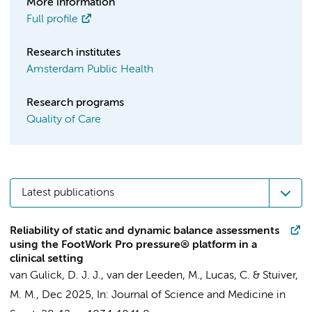
More information
Full profile
Research institutes
Amsterdam Public Health
Research programs
Quality of Care
Latest publications
Reliability of static and dynamic balance assessments
using the FootWork Pro pressure® platform in a
clinical setting
van Gulick, D. J. J.
,
van der Leeden, M.
,
Lucas, C.
&
Stuiver,
M. M.
,
Dec 2025
,
In:
Journal of Science and Medicine in