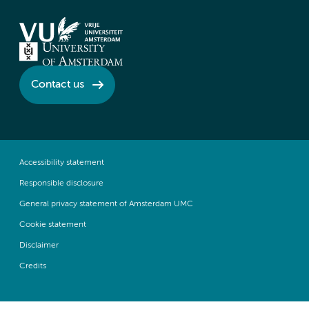
Contact us
Accessibility statement
Responsible disclosure
General privacy statement of Amsterdam UMC
Cookie statement
Disclaimer
Credits