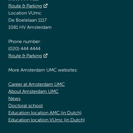
Route & Parking
Location VUmc
De Boelelaan 1117
1081 HV Amsterdam
Phone number:
(020) 444 4444
Route & Parking
More Amsterdam UMC websites:
Career at Amsterdam UMC
About Amsterdam UMC
News
Doctoral school
Education location AMC (in Dutch)
Education location VUmc (in Dutch)