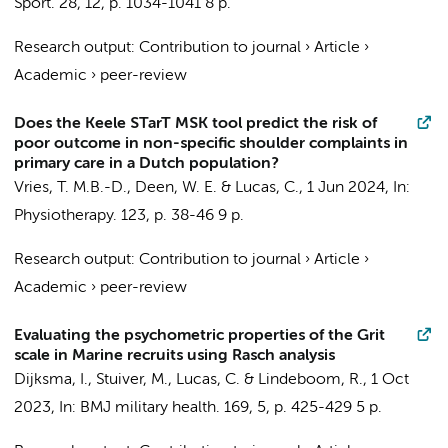
Sport.
28
,
12
,
p. 1034-1041
8 p.
Research output
:
Contribution to journal
›
Article
›
Academic
›
peer-review
Does the Keele STarT MSK tool predict the risk of
poor outcome in non-specific shoulder complaints in
primary care in a Dutch population?
Vries, T. M.B.-D., Deen, W. E. &
Lucas, C.
,
1 Jun 2024
,
In:
Physiotherapy.
123
,
p. 38-46
9 p.
Research output
:
Contribution to journal
›
Article
›
Academic
›
peer-review
Evaluating the psychometric properties of the Grit
scale in Marine recruits using Rasch analysis
Dijksma, I.
,
Stuiver, M.
,
Lucas, C.
&
Lindeboom, R.
,
1 Oct
2023
,
In:
BMJ military health.
169
,
5
,
p. 425-429
5 p.