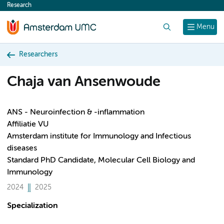
Research
content
Search
Menu
Researchers
Chaja van Ansenwoude
ANS - Neuroinfection & -inflammation
Affiliatie VU
Amsterdam institute for Immunology and Infectious
diseases
Standard PhD Candidate, Molecular Cell Biology and
Immunology
2024
2025
Specialization