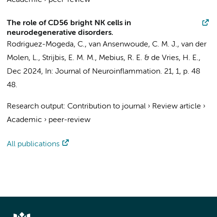
Academic
›
peer-review
The role of CD56 bright NK cells in
neurodegenerative disorders.
Rodriguez-Mogeda, C.
,
van Ansenwoude, C. M. J.
, van der
Molen, L.,
Strijbis, E. M. M.
,
Mebius, R. E.
&
de Vries, H. E.
,
Dec 2024
,
In:
Journal of Neuroinflammation.
21
,
1
,
p. 48
48.
Research output
:
Contribution to journal
›
Review article
›
Academic
›
peer-review
All publications