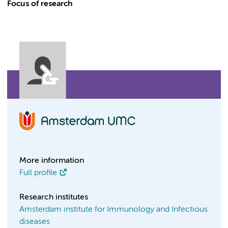
Focus of research
More information
Full profile
Research institutes
Amsterdam institute for Immunology and Infectious
diseases