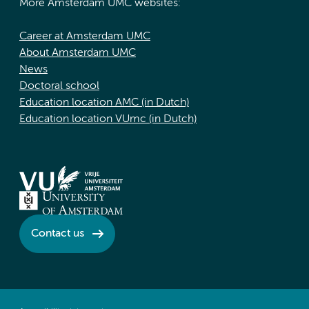
More Amsterdam UMC websites:
Career at Amsterdam UMC
About Amsterdam UMC
News
Doctoral school
Education location AMC (in Dutch)
Education location VUmc (in Dutch)
Contact us