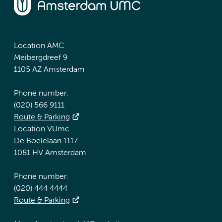
Location AMC
Meibergdreef 9
1105 AZ Amsterdam
Phone number:
(020) 566 9111
Route & Parking
Location VUmc
De Boelelaan 1117
1081 HV Amsterdam
Phone number:
(020) 444 4444
Route & Parking