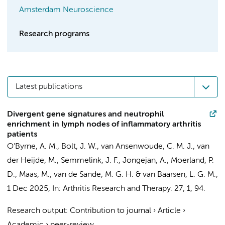
Amsterdam Neuroscience
Research programs
Latest publications
Divergent gene signatures and neutrophil
enrichment in lymph nodes of inflammatory arthritis
patients
O’Byrne, A. M.
,
Bolt, J. W.
,
van Ansenwoude, C. M. J.
, van
der Heijde, M.,
Semmelink, J. F.
,
Jongejan, A.
,
Moerland, P.
D.
,
Maas, M.
,
van de Sande, M. G. H.
&
van Baarsen, L. G. M.
,
1 Dec 2025
,
In:
Arthritis Research and Therapy.
27
,
1
, 94.
Research output
:
Contribution to journal
›
Article
›