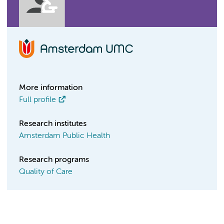
More information
Full profile
Research institutes
Amsterdam Public Health
Research programs
Quality of Care