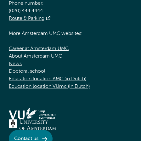
Phone number:
(020) 444 4444
Route & Parking
More Amsterdam UMC websites:
Career at Amsterdam UMC
About Amsterdam UMC
News
Doctoral school
Education location AMC (in Dutch)
Education location VUmc (in Dutch)
Contact us