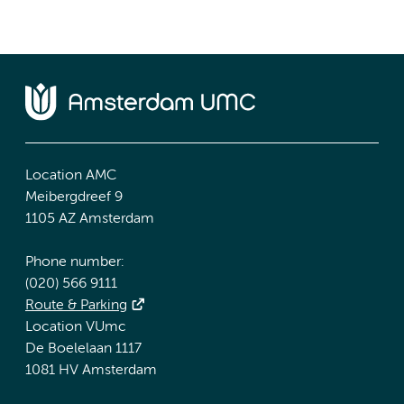
Location AMC
Meibergdreef 9
1105 AZ Amsterdam
Phone number:
(020) 566 9111
Route & Parking
Location VUmc
De Boelelaan 1117
1081 HV Amsterdam