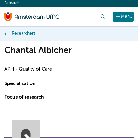
Research
content
Search
Menu
Researchers
Chantal Albicher
APH - Quality of Care
Specialization
Focus of research