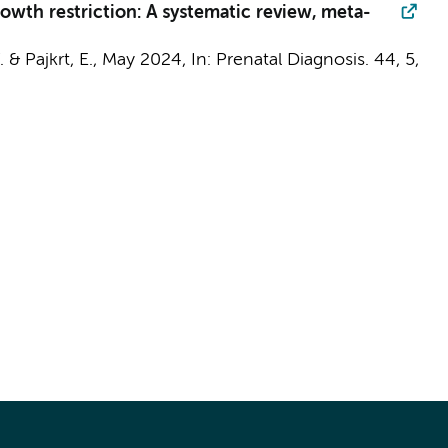
growth restriction: A systematic review, meta-
W. &
Pajkrt, E.
,
May 2024
,
In:
Prenatal Diagnosis.
44
,
5
,