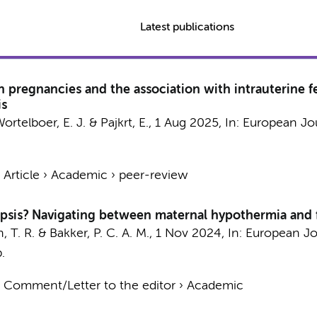
Latest publications
 pregnancies and the association with intrauterine fe
is
ortelboer, E. J.
&
Pajkrt, E.
,
1 Aug 2025
,
In:
European Jou
›
Article
›
Academic
›
peer-review
epsis? Navigating between maternal hypothermia and f
, T. R.
&
Bakker, P. C. A. M.
,
1 Nov 2024
,
In:
European Jo
.
›
Comment/Letter to the editor
›
Academic