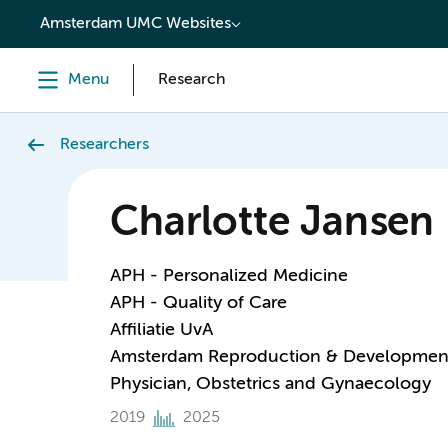
content
Amsterdam UMC Websites
Menu
Research
Researchers
Charlotte Jansen
APH - Personalized Medicine
APH - Quality of Care
Affiliatie UvA
Amsterdam Reproduction & Developmen
Physician, Obstetrics and Gynaecology
2019
2025