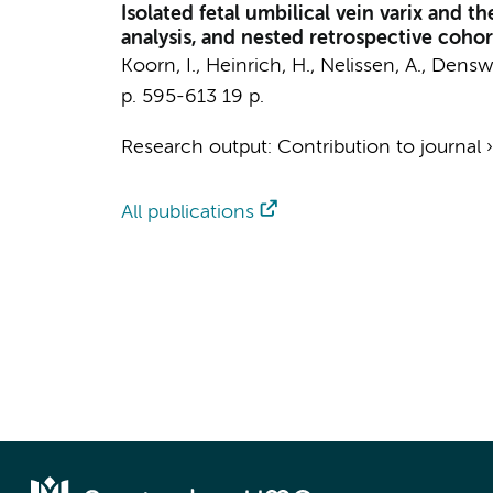
Isolated fetal umbilical vein varix and t
analysis, and nested retrospective cohor
Koorn, I.
,
Heinrich, H.
,
Nelissen, A.
,
Denswi
p. 595-613
19 p.
Research output
:
Contribution to journal
All publications