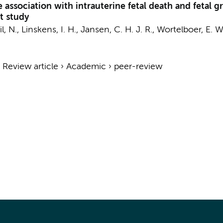
he association with intrauterine fetal death and fetal 
t study
l, N.
,
Linskens, I. H.
,
Jansen, C. H. J. R.
, Wortelboer, E. 
›
Review article
›
Academic
›
peer-review