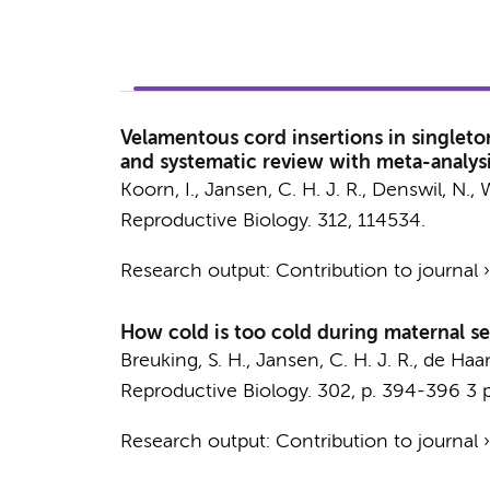
Velamentous cord insertions in singleton
and systematic review with meta-analys
Koorn, I.
,
Jansen, C. H. J. R.
,
Denswil, N.
,
W
Reproductive Biology.
312
, 114534.
Research output
:
Contribution to journal
How cold is too cold during maternal s
Breuking, S. H.
,
Jansen, C. H. J. R.
,
de Haan
Reproductive Biology.
302
,
p. 394-396
3 p
Research output
:
Contribution to journal