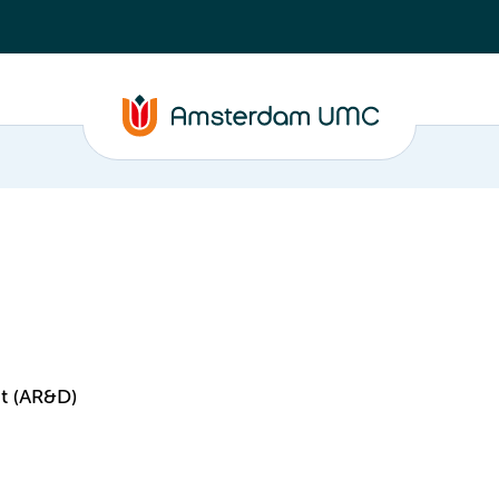
t (AR&D)