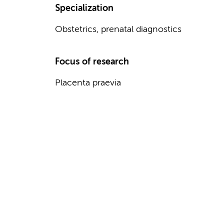
Specialization
Obstetrics, prenatal diagnostics
Focus of research
Placenta praevia