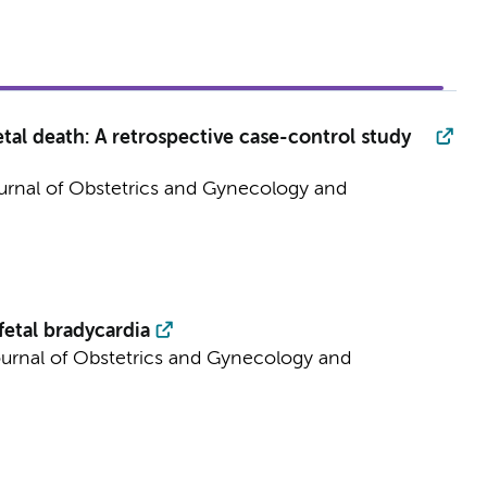
tal death: A retrospective case-control study
rnal of Obstetrics and Gynecology and
etal bradycardia
urnal of Obstetrics and Gynecology and