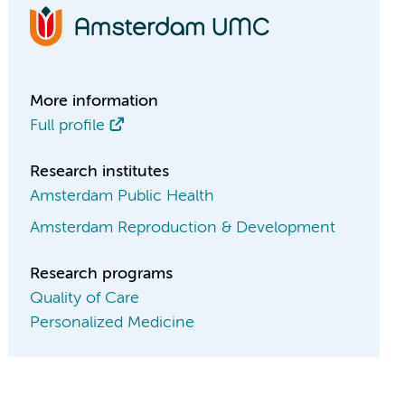
More information
Full profile
Research institutes
Amsterdam Public Health
Amsterdam Reproduction & Development
Research programs
Quality of Care
Personalized Medicine