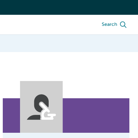
Search