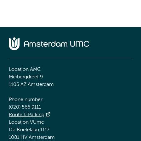
Location AMC
Meibergdreef 9
1105 AZ Amsterdam
Phone number:
(020) 566 9111
Route & Parking
Location VUmc
De Boelelaan 1117
1081 HV Amsterdam