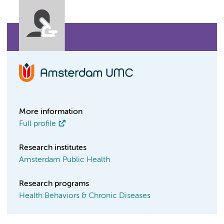
More information
Full profile
Research institutes
Amsterdam Public Health
Research programs
Health Behaviors & Chronic Diseases