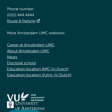
Phone number:
(020) 444 4444
Route & Parking
More Amsterdam UMC websites:
Career at Amsterdam UMC
About Amsterdam UMC
News
Doctoral school
Education location AMC (in Dutch)
Education location VUmc (in Dutch)