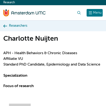
Research
content
Search
Menu
Researchers
Charlotte Nuijten
APH - Health Behaviors & Chronic Diseases
Affiliatie VU
Standard PhD Candidate, Epidemiology and Data Science
Specialization
Focus of research