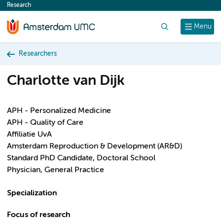
Research
content
Search
Menu
Researchers
Charlotte van Dijk
APH - Personalized Medicine
APH - Quality of Care
Affiliatie UvA
Amsterdam Reproduction & Development (AR&D)
Standard PhD Candidate, Doctoral School
Physician, General Practice
Specialization
Focus of research