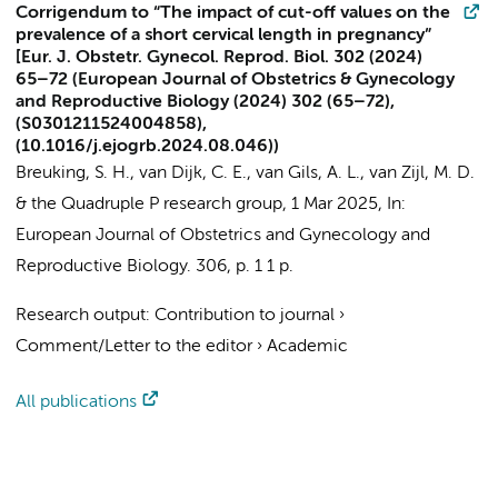
Corrigendum to “The impact of cut-off values on the
prevalence of a short cervical length in pregnancy”
[Eur. J. Obstetr. Gynecol. Reprod. Biol. 302 (2024)
65–72 (European Journal of Obstetrics & Gynecology
and Reproductive Biology (2024) 302 (65–72),
(S0301211524004858),
(10.1016/j.ejogrb.2024.08.046))
Breuking, S. H.
,
van Dijk, C. E.
,
van Gils, A. L.
,
van Zijl, M. D.
&
the Quadruple P research group
,
1 Mar 2025
,
In:
European Journal of Obstetrics and Gynecology and
Reproductive Biology.
306
,
p. 1
1 p.
Research output
:
Contribution to journal
›
Comment/Letter to the editor
›
Academic
All publications