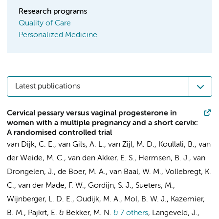
Research programs
Quality of Care
Personalized Medicine
Latest publications
Cervical pessary versus vaginal progesterone in
women with a multiple pregnancy and a short cervix:
A randomised controlled trial
van Dijk, C. E.
,
van Gils, A. L.
,
van Zijl, M. D.
,
Koullali, B.
,
van
der Weide, M. C.
, van den Akker, E. S.,
Hermsen, B. J.
, van
Drongelen, J.,
de Boer, M. A.
,
van Baal, W. M.
,
Vollebregt, K.
C.
,
van der Made, F. W.
, Gordijn, S. J., Sueters, M.,
Wijnberger, L. D. E.,
Oudijk, M. A.
,
Mol, B. W. J.
,
Kazemier,
B. M.
,
Pajkrt, E.
&
Bekker, M. N.
& 7 others
,
Langeveld, J.,