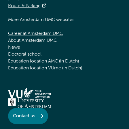
Route & Parking
More Amsterdam UMC websites:
Career at Amsterdam UMC
About Amsterdam UMC
News
Doctoral school
Education location AMC (in Dutch)
Education location VUmc (in Dutch)
Contact us