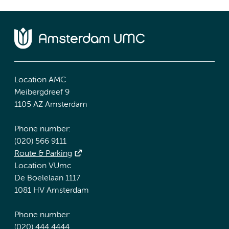
Location AMC
Meibergdreef 9
1105 AZ Amsterdam
Phone number:
(020) 566 9111
Route & Parking
Location VUmc
De Boelelaan 1117
1081 HV Amsterdam
Phone number:
(020) 444 4444