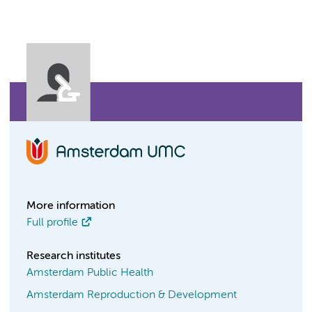
More information
Full profile
Research institutes
Amsterdam Public Health
Amsterdam Reproduction & Development