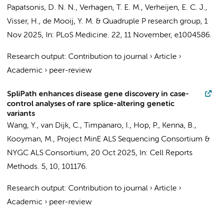
Papatsonis, D. N. N., Verhagen, T. E. M., Verheijen, E. C. J.,
Visser, H.
,
de Mooij, Y. M.
&
Quadruple P research group
,
1
Nov 2025
,
In:
PLoS Medicine.
22
,
11 November
, e1004586.
Research output
:
Contribution to journal
›
Article
›
Academic
›
peer-review
SpliPath enhances disease gene discovery in case-
control analyses of rare splice-altering genetic
variants
Wang, Y.
,
van Dijk, C.
, Timpanaro, I., Hop, P., Kenna, B.,
Kooyman, M.,
Project MinE ALS Sequencing Consortium
&
NYGC ALS Consortium
,
20 Oct 2025
,
In:
Cell Reports
Methods.
5
,
10
, 101176.
Research output
:
Contribution to journal
›
Article
›
Academic
›
peer-review