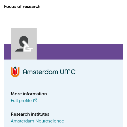
Focus of research
More information
Full profile
Research institutes
Amsterdam Neuroscience