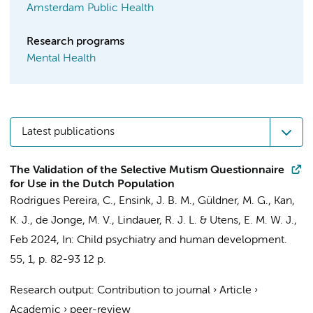
Amsterdam Public Health
Research programs
Mental Health
Latest publications
The Validation of the Selective Mutism Questionnaire
for Use in the Dutch Population
Rodrigues Pereira, C.
,
Ensink, J. B. M.
, Güldner, M. G., Kan,
K. J., de Jonge, M. V.,
Lindauer, R. J. L.
&
Utens, E. M. W. J.
,
Feb 2024
,
In:
Child psychiatry and human development.
55
,
1
,
p. 82-93
12 p.
Research output
:
Contribution to journal
›
Article
›
Academic
›
peer-review