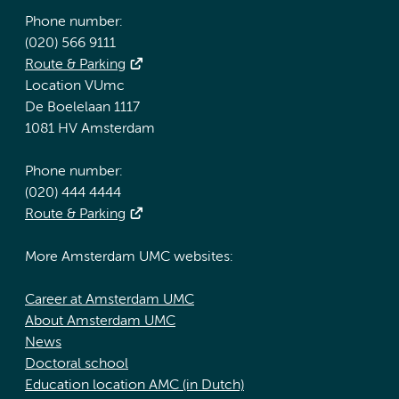
Phone number:
(020) 566 9111
Route & Parking
Location VUmc
De Boelelaan 1117
1081 HV Amsterdam
Phone number:
(020) 444 4444
Route & Parking
More Amsterdam UMC websites:
Career at Amsterdam UMC
About Amsterdam UMC
News
Doctoral school
Education location AMC (in Dutch)