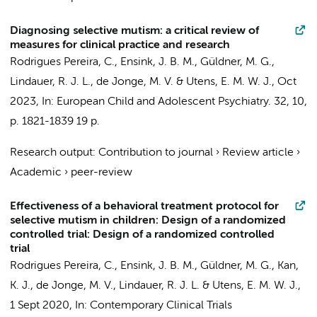
Diagnosing selective mutism: a critical review of
measures for clinical practice and research
Rodrigues Pereira, C.
,
Ensink, J. B. M.
, Güldner, M. G.,
Lindauer, R. J. L.
, de Jonge, M. V. &
Utens, E. M. W. J.
,
Oct
2023
,
In:
European Child and Adolescent Psychiatry.
32
,
10
,
p. 1821-1839
19 p.
Research output
:
Contribution to journal
›
Review article
›
Academic
›
peer-review
Effectiveness of a behavioral treatment protocol for
selective mutism in children: Design of a randomized
controlled trial: Design of a randomized controlled
trial
Rodrigues Pereira, C.
,
Ensink, J. B. M.
, Güldner, M. G.,
Kan,
K. J.
, de Jonge, M. V.,
Lindauer, R. J. L.
&
Utens, E. M. W. J.
,
1 Sept 2020
,
In:
Contemporary Clinical Trials