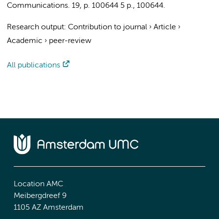
Communications.
19
,
p. 100644
5 p.
, 100644.
Research output
:
Contribution to journal
›
Article
›
Academic
›
peer-review
All publications
Location AMC
Meibergdreef 9
1105 AZ Amsterdam