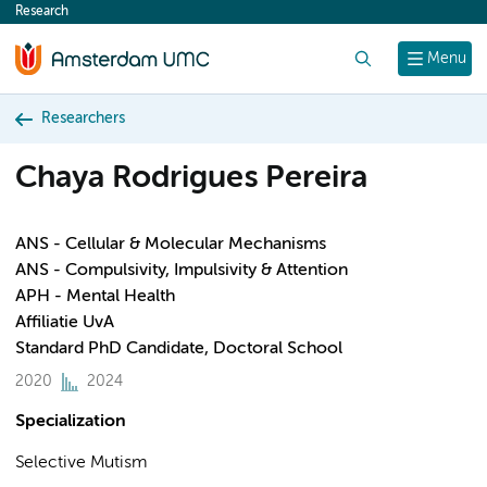
Research
content
Search
Menu
Researchers
Chaya Rodrigues Pereira
ANS - Cellular & Molecular Mechanisms
ANS - Compulsivity, Impulsivity & Attention
APH - Mental Health
Affiliatie UvA
Standard PhD Candidate, Doctoral School
2020
2024
Specialization
Selective Mutism