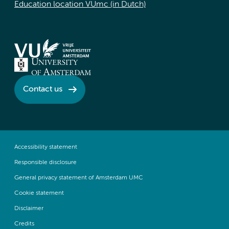
Education location VUmc (in Dutch)
Contact us
Accessibility statement
Responsible disclosure
General privacy statement of Amsterdam UMC
Cookie statement
Disclaimer
Credits