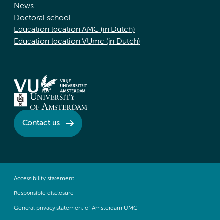
News
Doctoral school
Education location AMC (in Dutch)
Education location VUmc (in Dutch)
Contact us
Accessibility statement
Responsible disclosure
General privacy statement of Amsterdam UMC