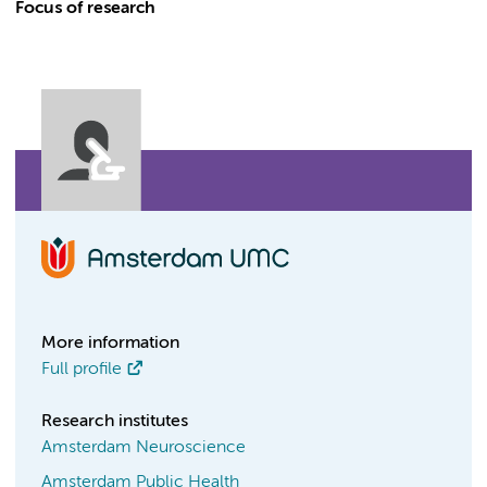
Focus of research
More information
Full profile
Research institutes
Amsterdam Neuroscience
Amsterdam Public Health