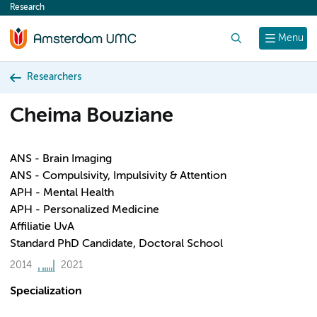
Research
content
Search
Menu
Researchers
Cheima Bouziane
ANS - Brain Imaging
ANS - Compulsivity, Impulsivity & Attention
APH - Mental Health
APH - Personalized Medicine
Affiliatie UvA
Standard PhD Candidate, Doctoral School
2014
2021
Specialization