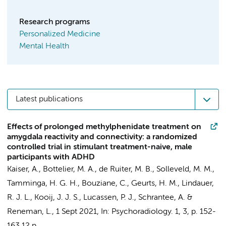
Research programs
Personalized Medicine
Mental Health
Latest publications
Effects of prolonged methylphenidate treatment on
amygdala reactivity and connectivity: a randomized
controlled trial in stimulant treatment-naive, male
participants with ADHD
Kaiser, A.
,
Bottelier, M. A.
,
de Ruiter, M. B.
,
Solleveld, M. M.
,
Tamminga, H. G. H.
,
Bouziane, C.
,
Geurts, H. M.
,
Lindauer,
R. J. L.
,
Kooij, J. J. S.
,
Lucassen, P. J.
,
Schrantee, A.
&
Reneman, L.
,
1 Sept 2021
,
In:
Psychoradiology.
1
,
3
,
p. 152-