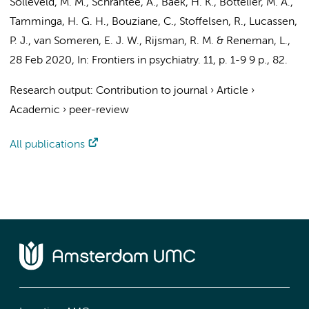
Solleveld, M. M.
,
Schrantee, A.
,
Baek, H. K.
,
Bottelier, M. A.
,
Tamminga, H. G. H.
,
Bouziane, C.
, Stoffelsen, R.,
Lucassen,
P. J.
,
van Someren, E. J. W.
, Rijsman, R. M. &
Reneman, L.
,
28 Feb 2020
,
In:
Frontiers in psychiatry.
11
,
p. 1-9
9 p.
, 82.
Research output
:
Contribution to journal
›
Article
›
Academic
›
peer-review
All publications