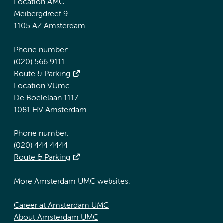
Location AMC
Meibergdreef 9
1105 AZ Amsterdam
Phone number:
(020) 566 9111
Route & Parking
Location VUmc
De Boelelaan 1117
1081 HV Amsterdam
Phone number:
(020) 444 4444
Route & Parking
More Amsterdam UMC websites:
Career at Amsterdam UMC
About Amsterdam UMC