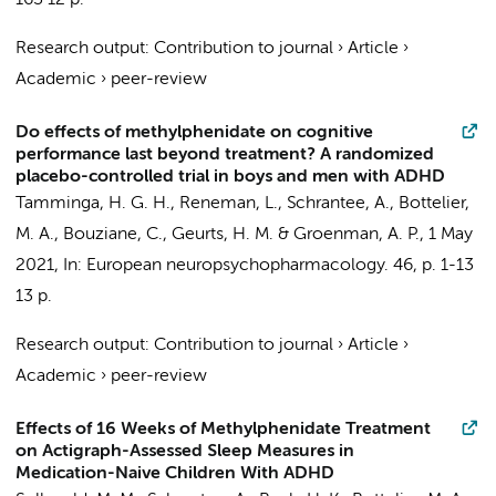
163
12 p.
Research output
:
Contribution to journal
›
Article
›
Academic
›
peer-review
Do effects of methylphenidate on cognitive
performance last beyond treatment? A randomized
placebo-controlled trial in boys and men with ADHD
Tamminga, H. G. H.
,
Reneman, L.
,
Schrantee, A.
,
Bottelier,
M. A.
,
Bouziane, C.
,
Geurts, H. M.
&
Groenman, A. P.
,
1 May
2021
,
In:
European neuropsychopharmacology.
46
,
p. 1-13
13 p.
Research output
:
Contribution to journal
›
Article
›
Academic
›
peer-review
Effects of 16 Weeks of Methylphenidate Treatment
on Actigraph-Assessed Sleep Measures in
Medication-Naive Children With ADHD