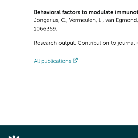
Behavioral factors to modulate immunot
Jongerius, C.
,
Vermeulen, L.
,
van Egmond,
1066359.
Research output
:
Contribution to journal
All publications