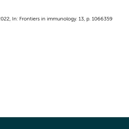
2022
,
In:
Frontiers in immunology.
13
,
p. 1066359