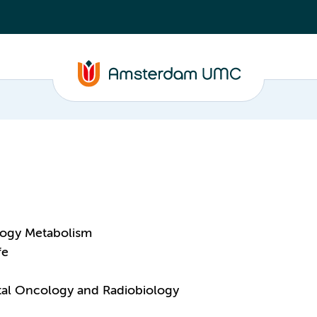
logy Metabolism
fe
ntal Oncology and Radiobiology