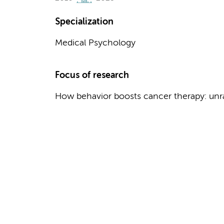
Specialization
Medical Psychology
Focus of research
How behavior boosts cancer therapy: un