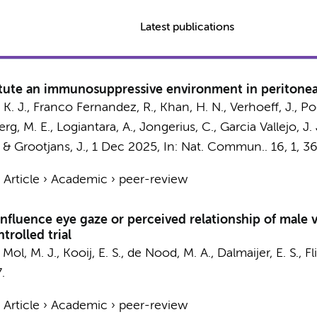
Latest publications
tute an immunosuppressive environment in peritoneal
K. J.
,
Franco Fernandez, R.
,
Khan, H. N.
,
Verhoeff, J.
,
Poe
rg, M. E.
,
Logiantara, A.
,
Jongerius, C.
,
Garcia Vallejo, J. 
&
Grootjans, J.
,
1 Dec 2025
,
In:
Nat. Commun..
16
,
1
, 3
›
Article
›
Academic
›
peer-review
nfluence eye gaze or perceived relationship of male v
rolled trial
,
Mol, M. J.
,
Kooij, E. S.
, de Nood, M. A., Dalmaijer, E. S.,
Fl
.
›
Article
›
Academic
›
peer-review