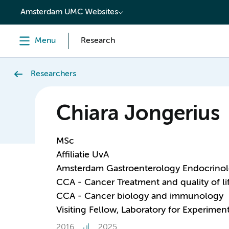
content
Amsterdam UMC Websites
Menu
Research
Researchers
Chiara Jongerius
MSc
Affiliatie UvA
Amsterdam Gastroenterology Endocrino
CCA - Cancer Treatment and quality of li
CCA - Cancer biology and immunology
Visiting Fellow, Laboratory for Experime
2016
2025