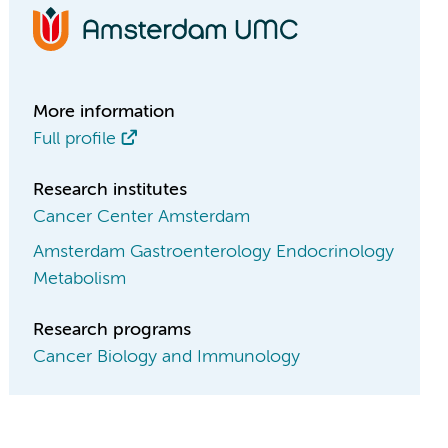
More information
Full profile
Research institutes
Cancer Center Amsterdam
Amsterdam Gastroenterology Endocrinology
Metabolism
Research programs
Cancer Biology and Immunology