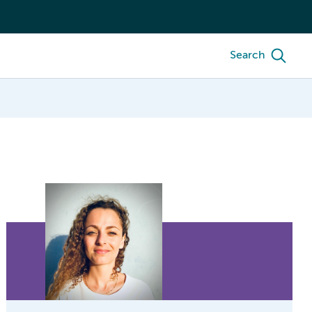
Search