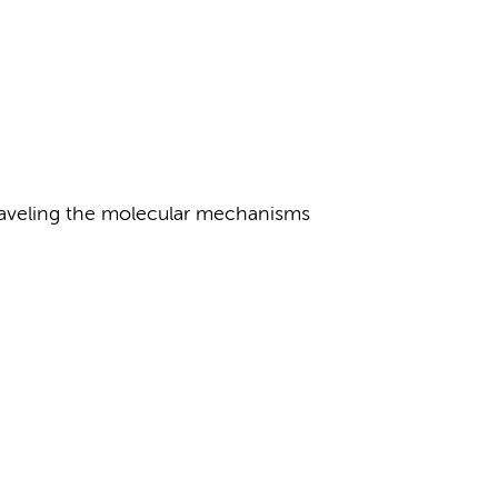
raveling the molecular mechanisms