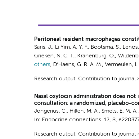
Peritoneal resident macrophages consti
Saris, J.
,
Li Yim, A. Y. F.
, Bootsma, S.,
Lenos, 
Grieken, N. C. T.
, Kranenburg, O.,
Wildenbe
others
,
D’Haens, G. R. A. M.
,
Vermeulen, L.
Research output
:
Contribution to journal
Nasal oxytocin administration does not i
consultation: a randomized, placebo-cont
Jongerius, C.
,
Hillen, M. A.
,
Smets, E. M. A.
In:
Endocrine connections.
12
,
8
, e220377
Research output
:
Contribution to journal