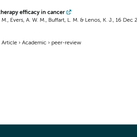
herapy efficacy in cancer
 M.
, Evers, A. W. M.,
Buffart, L. M.
&
Lenos, K. J.
,
16 Dec 
›
Article
›
Academic
›
peer-review