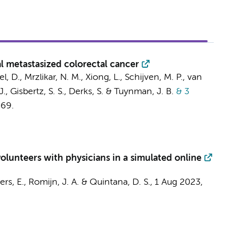
 metastasized colorectal cancer
l, D.
, Mrzlikar, N. M., Xiong, L.,
Schijven, M. P.
,
van
J.
,
Gisbertz, S. S.
,
Derks, S.
&
Tuynman, J. B.
& 3
669.
olunteers with physicians in a simulated online
iers, E.
,
Romijn, J. A.
& Quintana, D. S.,
1 Aug 2023
,